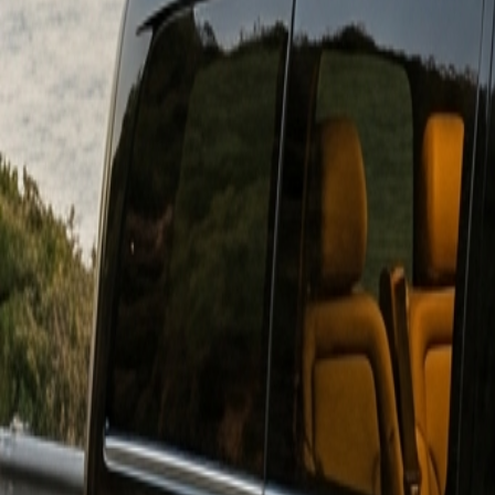
Download on
App Store