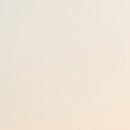
Loyalty
Reviews
Invite
About
Contact
FAQ
+44 207 118 0110
Your Journey, Sorted.
Reliable airport transfers and minicabs nationwide. Pre-booked for yo
Award Winning
Since 2005
Download Our Apps
Manage your bookings & Track your drivers