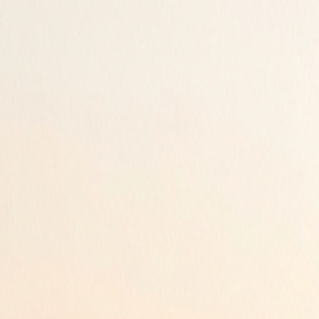
ur peace of mind.