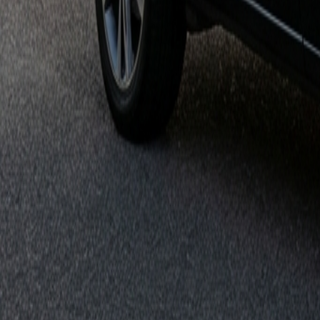
Get it on
Google Play