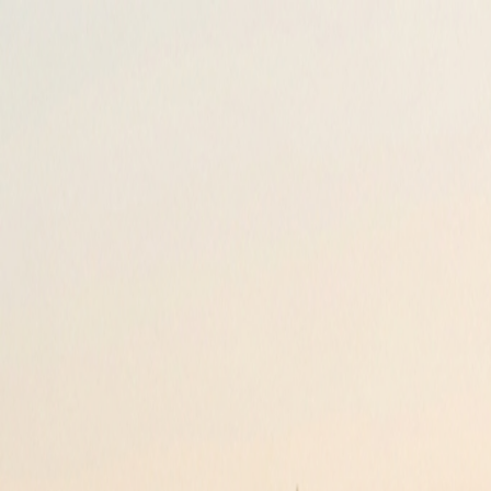
Loyalty
Reviews
Invite
About
Contact
FAQ
+44 207 118 0110
Your Journey, Sorted.
Reliable airport transfers and minicabs nationwide. Pre-booked for yo
Award Winning
Since 2005
Download Our Apps
Manage your bookings & Track your drivers