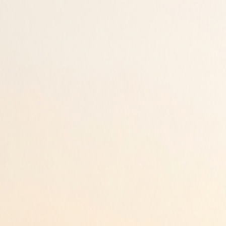
ur peace of mind.