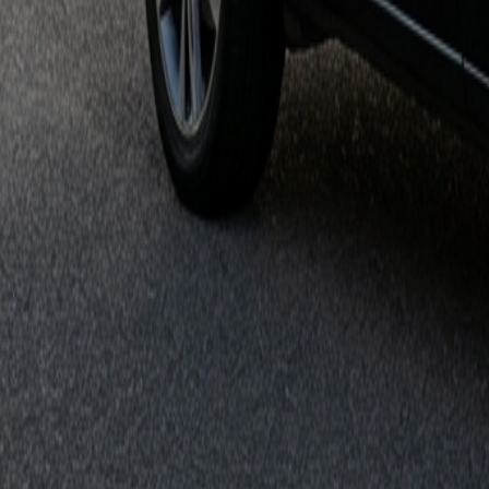
Get it on
Google Play