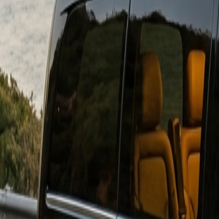
Download on
App Store