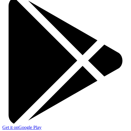
Get it on
Google Play