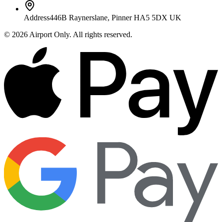
Address
446B Raynerslane, Pinner HA5 5DX UK
©
2026
Airport Only
. All rights reserved.