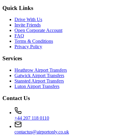
Quick Links
Drive With Us
Invite Friends
Open Corporate Account
FAQ
Terms & Conditions
Privacy Policy
Services
Heathrow Airport Transfers
Gatwick Airport Transfers
Stansted Airport Transfers
Luton Airport Transfers
Contact Us
+44 207 118 0110
contactus@airportonly.co.uk