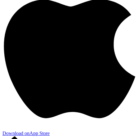
Download on
App Store