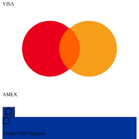
VISA
AMEX
Airport Only
Support