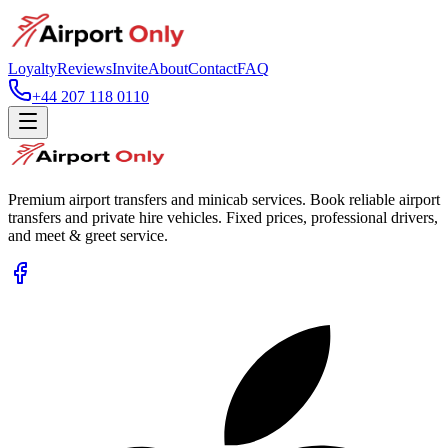
Loyalty
Reviews
Invite
About
Contact
FAQ
+44 207 118 0110
Premium airport transfers and minicab services. Book reliable airport
transfers and private hire vehicles. Fixed prices, professional drivers,
and meet & greet service.