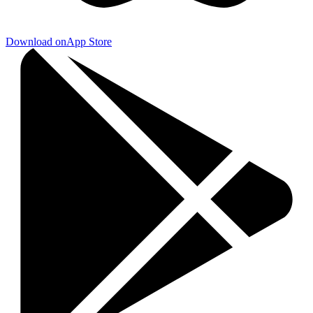
Download on
App Store