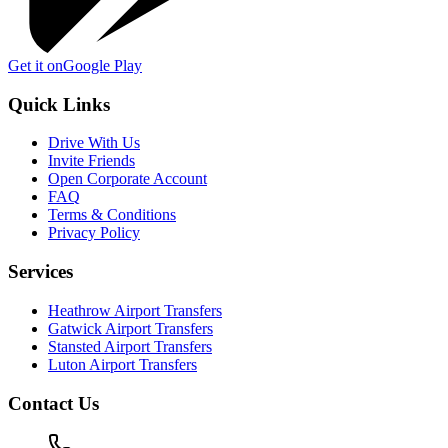
Get it on
Google Play
Quick Links
Drive With Us
Invite Friends
Open Corporate Account
FAQ
Terms & Conditions
Privacy Policy
Services
Heathrow Airport Transfers
Gatwick Airport Transfers
Stansted Airport Transfers
Luton Airport Transfers
Contact Us