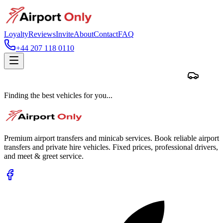
Loyalty
Reviews
Invite
About
Contact
FAQ
+44 207 118 0110
Finding the best vehicles for you...
Premium airport transfers and minicab services. Book reliable airport
transfers and private hire vehicles. Fixed prices, professional drivers,
and meet & greet service.