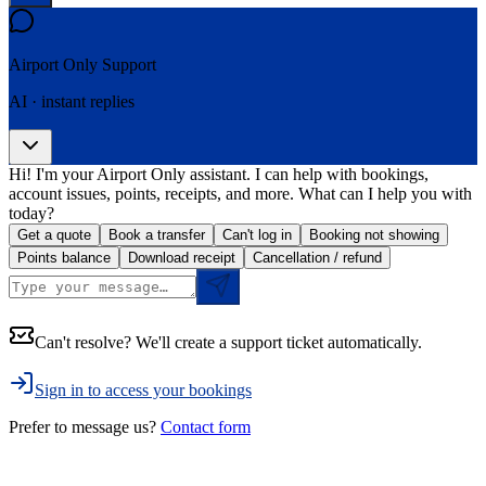
Airport Only
Support
AI · instant replies
Hi! I'm your Airport Only assistant. I can help with bookings,
account issues, points, receipts, and more. What can I help you with
today?
Get a quote
Book a transfer
Can't log in
Booking not showing
Points balance
Download receipt
Cancellation / refund
Can't resolve? We'll create a support ticket automatically.
Sign in to access your bookings
Prefer to message us?
Contact form