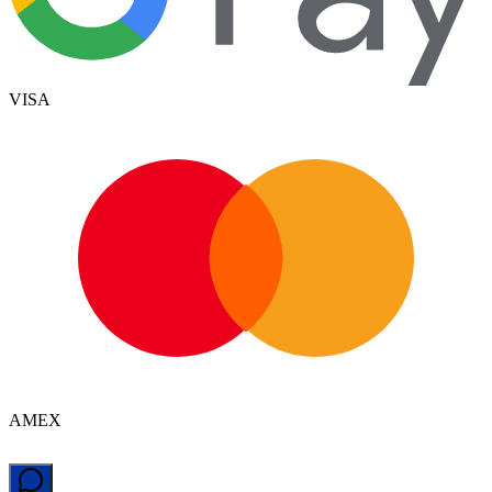
VISA
AMEX