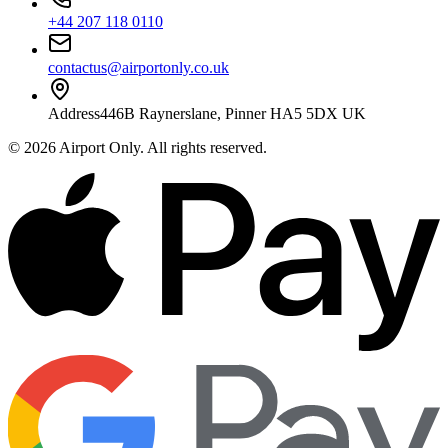
+44 207 118 0110
contactus@airportonly.co.uk
Address
446B Raynerslane, Pinner HA5 5DX UK
©
2026
Airport Only
. All rights reserved.