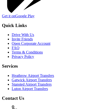
Get it on
Google Play
Quick Links
Drive With Us
Invite Friends
Open Corporate Account
FAQ
Terms & Conditions
Privacy Policy
Services
Heathrow Airport Transfers
Gatwick Airport Transfers
Stansted Airport Transfers
Luton Airport Transfers
Contact Us