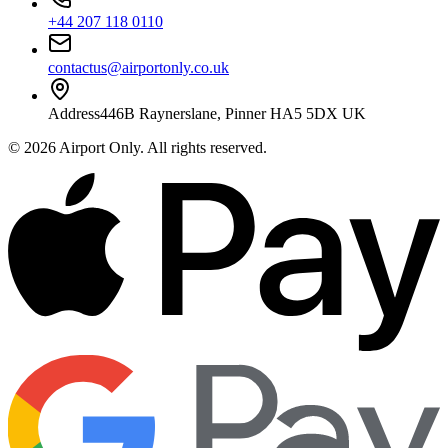
+44 207 118 0110
contactus@airportonly.co.uk
Address
446B Raynerslane, Pinner HA5 5DX UK
©
2026
Airport Only
. All rights reserved.