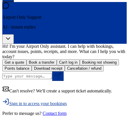
Airport Only
Support
AI · instant replies
Hi! I'm your Airport Only assistant. I can help with bookings,
account issues, points, receipts, and more. What can I help you with
today?
Get a quote
Book a transfer
Can't log in
Booking not showing
Points balance
Download receipt
Cancellation / refund
Can't resolve? We'll create a support ticket automatically.
Sign in to access your bookings
Prefer to message us?
Contact form