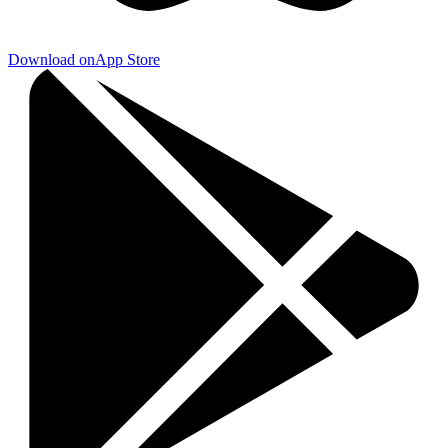
Download on
App Store