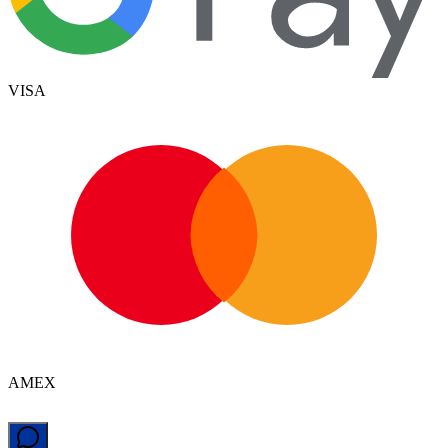
VISA
AMEX