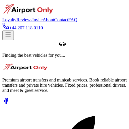
Loyalty
Reviews
Invite
About
Contact
FAQ
+44 207 118 0110
Finding the best vehicles for you...
Premium airport transfers and minicab services. Book reliable airport
transfers and private hire vehicles. Fixed prices, professional drivers,
and meet & greet service.