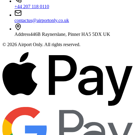
+44 207 118 0110
contactus@airportonly.co.uk
Address
446B Raynerslane, Pinner HA5 5DX UK
©
2026
Airport Only
. All rights reserved.