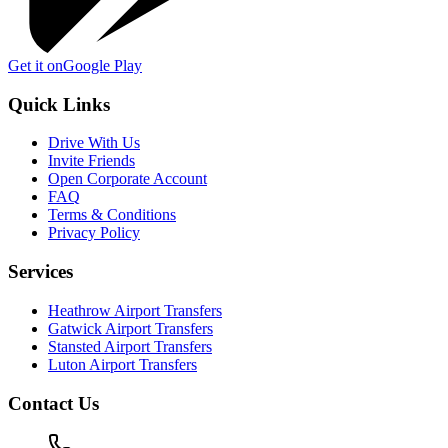
Get it on
Google Play
Quick Links
Drive With Us
Invite Friends
Open Corporate Account
FAQ
Terms & Conditions
Privacy Policy
Services
Heathrow Airport Transfers
Gatwick Airport Transfers
Stansted Airport Transfers
Luton Airport Transfers
Contact Us