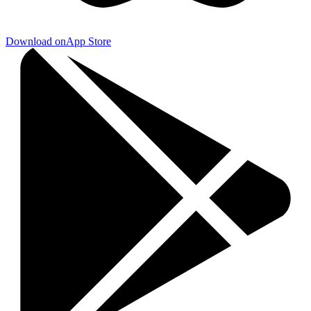
Download on
App Store