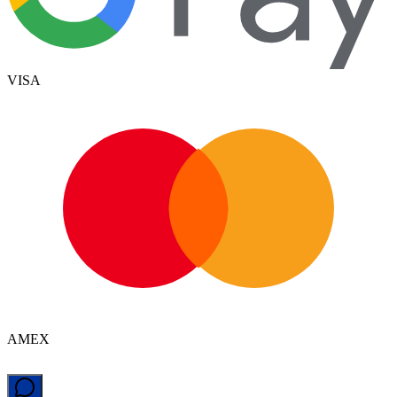
VISA
AMEX