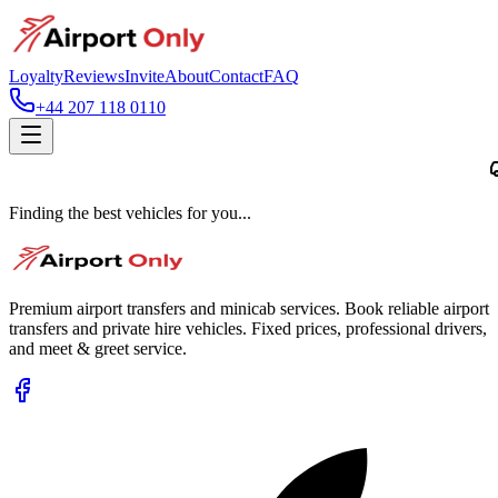
Loyalty
Reviews
Invite
About
Contact
FAQ
+44 207 118 0110
Finding the best vehicles for you...
Premium airport transfers and minicab services. Book reliable airport
transfers and private hire vehicles. Fixed prices, professional drivers,
and meet & greet service.