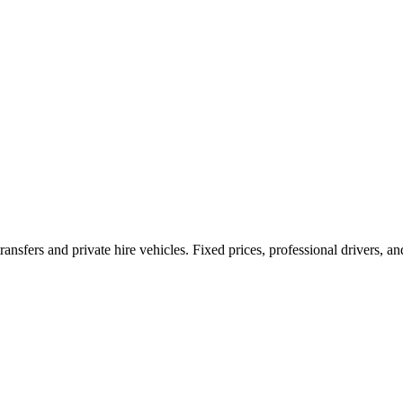
ransfers and private hire vehicles. Fixed prices, professional drivers, a