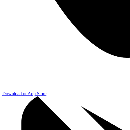
Download on
App Store