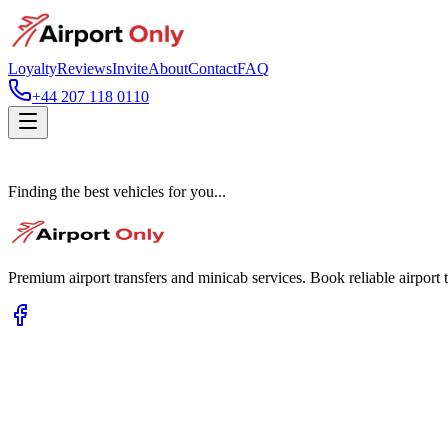
Loyalty
Reviews
Invite
About
Contact
FAQ
+44 207 118 0110
Finding the best vehicles for you...
Premium airport transfers and minicab services. Book reliable airport t