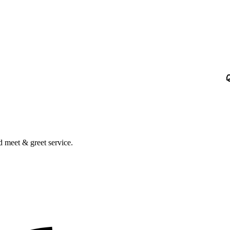
nd meet & greet service.