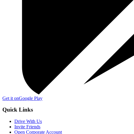
Get it on
Google Play
Quick Links
Drive With Us
Invite Friends
Open Corporate Account