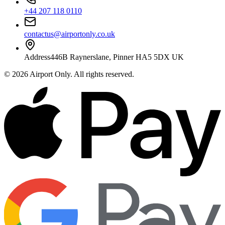
+44 207 118 0110
contactus@airportonly.co.uk
Address
446B Raynerslane, Pinner HA5 5DX UK
©
2026
Airport Only
. All rights reserved.