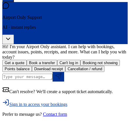
Airport Only
Support
AI · instant replies
Hi! I'm your Airport Only assistant. I can help with bookings,
account issues, points, receipts, and more. What can I help you with
today?
Get a quote
Book a transfer
Can't log in
Booking not showing
Points balance
Download receipt
Cancellation / refund
Can't resolve? We'll create a support ticket automatically.
Sign in to access your bookings
Prefer to message us?
Contact form