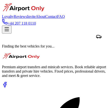
Loyalty
Reviews
Invite
About
Contact
FAQ
+44 207 118 0110
Finding the best vehicles for you...
Premium airport transfers and minicab services. Book reliable airport
transfers and private hire vehicles. Fixed prices, professional drivers,
and meet & greet service.