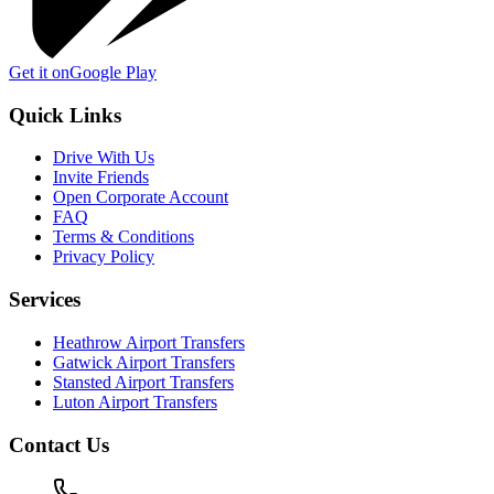
Get it on
Google Play
Quick Links
Drive With Us
Invite Friends
Open Corporate Account
FAQ
Terms & Conditions
Privacy Policy
Services
Heathrow Airport Transfers
Gatwick Airport Transfers
Stansted Airport Transfers
Luton Airport Transfers
Contact Us