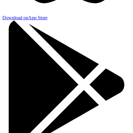
Download on
App Store