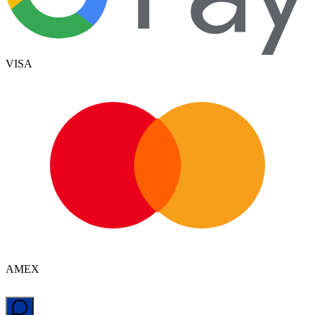
VISA
AMEX