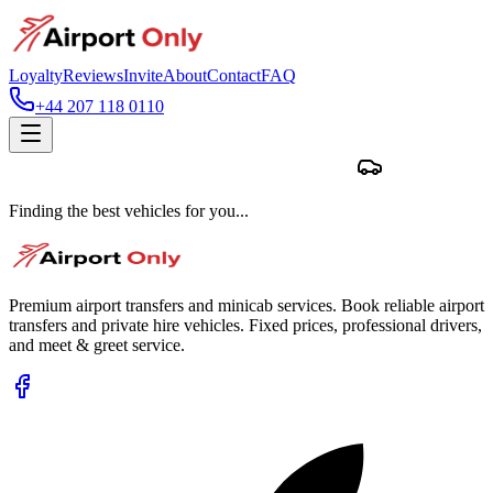
Loyalty
Reviews
Invite
About
Contact
FAQ
+44 207 118 0110
Finding the best vehicles for you...
Premium airport transfers and minicab services. Book reliable airport
transfers and private hire vehicles. Fixed prices, professional drivers,
and meet & greet service.