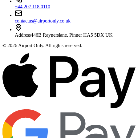
+44 207 118 0110
contactus@airportonly.co.uk
Address
446B Raynerslane, Pinner HA5 5DX UK
©
2026
Airport Only
. All rights reserved.