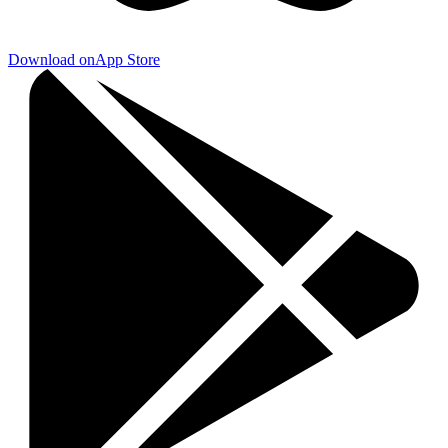
Download on
App Store