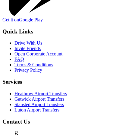
Get it on
Google Play
Quick Links
Drive With Us
Invite Friends
Open Corporate Account
FAQ
Terms & Conditions
Privacy Policy
Services
Heathrow Airport Transfers
Gatwick Airport Transfers
Stansted Airport Transfers
Luton Airport Transfers
Contact Us