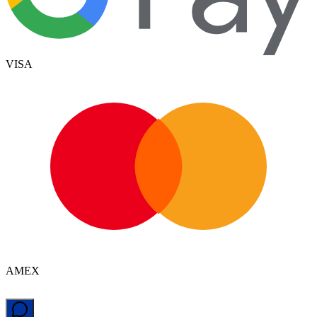
VISA
AMEX