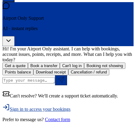
Airport Only
Support
AI · instant replies
Hi! I'm your Airport Only assistant. I can help with bookings,
account issues, points, receipts, and more. What can I help you with
today?
Get a quote
Book a transfer
Can't log in
Booking not showing
Points balance
Download receipt
Cancellation / refund
Can't resolve? We'll create a support ticket automatically.
Sign in to access your bookings
Prefer to message us?
Contact form