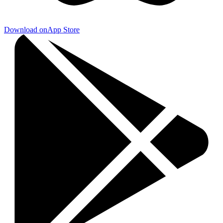
Download on
App Store