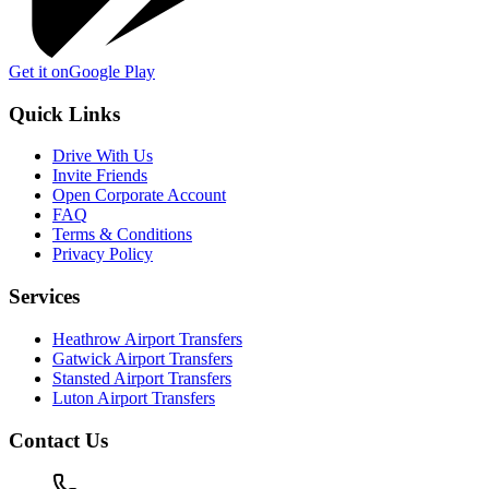
Get it on
Google Play
Quick Links
Drive With Us
Invite Friends
Open Corporate Account
FAQ
Terms & Conditions
Privacy Policy
Services
Heathrow Airport Transfers
Gatwick Airport Transfers
Stansted Airport Transfers
Luton Airport Transfers
Contact Us