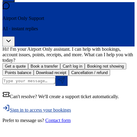
Airport Only
Support
AI · instant replies
Hi! I'm your Airport Only assistant. I can help with bookings,
account issues, points, receipts, and more. What can I help you with
today?
Get a quote
Book a transfer
Can't log in
Booking not showing
Points balance
Download receipt
Cancellation / refund
Can't resolve? We'll create a support ticket automatically.
Sign in to access your bookings
Prefer to message us?
Contact form