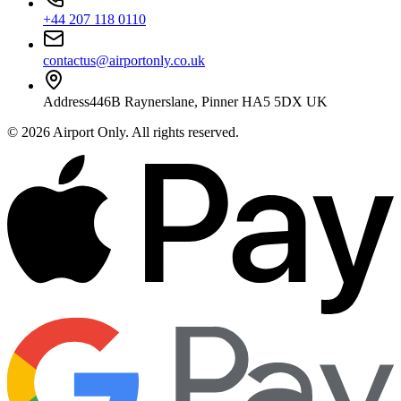
+44 207 118 0110
contactus@airportonly.co.uk
Address
446B Raynerslane, Pinner HA5 5DX UK
©
2026
Airport Only
. All rights reserved.