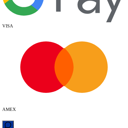
VISA
AMEX