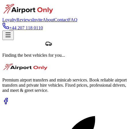
Loyalty
Reviews
Invite
About
Contact
FAQ
+44 207 118 0110
Finding the best vehicles for you...
Premium airport transfers and minicab services. Book reliable airport
transfers and private hire vehicles. Fixed prices, professional drivers,
and meet & greet service.