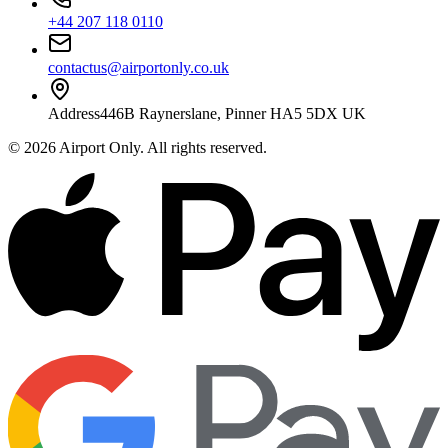
+44 207 118 0110
contactus@airportonly.co.uk
Address
446B Raynerslane, Pinner HA5 5DX UK
©
2026
Airport Only
. All rights reserved.