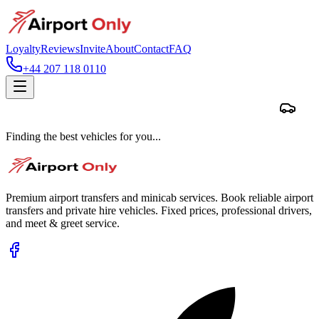
Loyalty
Reviews
Invite
About
Contact
FAQ
+44 207 118 0110
Finding the best vehicles for you...
Premium airport transfers and minicab services. Book reliable airport
transfers and private hire vehicles. Fixed prices, professional drivers,
and meet & greet service.