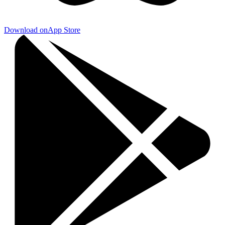
Download on
App Store