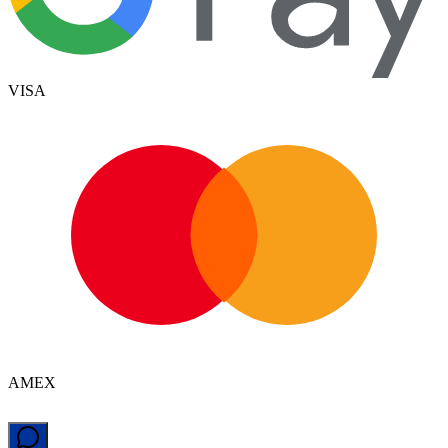
VISA
AMEX