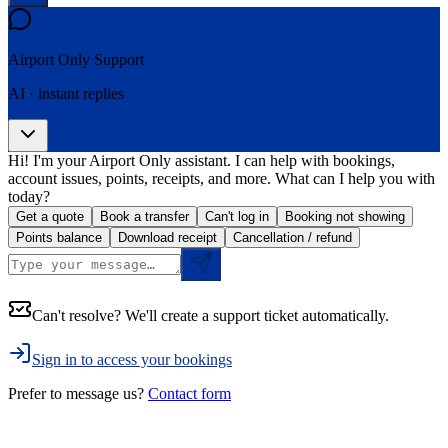
Airport Only
Support
AI · instant replies
Hi! I'm your Airport Only assistant. I can help with bookings,
account issues, points, receipts, and more. What can I help you with
today?
Get a quote
Book a transfer
Can't log in
Booking not showing
Points balance
Download receipt
Cancellation / refund
Can't resolve? We'll create a support ticket automatically.
Sign in to access your bookings
Prefer to message us?
Contact form