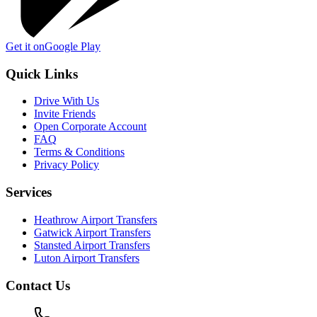
Get it on
Google Play
Quick Links
Drive With Us
Invite Friends
Open Corporate Account
FAQ
Terms & Conditions
Privacy Policy
Services
Heathrow Airport Transfers
Gatwick Airport Transfers
Stansted Airport Transfers
Luton Airport Transfers
Contact Us