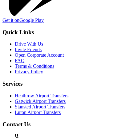
Get it on
Google Play
Quick Links
Drive With Us
Invite Friends
Open Corporate Account
FAQ
Terms & Conditions
Privacy Policy
Services
Heathrow Airport Transfers
Gatwick Airport Transfers
Stansted Airport Transfers
Luton Airport Transfers
Contact Us