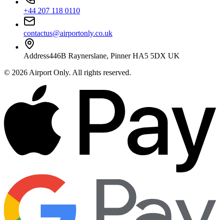
+44 207 118 0110
contactus@airportonly.co.uk
Address
446B Raynerslane, Pinner HA5 5DX UK
©
2026
Airport Only
. All rights reserved.