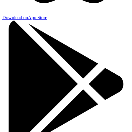
Download on
App Store