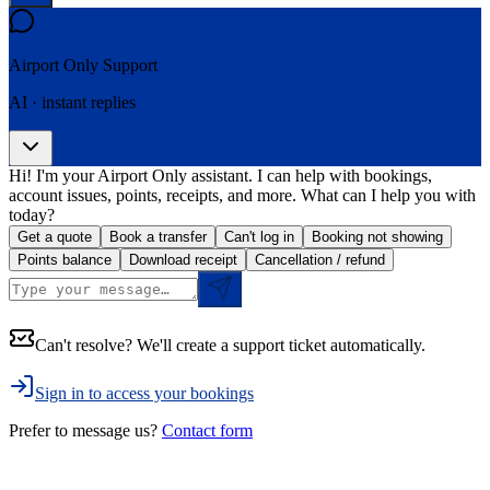
Airport Only
Support
AI · instant replies
Hi! I'm your Airport Only assistant. I can help with bookings,
account issues, points, receipts, and more. What can I help you with
today?
Get a quote
Book a transfer
Can't log in
Booking not showing
Points balance
Download receipt
Cancellation / refund
Can't resolve? We'll create a support ticket automatically.
Sign in to access your bookings
Prefer to message us?
Contact form