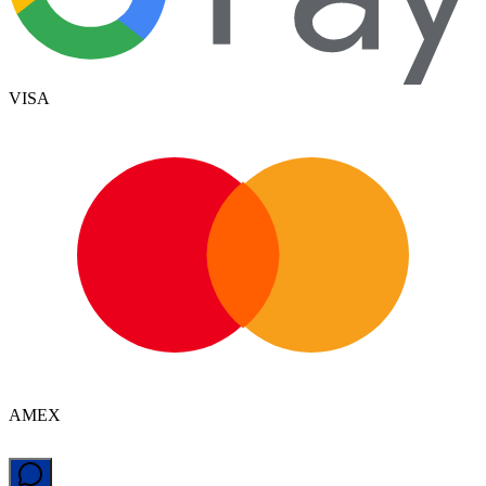
VISA
AMEX