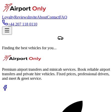
Loyalty
Reviews
Invite
About
Contact
FAQ
+44 207 118 0110
Finding the best vehicles for you...
Premium airport transfers and minicab services. Book reliable airport
transfers and private hire vehicles. Fixed prices, professional drivers,
and meet & greet service.