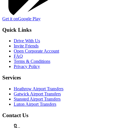
Get it on
Google Play
Quick Links
Drive With Us
Invite Friends
Open Corporate Account
FAQ
Terms & Conditions
Privacy Policy
Services
Heathrow Airport Transfers
Gatwick Airport Transfers
Stansted Airport Transfers
Luton Airport Transfers
Contact Us