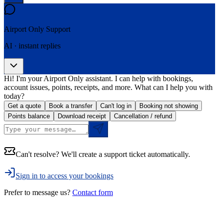
Airport Only
Support
AI · instant replies
Hi! I'm your Airport Only assistant. I can help with bookings,
account issues, points, receipts, and more. What can I help you with
today?
Get a quote
Book a transfer
Can't log in
Booking not showing
Points balance
Download receipt
Cancellation / refund
Can't resolve? We'll create a support ticket automatically.
Sign in to access your bookings
Prefer to message us?
Contact form