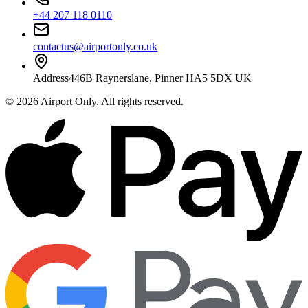
+44 207 118 0110
contactus@airportonly.co.uk
Address
446B Raynerslane, Pinner HA5 5DX UK
©
2026
Airport Only
. All rights reserved.