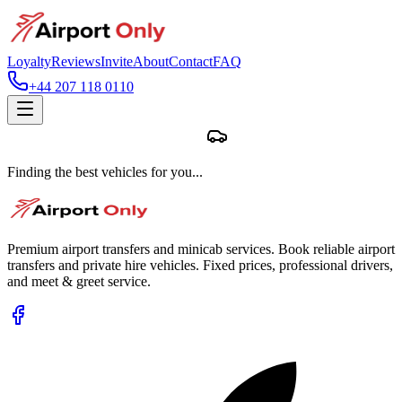
Loyalty
Reviews
Invite
About
Contact
FAQ
+44 207 118 0110
Finding the best vehicles for you...
Premium airport transfers and minicab services. Book reliable airport
transfers and private hire vehicles. Fixed prices, professional drivers,
and meet & greet service.