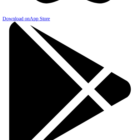
Download on
App Store