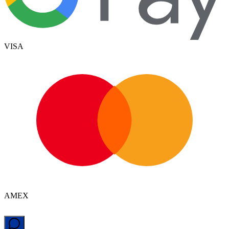
VISA
AMEX