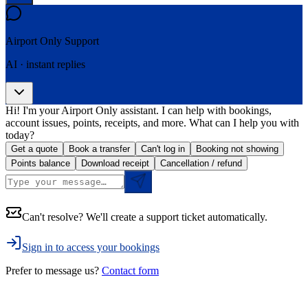
Airport Only
Support
AI · instant replies
Hi! I'm your Airport Only assistant. I can help with bookings,
account issues, points, receipts, and more. What can I help you with
today?
Get a quote
Book a transfer
Can't log in
Booking not showing
Points balance
Download receipt
Cancellation / refund
Can't resolve? We'll create a support ticket automatically.
Sign in to access your bookings
Prefer to message us?
Contact form