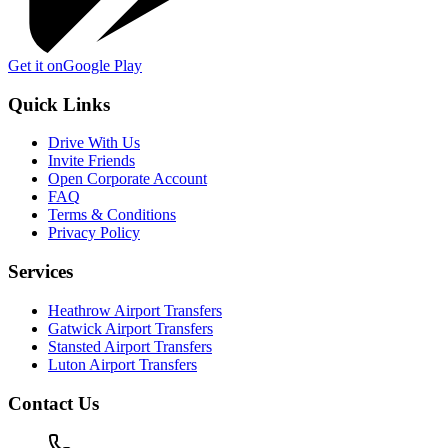
Get it on
Google Play
Quick Links
Drive With Us
Invite Friends
Open Corporate Account
FAQ
Terms & Conditions
Privacy Policy
Services
Heathrow Airport Transfers
Gatwick Airport Transfers
Stansted Airport Transfers
Luton Airport Transfers
Contact Us