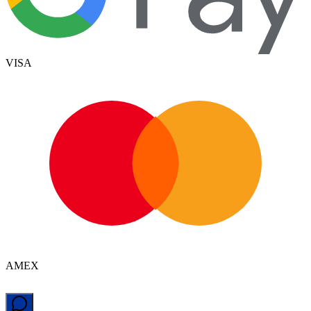
VISA
AMEX