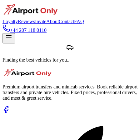
Loyalty
Reviews
Invite
About
Contact
FAQ
+44 207 118 0110
Finding the best vehicles for you...
Premium airport transfers and minicab services. Book reliable airport
transfers and private hire vehicles. Fixed prices, professional drivers,
and meet & greet service.