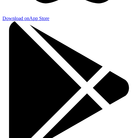
Download on
App Store