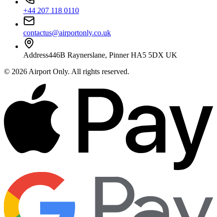
+44 207 118 0110
contactus@airportonly.co.uk
Address
446B Raynerslane, Pinner HA5 5DX UK
©
2026
Airport Only
. All rights reserved.