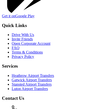
Get it on
Google Play
Quick Links
Drive With Us
Invite Friends
Open Corporate Account
FAQ
Terms & Conditions
Privacy Policy
Services
Heathrow Airport Transfers
Gatwick Airport Transfers
Stansted Airport Transfers
Luton Airport Transfers
Contact Us