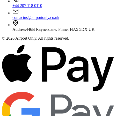
+44 207 118 0110
contactus@airportonly.co.uk
Address
446B Raynerslane, Pinner HA5 5DX UK
©
2026
Airport Only
. All rights reserved.