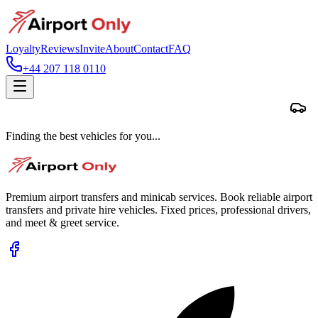
Loyalty
Reviews
Invite
About
Contact
FAQ
+44 207 118 0110
Finding the best vehicles for you...
Premium airport transfers and minicab services. Book reliable airport
transfers and private hire vehicles. Fixed prices, professional drivers,
and meet & greet service.