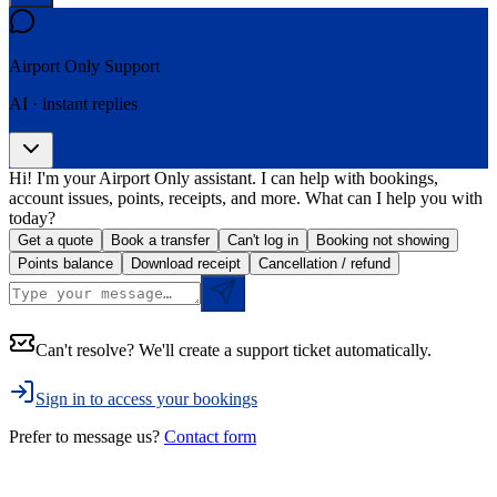
Airport Only
Support
AI · instant replies
Hi! I'm your Airport Only assistant. I can help with bookings,
account issues, points, receipts, and more. What can I help you with
today?
Get a quote
Book a transfer
Can't log in
Booking not showing
Points balance
Download receipt
Cancellation / refund
Can't resolve? We'll create a support ticket automatically.
Sign in to access your bookings
Prefer to message us?
Contact form