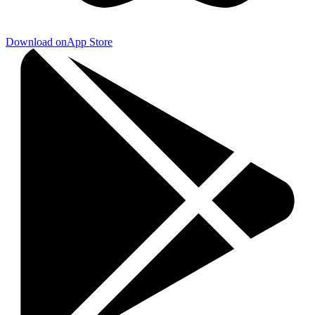
Download on
App Store