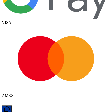
VISA
AMEX