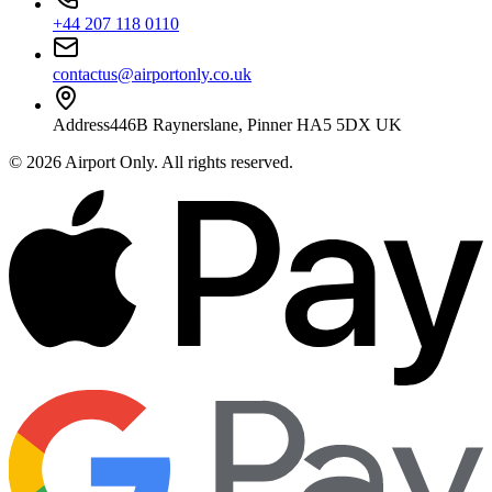
+44 207 118 0110
contactus@airportonly.co.uk
Address
446B Raynerslane, Pinner HA5 5DX UK
©
2026
Airport Only
. All rights reserved.