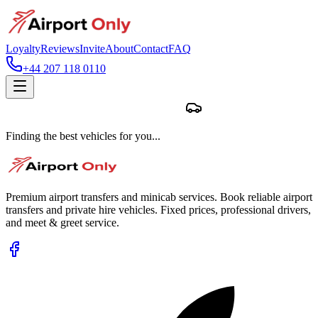
Loyalty
Reviews
Invite
About
Contact
FAQ
+44 207 118 0110
Finding the best vehicles for you...
Premium airport transfers and minicab services. Book reliable airport
transfers and private hire vehicles. Fixed prices, professional drivers,
and meet & greet service.