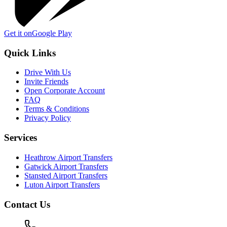
Get it on
Google Play
Quick Links
Drive With Us
Invite Friends
Open Corporate Account
FAQ
Terms & Conditions
Privacy Policy
Services
Heathrow Airport Transfers
Gatwick Airport Transfers
Stansted Airport Transfers
Luton Airport Transfers
Contact Us