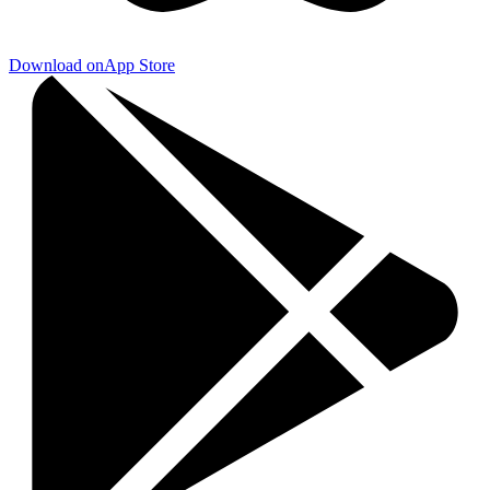
Download on
App Store