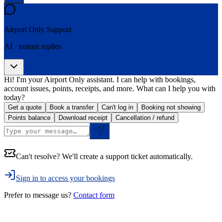
Airport Only
Support
AI · instant replies
Hi! I'm your Airport Only assistant. I can help with bookings,
account issues, points, receipts, and more. What can I help you with
today?
Get a quote
Book a transfer
Can't log in
Booking not showing
Points balance
Download receipt
Cancellation / refund
Can't resolve? We'll create a support ticket automatically.
Sign in to access your bookings
Prefer to message us?
Contact form