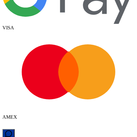
VISA
AMEX