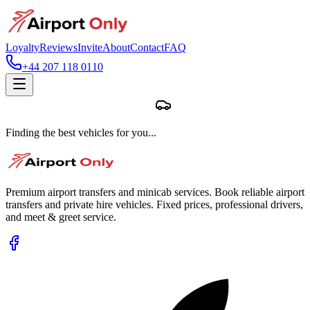
Loyalty
Reviews
Invite
About
Contact
FAQ
+44 207 118 0110
Finding the best vehicles for you...
Premium airport transfers and minicab services. Book reliable airport
transfers and private hire vehicles. Fixed prices, professional drivers,
and meet & greet service.