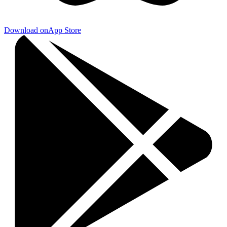
Download on
App Store