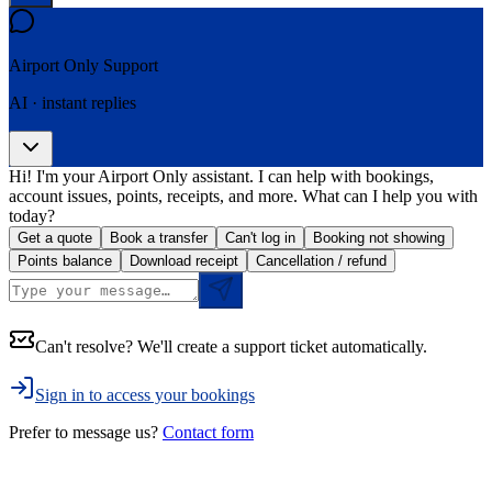
Airport Only
Support
AI · instant replies
Hi! I'm your Airport Only assistant. I can help with bookings,
account issues, points, receipts, and more. What can I help you with
today?
Get a quote
Book a transfer
Can't log in
Booking not showing
Points balance
Download receipt
Cancellation / refund
Can't resolve? We'll create a support ticket automatically.
Sign in to access your bookings
Prefer to message us?
Contact form