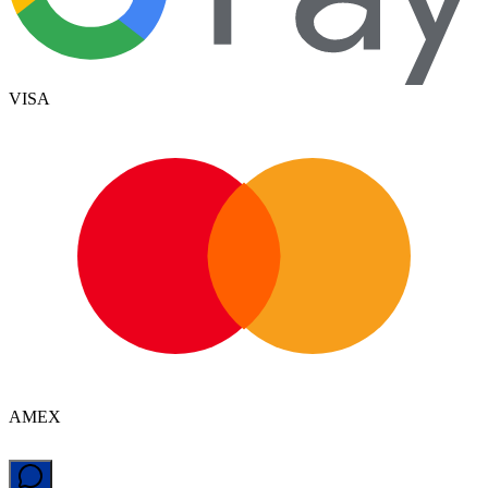
VISA
AMEX