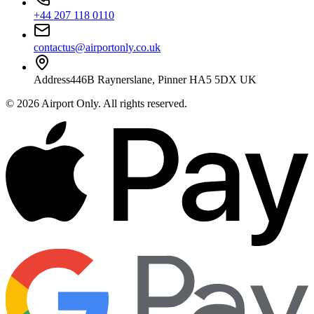
+44 207 118 0110
contactus@airportonly.co.uk
Address
446B Raynerslane, Pinner HA5 5DX UK
©
2026
Airport Only
. All rights reserved.