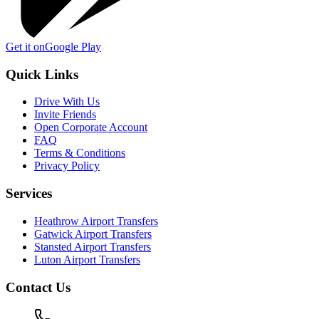
Get it on
Google Play
Quick Links
Drive With Us
Invite Friends
Open Corporate Account
FAQ
Terms & Conditions
Privacy Policy
Services
Heathrow Airport Transfers
Gatwick Airport Transfers
Stansted Airport Transfers
Luton Airport Transfers
Contact Us