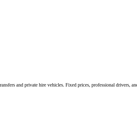
ransfers and private hire vehicles. Fixed prices, professional drivers, a