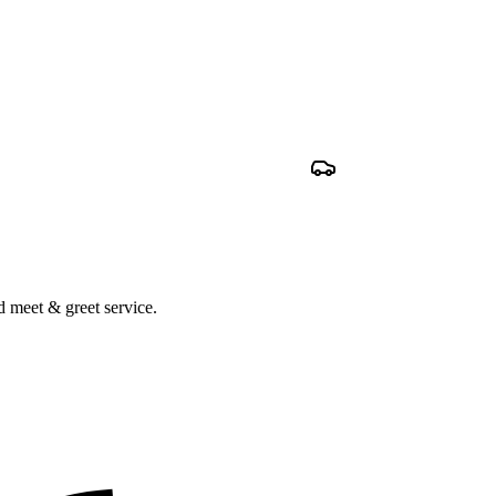
nd meet & greet service.