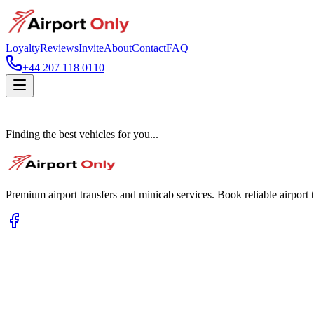
Loyalty
Reviews
Invite
About
Contact
FAQ
+44 207 118 0110
Finding the best vehicles for you...
Premium airport transfers and minicab services. Book reliable airport t