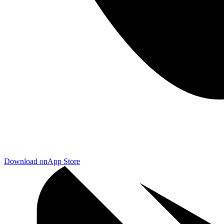
Download on
App Store