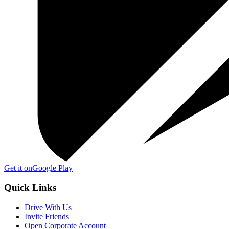
Get it on
Google Play
Quick Links
Drive With Us
Invite Friends
Open Corporate Account