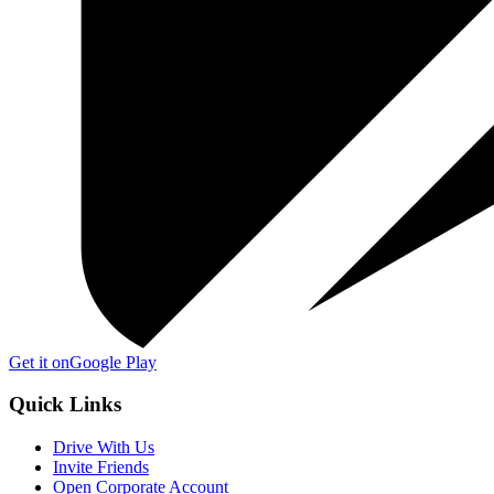
Get it on
Google Play
Quick Links
Drive With Us
Invite Friends
Open Corporate Account