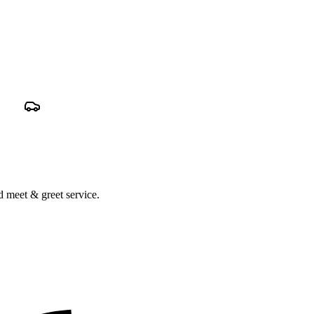
nd meet & greet service.