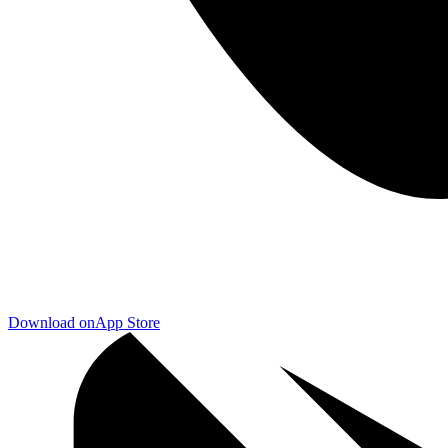
Download on
App Store