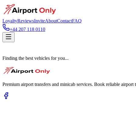
Loyalty
Reviews
Invite
About
Contact
FAQ
+44 207 118 0110
Finding the best vehicles for you...
Premium airport transfers and minicab services. Book reliable airport t