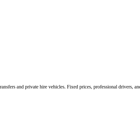
ransfers and private hire vehicles. Fixed prices, professional drivers, a