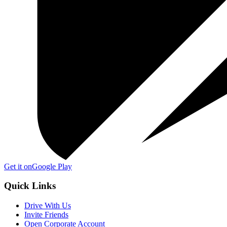
Get it on
Google Play
Quick Links
Drive With Us
Invite Friends
Open Corporate Account