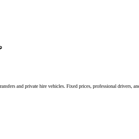
ransfers and private hire vehicles. Fixed prices, professional drivers, a