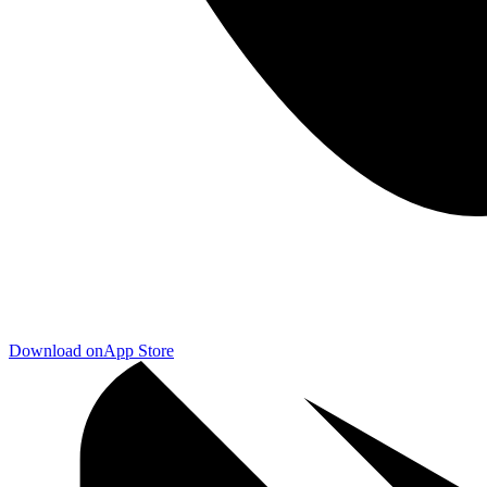
Download on
App Store