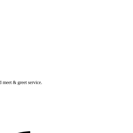
nd meet & greet service.