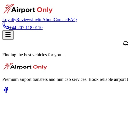
Loyalty
Reviews
Invite
About
Contact
FAQ
+44 207 118 0110
Finding the best vehicles for you...
Premium airport transfers and minicab services. Book reliable airport t