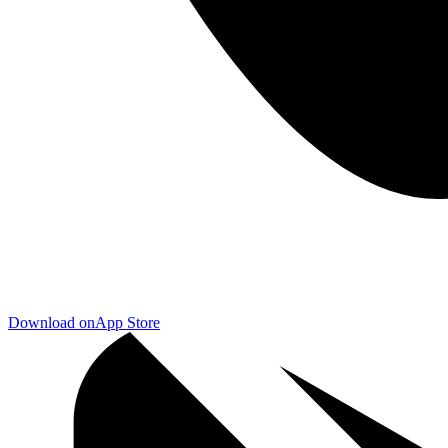
Download on
App Store