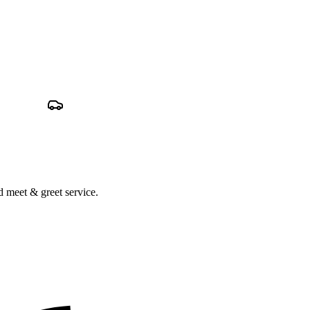
nd meet & greet service.