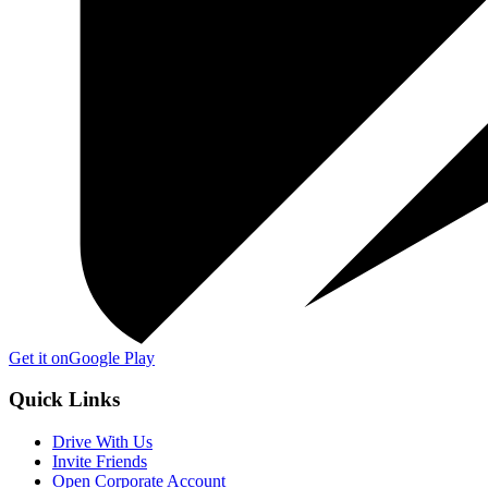
Get it on
Google Play
Quick Links
Drive With Us
Invite Friends
Open Corporate Account