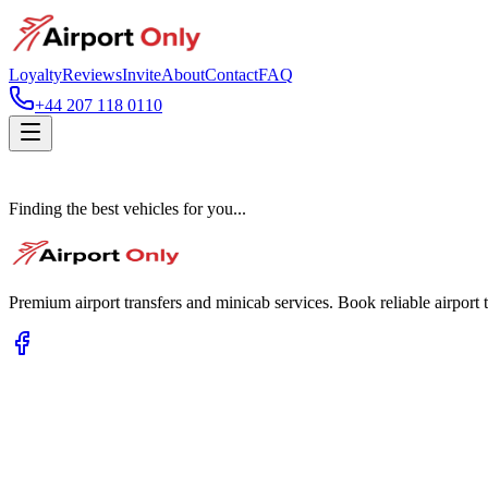
Loyalty
Reviews
Invite
About
Contact
FAQ
+44 207 118 0110
Finding the best vehicles for you...
Premium airport transfers and minicab services. Book reliable airport t