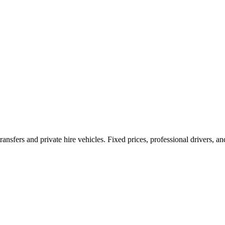
ransfers and private hire vehicles. Fixed prices, professional drivers, a