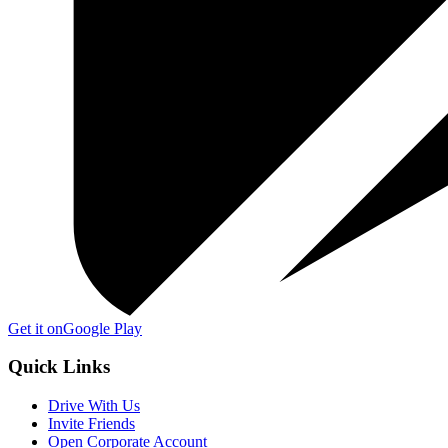
Get it on
Google Play
Quick Links
Drive With Us
Invite Friends
Open Corporate Account