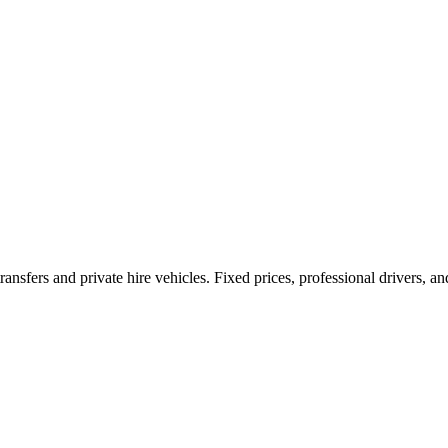
ransfers and private hire vehicles. Fixed prices, professional drivers, a