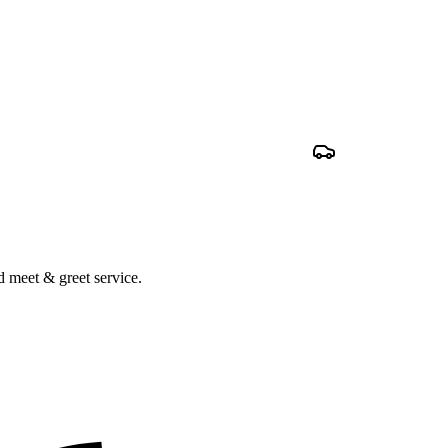
nd meet & greet service.