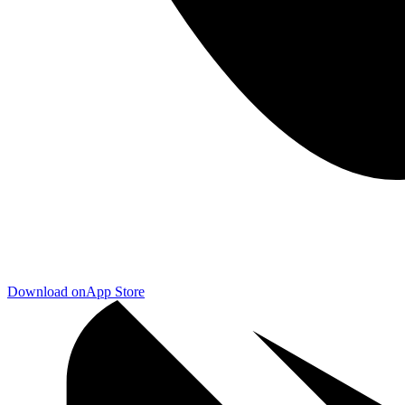
Download on
App Store