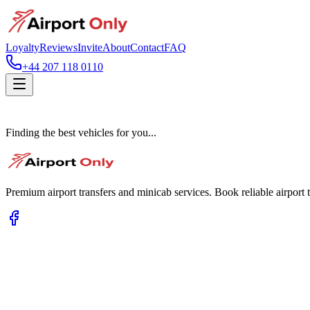
Loyalty
Reviews
Invite
About
Contact
FAQ
+44 207 118 0110
Finding the best vehicles for you...
Premium airport transfers and minicab services. Book reliable airport t