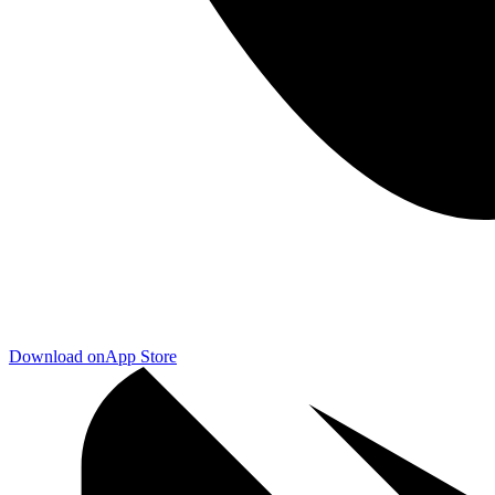
Download on
App Store