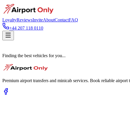
Loyalty
Reviews
Invite
About
Contact
FAQ
+44 207 118 0110
Finding the best vehicles for you...
Premium airport transfers and minicab services. Book reliable airport t