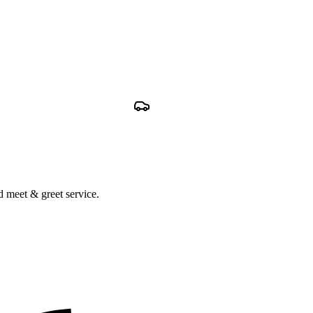
nd meet & greet service.