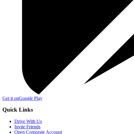
Get it on
Google Play
Quick Links
Drive With Us
Invite Friends
Open Corporate Account