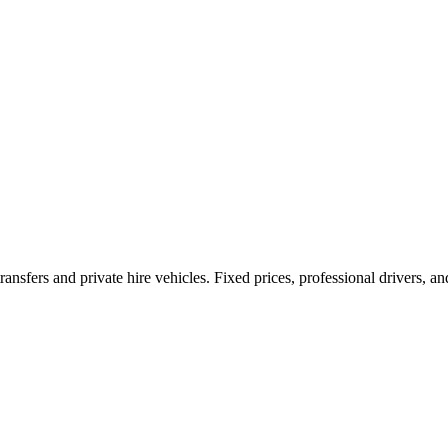
ransfers and private hire vehicles. Fixed prices, professional drivers, a