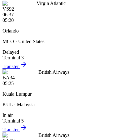
Virgin Atlantic
VS92
06:37
05:20
Orlando
MCO
· United States
Delayed
Terminal 3
Transfer
British Airways
BA34
05:25
Kuala Lumpur
KUL
· Malaysia
In air
Terminal 5
Transfer
British Airways