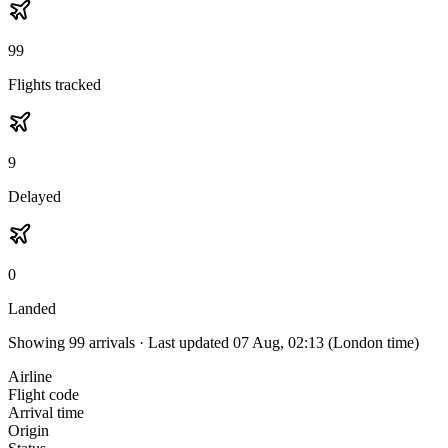
99
Flights tracked
9
Delayed
0
Landed
Showing
99
arrivals · Last updated
07 Aug, 02:13
(London time)
Airline
Flight code
Arrival time
Origin