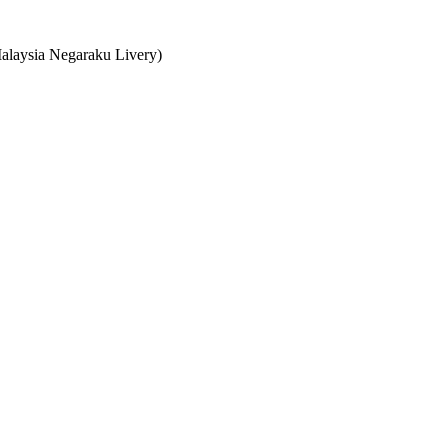
Malaysia Negaraku Livery)