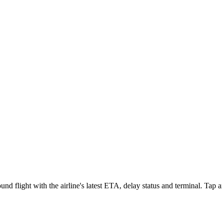
d flight with the airline's latest ETA, delay status and terminal. Tap an