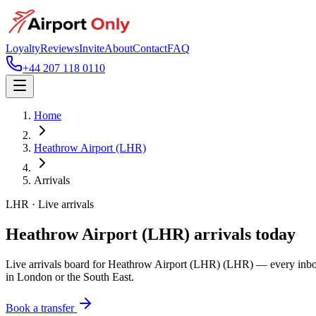
Loyalty
Reviews
Invite
About
Contact
FAQ
+44 207 118 0110
Home
Heathrow Airport (LHR)
Arrivals
LHR
· Live arrivals
Heathrow Airport (LHR)
arrivals today
Live arrivals board for
Heathrow Airport (LHR)
(LHR)
— every inboun
in London or the South East.
Book a transfer