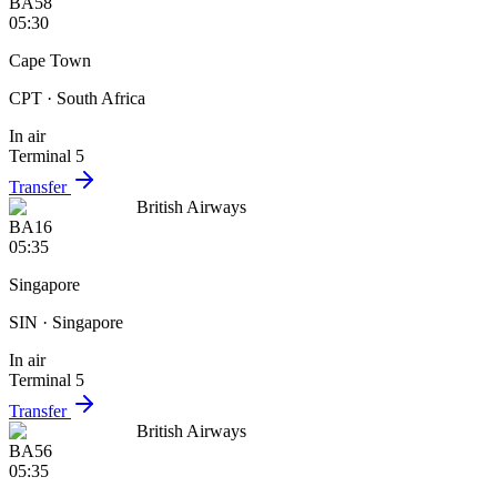
BA58
05:30
Cape Town
CPT
· South Africa
In air
Terminal 5
Transfer
British Airways
BA16
05:35
Singapore
SIN
· Singapore
In air
Terminal 5
Transfer
British Airways
BA56
05:35