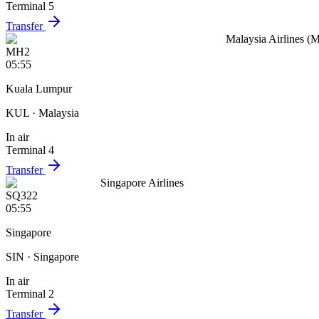
Terminal 5
Transfer
Malaysia Airlines (
MH2
05:55
Kuala Lumpur
KUL
· Malaysia
In air
Terminal 4
Transfer
Singapore Airlines
SQ322
05:55
Singapore
SIN
· Singapore
In air
Terminal 2
Transfer