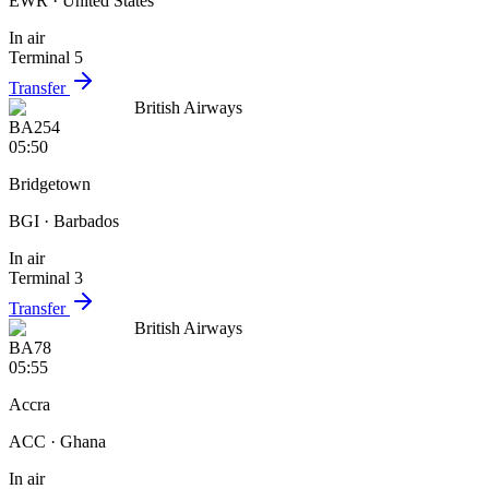
EWR
· United States
In air
Terminal 5
Transfer
British Airways
BA254
05:50
Bridgetown
BGI
· Barbados
In air
Terminal 3
Transfer
British Airways
BA78
05:55
Accra
ACC
· Ghana
In air