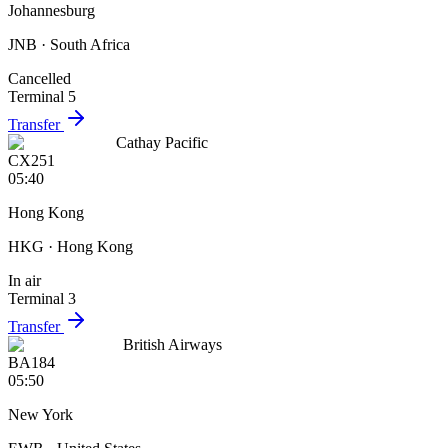
Johannesburg
JNB
· South Africa
Cancelled
Terminal 5
Transfer
Cathay Pacific
CX251
05:40
Hong Kong
HKG
· Hong Kong
In air
Terminal 3
Transfer
British Airways
BA184
05:50
New York