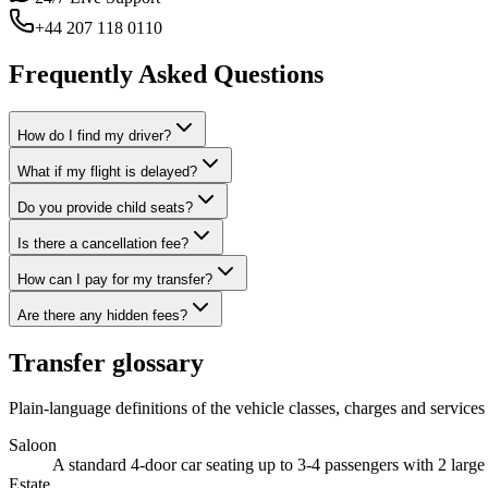
+44 207 118 0110
Frequently Asked Questions
How do I find my driver?
What if my flight is delayed?
Do you provide child seats?
Is there a cancellation fee?
How can I pay for my transfer?
Are there any hidden fees?
Transfer glossary
Plain-language definitions of the vehicle classes, charges and services 
Saloon
A standard 4-door car seating up to 3-4 passengers with 2 larg
Estate