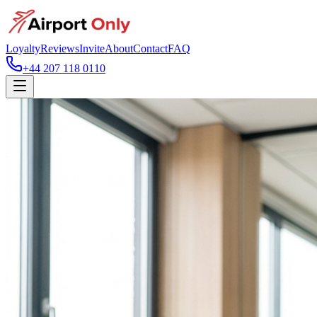
Loyalty
Reviews
Invite
About
Contact
FAQ
+44 207 118 0110