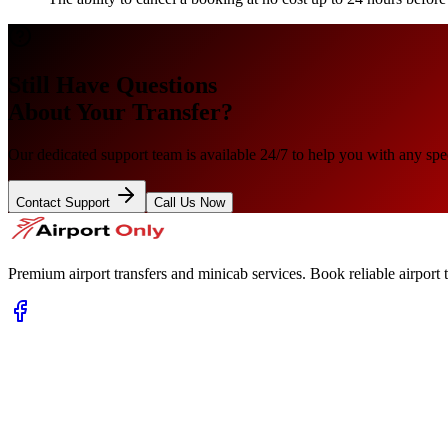
Still Have Questions
About Your Transfer?
Our dedicated support team is available 24/7 to help you with any spec
Contact Support
Call Us Now
Premium airport transfers and minicab services. Book reliable airport t