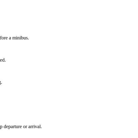
efore a minibus.
red.
g.
 departure or arrival.