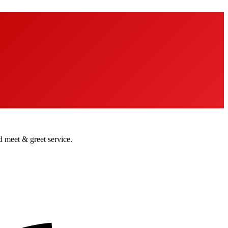
nd meet & greet service.