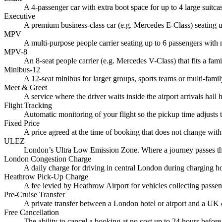
A 4-passenger car with extra boot space for up to 4 large suitc
Executive
A premium business-class car (e.g. Mercedes E-Class) seating up
MPV
A multi-purpose people carrier seating up to 6 passengers with
MPV-8
An 8-seat people carrier (e.g. Mercedes V-Class) that fits a fami
Minibus-12
A 12-seat minibus for larger groups, sports teams or multi-famil
Meet & Greet
A service where the driver waits inside the airport arrivals hal
Flight Tracking
Automatic monitoring of your flight so the pickup time adjusts t
Fixed Price
A price agreed at the time of booking that does not change with
ULEZ
London’s Ultra Low Emission Zone. Where a journey passes thro
London Congestion Charge
A daily charge for driving in central London during charging hou
Heathrow Pick-Up Charge
A fee levied by Heathrow Airport for vehicles collecting passeng
Pre-Cruise Transfer
A private transfer between a London hotel or airport and a UK 
Free Cancellation
The ability to cancel a booking at no cost up to 24 hours befor