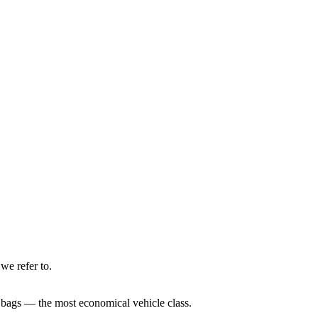
we refer to.
e bags — the most economical vehicle class.