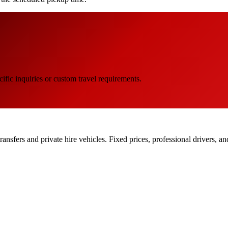
ific inquiries or custom travel requirements.
ransfers and private hire vehicles. Fixed prices, professional drivers, a