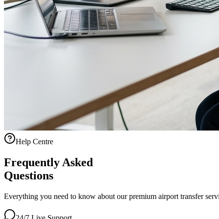
Help Centre
Frequently Asked
Questions
Everything you need to know about our premium airport transfer servic
24/7 Live Support