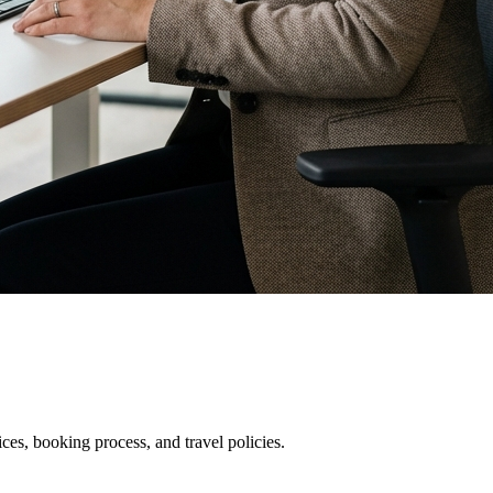
es, booking process, and travel policies.