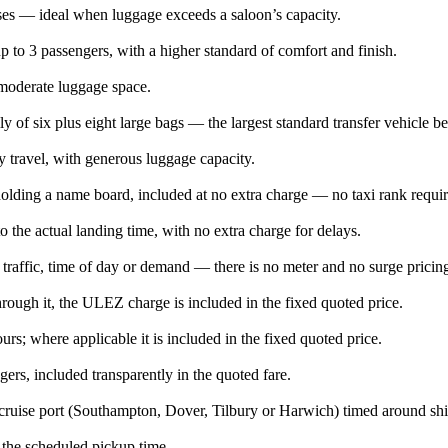
ases — ideal when luggage exceeds a saloon’s capacity.
 to 3 passengers, with a higher standard of comfort and finish.
 moderate luggage space.
ly of six plus eight large bags — the largest standard transfer vehicle b
y travel, with generous luggage capacity.
l holding a name board, included at no extra charge — no taxi rank requi
o the actual landing time, with no extra charge for delays.
 traffic, time of day or demand — there is no meter and no surge pricin
ugh it, the ULEZ charge is included in the fixed quoted price.
rs; where applicable it is included in the fixed quoted price.
ers, included transparently in the quoted fare.
cruise port (Southampton, Dover, Tilbury or Harwich) timed around ship
e the scheduled pickup time.