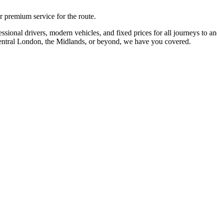
r premium service for the route.
sional drivers, modern vehicles, and fixed prices for all journeys to a
Central London, the Midlands, or beyond, we have you covered.