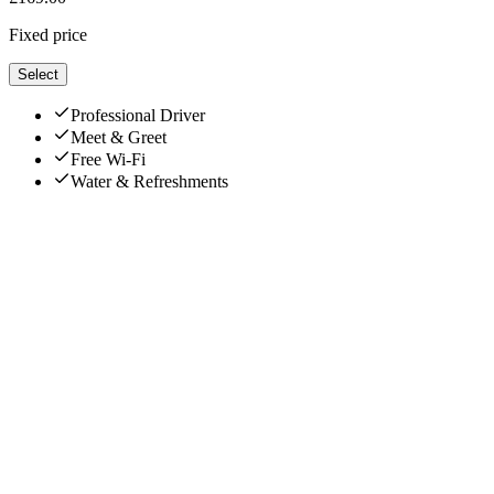
Fixed price
Select
Professional Driver
Meet & Greet
Free Wi-Fi
Water & Refreshments