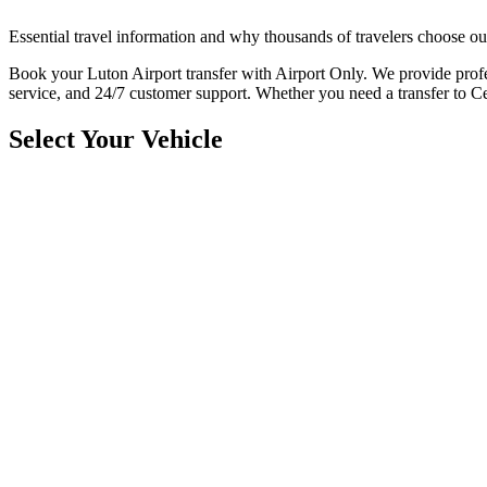
Essential travel information and why thousands of travelers choose ou
Book your Luton Airport transfer with Airport Only. We provide profes
service, and 24/7 customer support. Whether you need a transfer to 
Select Your Vehicle