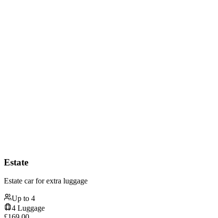
Estate
Estate car for extra luggage
Up to
4
4
Luggage
£
169.00