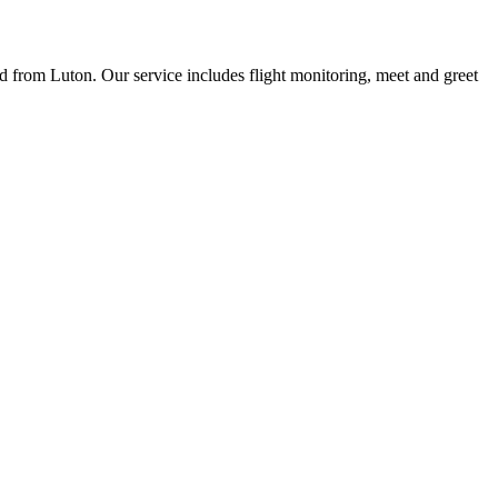
nd from Luton. Our service includes flight monitoring, meet and greet