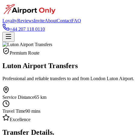
Loyalty
Reviews
Invite
About
Contact
FAQ
+44 207 118 0110
Premium Route
Luton Airport Transfers
Professional and reliable transfers to and from London Luton Airport.
Service Distance
65
km
Travel Time
90
mins
Excellence
Transfer Details.