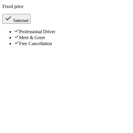
Fixed price
Selected
Professional Driver
Meet & Greet
Free Cancellation