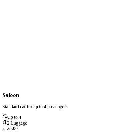
Saloon
Standard car for up to 4 passengers
Up to
4
2
Luggage
£
123.00