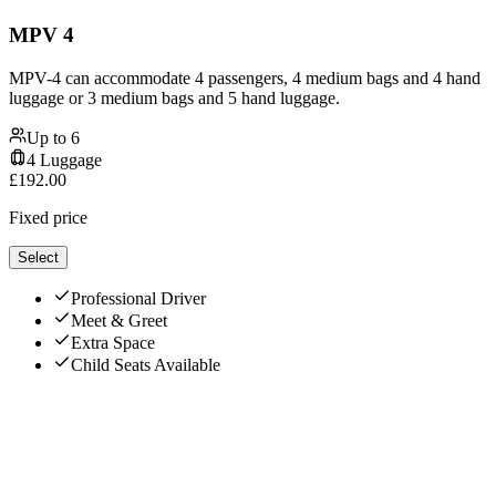
MPV 4
MPV-4 can accommodate 4 passengers, 4 medium bags and 4 hand
luggage or 3 medium bags and 5 hand luggage.
Up to
6
4
Luggage
£
192.00
Fixed price
Select
Professional Driver
Meet & Greet
Extra Space
Child Seats Available