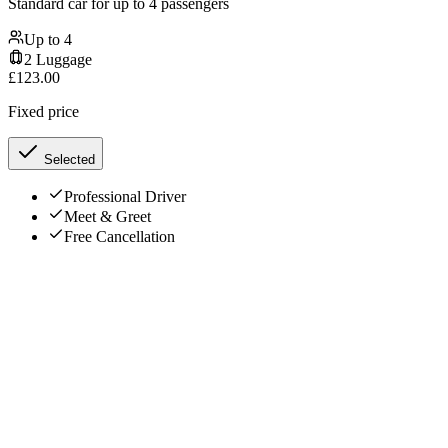
Standard car for up to 4 passengers
Up to
4
2
Luggage
£
123.00
Fixed price
Selected
Professional Driver
Meet & Greet
Free Cancellation