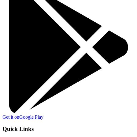
Get it on
Google Play
Quick Links