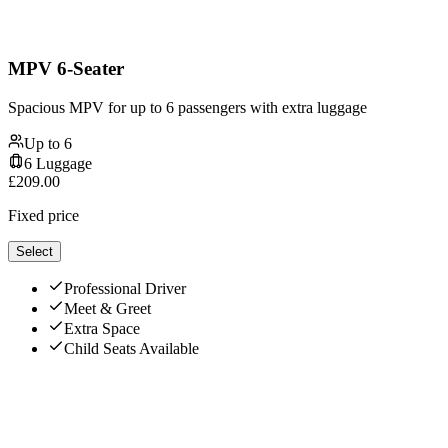
MPV 6-Seater
Spacious MPV for up to 6 passengers with extra luggage
Up to
6
6
Luggage
£
209.00
Fixed price
Select
Professional Driver
Meet & Greet
Extra Space
Child Seats Available