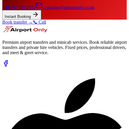
+44 207 118 0110
contactus@airportonly.co.uk
Instant Booking
Book transfer →
📞 Call
Premium airport transfers and minicab services. Book reliable airport
transfers and private hire vehicles. Fixed prices, professional drivers,
and meet & greet service.