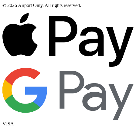
©
2026
Airport Only
. All rights reserved.
VISA