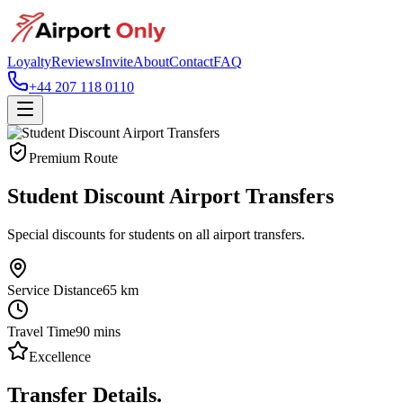
Loyalty
Reviews
Invite
About
Contact
FAQ
+44 207 118 0110
Premium Route
Student Discount Airport Transfers
Special discounts for students on all airport transfers.
Service Distance
65
km
Travel Time
90
mins
Excellence
Transfer Details.