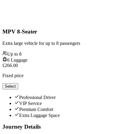
MPV 8-Seater
Extra large vehicle for up to 8 passengers
Up to
8
6
Luggage
£
266.00
Fixed price
Select
Professional Driver
VIP Service
Premium Comfort
Extra Luggage Space
Journey Details