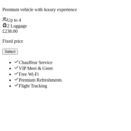
Premium vehicle with luxury experience
Up to
4
2
Luggage
£
238.00
Fixed price
Select
Chauffeur Service
VIP Meet & Greet
Free Wi-Fi
Premium Refreshments
Flight Tracking