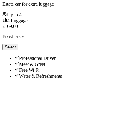
Estate car for extra luggage
Up to
4
4
Luggage
£
169.00
Fixed price
Select
Professional Driver
Meet & Greet
Free Wi-Fi
Water & Refreshments