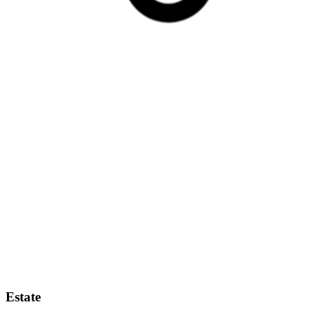
Estate