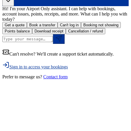
Hi! I'm your Airport Only assistant. I can help with bookings,
account issues, points, receipts, and more. What can I help you with
today?
Get a quote
Book a transfer
Can't log in
Booking not showing
Points balance
Download receipt
Cancellation / refund
Can't resolve? We'll create a support ticket automatically.
Sign in to access your bookings
Prefer to message us?
Contact form