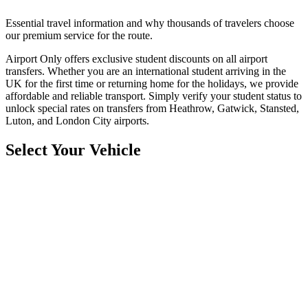
Essential travel information and why thousands of travelers choose
our premium service for the route.
Airport Only offers exclusive student discounts on all airport
transfers. Whether you are an international student arriving in the
UK for the first time or returning home for the holidays, we provide
affordable and reliable transport. Simply verify your student status to
unlock special rates on transfers from Heathrow, Gatwick, Stansted,
Luton, and London City airports.
Select Your Vehicle