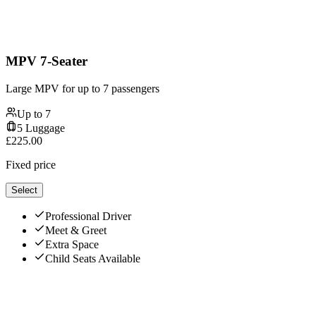
MPV 7-Seater
Large MPV for up to 7 passengers
Up to
7
5
Luggage
£
225.00
Fixed price
Select
Professional Driver
Meet & Greet
Extra Space
Child Seats Available