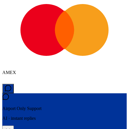
AMEX
Airport Only
Support
AI · instant replies