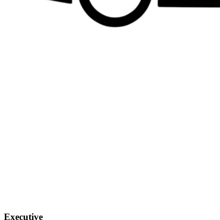
Executive