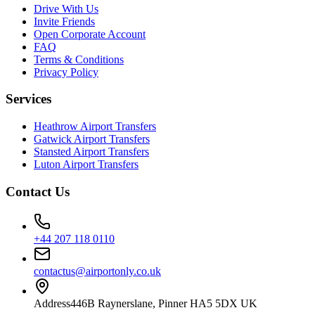
Drive With Us
Invite Friends
Open Corporate Account
FAQ
Terms & Conditions
Privacy Policy
Services
Heathrow Airport Transfers
Gatwick Airport Transfers
Stansted Airport Transfers
Luton Airport Transfers
Contact Us
+44 207 118 0110
contactus@airportonly.co.uk
Address
446B Raynerslane, Pinner HA5 5DX UK