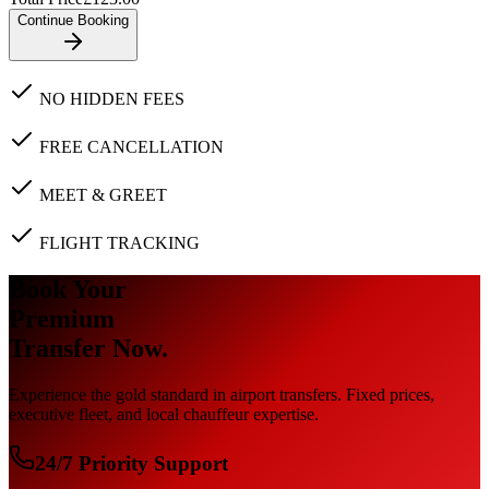
Continue Booking
NO HIDDEN FEES
FREE CANCELLATION
MEET & GREET
FLIGHT TRACKING
Book Your
Premium
Transfer Now.
Experience the gold standard in airport transfers. Fixed prices,
executive fleet, and local chauffeur expertise.
24/7 Priority Support