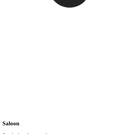
Saloon