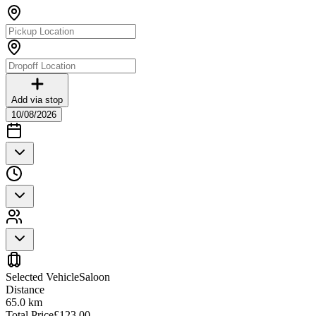
Add via stop
10/08/2026
Selected Vehicle
Saloon
Distance
65.0
km
Total Price
£
123.00