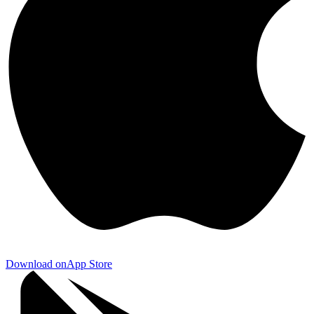
Download on
App Store