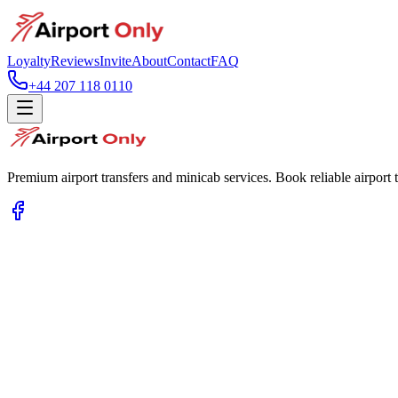
Loyalty
Reviews
Invite
About
Contact
FAQ
+44 207 118 0110
Premium airport transfers and minicab services. Book reliable airport t