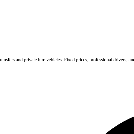
ransfers and private hire vehicles. Fixed prices, professional drivers, a