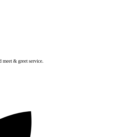
nd meet & greet service.