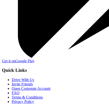
Get it on
Google Play
Quick Links
Drive With Us
Invite Friends
Open Corporate Account
FAQ
Terms & Conditions
Privacy Policy