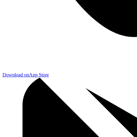
Download on
App Store