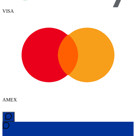
VISA
AMEX