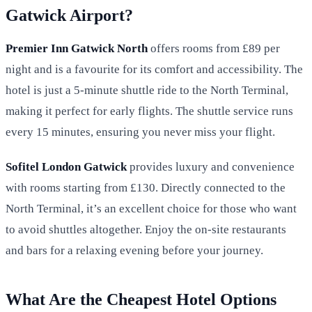
Gatwick Airport?
Premier Inn Gatwick North
offers rooms from £89 per
night and is a favourite for its comfort and accessibility. The
hotel is just a 5-minute shuttle ride to the North Terminal,
making it perfect for early flights. The shuttle service runs
every 15 minutes, ensuring you never miss your flight.
Sofitel London Gatwick
provides luxury and convenience
with rooms starting from £130. Directly connected to the
North Terminal, it’s an excellent choice for those who want
to avoid shuttles altogether. Enjoy the on-site restaurants
and bars for a relaxing evening before your journey.
What Are the Cheapest Hotel Options