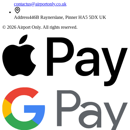
contactus@airportonly.co.uk
Address
446B Raynerslane, Pinner HA5 5DX UK
©
2026
Airport Only
. All rights reserved.