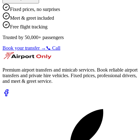
Fixed prices, no surprises
Meet & greet included
Free flight tracking
Trusted by 50,000+ passengers
Book your transfer →
📞 Call
Premium airport transfers and minicab services. Book reliable airport
transfers and private hire vehicles. Fixed prices, professional drivers,
and meet & greet service.