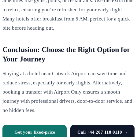
amenities like gyms, pools, or restaurants. Use the extra time
to relax, ensuring you’re refreshed for your early flight.
Many hotels offer breakfast from 5 AM, perfect for a quick
bite before heading out.
Conclusion: Choose the Right Option for
Your Journey
Staying at a hotel near Gatwick Airport can save time and
reduce stress, especially for early flights. Alternatively,
booking a transfer with Airport Only ensures a smooth
journey with professional drivers, door-to-door service, and
no hidden fees.
Get your fixed-price
Call +44 207 118 0110 →