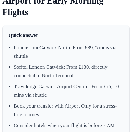
Airport for Early Morning
Flights
Quick answer
Premier Inn Gatwick North: From £89, 5 mins via
shuttle
Sofitel London Gatwick: From £130, directly
connected to North Terminal
Travelodge Gatwick Airport Central: From £75, 10
mins via shuttle
Book your transfer with Airport Only for a stress-
free journey
Consider hotels when your flight is before 7 AM