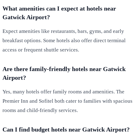
What amenities can I expect at hotels near
Gatwick Airport?
Expect amenities like restaurants, bars, gyms, and early
breakfast options. Some hotels also offer direct terminal
access or frequent shuttle services.
Are there family-friendly hotels near Gatwick
Airport?
Yes, many hotels offer family rooms and amenities. The
Premier Inn and Sofitel both cater to families with spacious
rooms and child-friendly services.
Can I find budget hotels near Gatwick Airport?