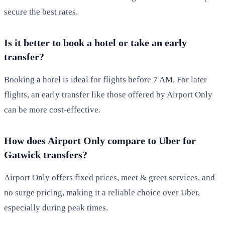
secure the best rates.
Is it better to book a hotel or take an early
transfer?
Booking a hotel is ideal for flights before 7 AM. For later
flights, an early transfer like those offered by Airport Only
can be more cost-effective.
How does Airport Only compare to Uber for
Gatwick transfers?
Airport Only offers fixed prices, meet & greet services, and
no surge pricing, making it a reliable choice over Uber,
especially during peak times.