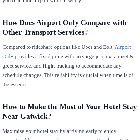
you reach the airport without worry.
How Does Airport Only Compare with
Other Transport Services?
Compared to rideshare options like Uber and Bolt,
Airport
Only
provides a fixed price with no surge pricing, a meet &
greet service, and flight tracking to accommodate any
schedule changes. This reliability is crucial when time is of
the essence.
How to Make the Most of Your Hotel Stay
Near Gatwick?
Maximise your hotel stay by arriving early to enjoy