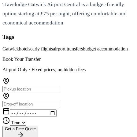
Travelodge Gatwick Airport Central is a budget-friendly
option starting at £75 per night, offering comfortable and
economical accommodation.
Tags
Gatwick
hotels
early flights
airport transfers
budget accommodation
Book Your Transfer
Airport Only ·
Fixed prices, no hidden fees
Get a Free Quote