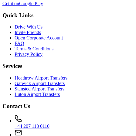
Get it on
Google Play
Quick Links
Drive With Us
Invite Friends
Open Corporate Account
FAQ
Terms & Conditions
Privacy Policy
Services
Heathrow Airport Transfers
Gatwick Airport Transfers
Stansted Airport Transfers
Luton Airport Transfers
Contact Us
+44 207 118 0110