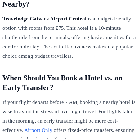
Nearby?
Travelodge Gatwick Airport Central
is a budget-friendly
option with rooms from £75. This hotel is a 10-minute
shuttle ride from the terminals, offering basic amenities for a
comfortable stay. The cost-effectiveness makes it a popular
choice among budget travellers.
When Should You Book a Hotel vs. an
Early Transfer?
If your flight departs before 7 AM, booking a nearby hotel is
wise to avoid the stress of overnight travel. For flights later
in the morning, an early transfer might be more cost-
effective.
Airport Only
offers fixed-price transfers, ensuring