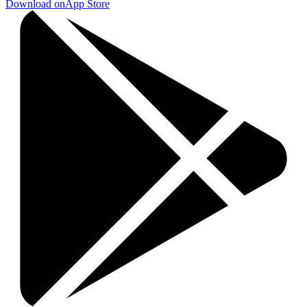
Download on
App Store