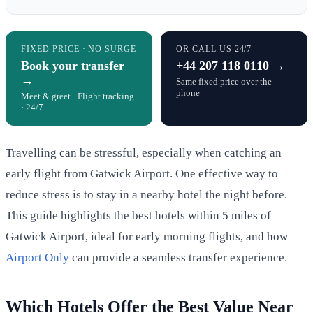
FIXED PRICE · NO SURGE
OR CALL US 24/7
Book your transfer
+44 207 118 0110 →
→
Same fixed price over the
phone
Meet & greet · Flight tracking
· 24/7
Travelling can be stressful, especially when catching an
early flight from Gatwick Airport. One effective way to
reduce stress is to stay in a nearby hotel the night before.
This guide highlights the best hotels within 5 miles of
Gatwick Airport, ideal for early morning flights, and how
Airport Only
can provide a seamless transfer experience.
Which Hotels Offer the Best Value Near