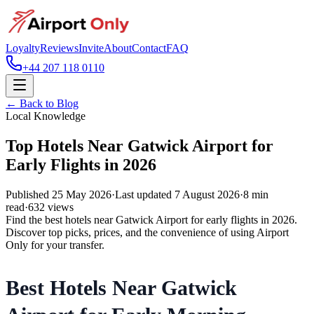
Loyalty
Reviews
Invite
About
Contact
FAQ
+44 207 118 0110
← Back to Blog
Local Knowledge
Top Hotels Near Gatwick Airport for
Early Flights in 2026
Published
25 May 2026
·
Last updated
7 August 2026
·
8
min
read
·
632
views
Find the best hotels near Gatwick Airport for early flights in 2026.
Discover top picks, prices, and the convenience of using Airport
Only for your transfer.
Best Hotels Near Gatwick