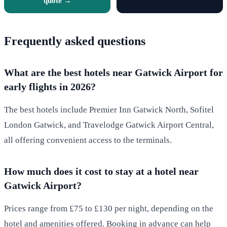
quote →
Frequently asked questions
What are the best hotels near Gatwick Airport for
early flights in 2026?
The best hotels include Premier Inn Gatwick North, Sofitel
London Gatwick, and Travelodge Gatwick Airport Central,
all offering convenient access to the terminals.
How much does it cost to stay at a hotel near
Gatwick Airport?
Prices range from £75 to £130 per night, depending on the
hotel and amenities offered. Booking in advance can help