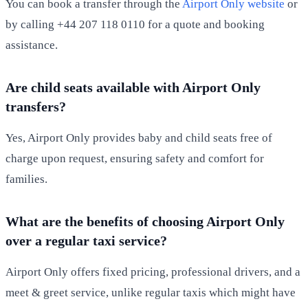
You can book a transfer through the
Airport Only website
or
by calling +44 207 118 0110 for a quote and booking
assistance.
Are child seats available with Airport Only
transfers?
Yes, Airport Only provides baby and child seats free of
charge upon request, ensuring safety and comfort for
families.
What are the benefits of choosing Airport Only
over a regular taxi service?
Airport Only offers fixed pricing, professional drivers, and a
meet & greet service, unlike regular taxis which might have