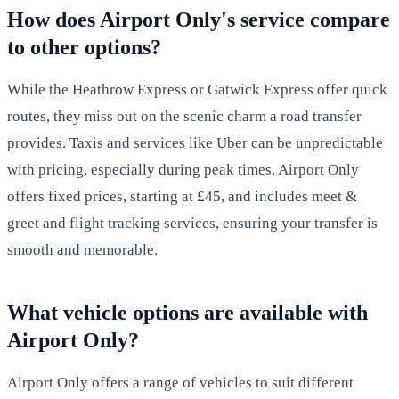
How does Airport Only's service compare
to other options?
While the Heathrow Express or Gatwick Express offer quick
routes, they miss out on the scenic charm a road transfer
provides. Taxis and services like Uber can be unpredictable
with pricing, especially during peak times. Airport Only
offers fixed prices, starting at £45, and includes meet &
greet and flight tracking services, ensuring your transfer is
smooth and memorable.
What vehicle options are available with
Airport Only?
Airport Only offers a range of vehicles to suit different