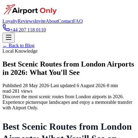
Loyalty
Reviews
Invite
About
Contact
FAQ
+44 207 118 0110
← Back to Blog
Local Knowledge
Best Scenic Routes from London Airports
in 2026: What You'll See
Published
28 May 2026
·
Last updated
6 August 2026
·
8
min
read
·
281
views
Discover the most scenic routes from London airports in 2026.
Experience picturesque landscapes and enjoy a memorable transfer
with Airport Only.
Best Scenic Routes from London