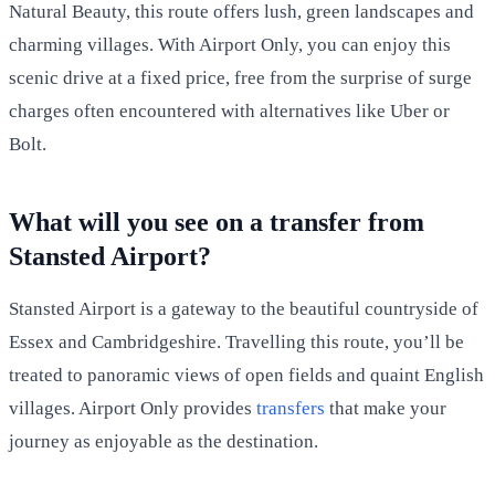
Natural Beauty, this route offers lush, green landscapes and
charming villages. With Airport Only, you can enjoy this
scenic drive at a fixed price, free from the surprise of surge
charges often encountered with alternatives like Uber or
Bolt.
What will you see on a transfer from
Stansted Airport?
Stansted Airport is a gateway to the beautiful countryside of
Essex and Cambridgeshire. Travelling this route, you’ll be
treated to panoramic views of open fields and quaint English
villages. Airport Only provides
transfers
that make your
journey as enjoyable as the destination.