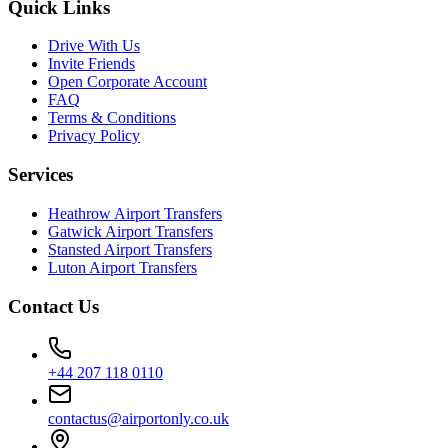
Quick Links
Drive With Us
Invite Friends
Open Corporate Account
FAQ
Terms & Conditions
Privacy Policy
Services
Heathrow Airport Transfers
Gatwick Airport Transfers
Stansted Airport Transfers
Luton Airport Transfers
Contact Us
+44 207 118 0110
contactus@airportonly.co.uk