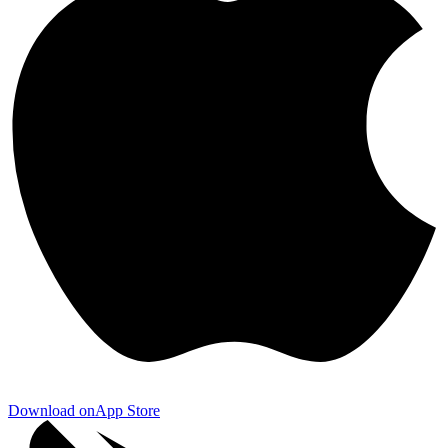
Download on
App Store