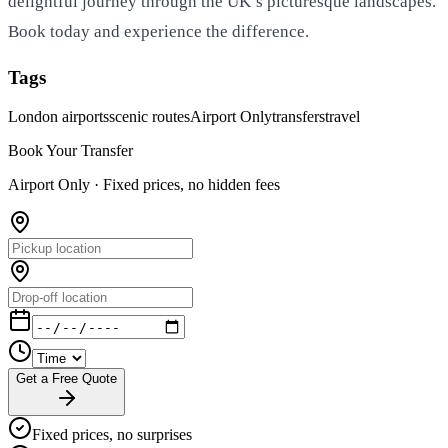
delightful journey through the UK’s picturesque landscapes.
Book today and experience the difference.
Tags
London airports
scenic routes
Airport Only
transfers
travel
Book Your Transfer
Airport Only ·
Fixed prices, no hidden fees
Get a Free Quote
Fixed prices, no surprises