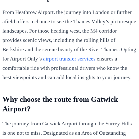
From Heathrow Airport, the journey into London or further
afield offers a chance to see the Thames Valley’s picturesque
landscapes. For those heading west, the M4 corridor
provides scenic views, including the rolling hills of
Berkshire and the serene beauty of the River Thames. Opting
for Airport Only’s
airport transfer services
ensures a
comfortable ride with professional drivers who know the
best viewpoints and can add local insights to your journey.
Why choose the route from Gatwick
Airport?
The journey from Gatwick Airport through the Surrey Hills
is one not to miss. Designated as an Area of Outstanding