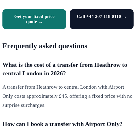
Get your fixed-price
Call +44 207 118 0110 →
quote →
Frequently asked questions
What is the cost of a transfer from Heathrow to
central London in 2026?
A transfer from Heathrow to central London with Airport
Only costs approximately £45, offering a fixed price with no
surprise surcharges.
How can I book a transfer with Airport Only?