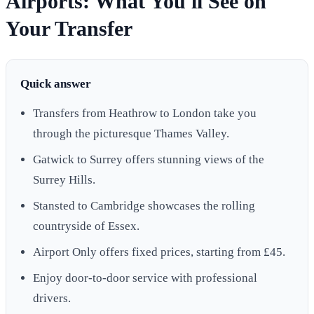
Airports: What You'll See on
Your Transfer
Quick answer
Transfers from Heathrow to London take you
through the picturesque Thames Valley.
Gatwick to Surrey offers stunning views of the
Surrey Hills.
Stansted to Cambridge showcases the rolling
countryside of Essex.
Airport Only offers fixed prices, starting from £45.
Enjoy door-to-door service with professional
drivers.