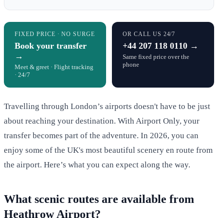
FIXED PRICE · NO SURGE
OR CALL US 24/7
Book your transfer
+44 207 118 0110 →
→
Same fixed price over the
phone
Meet & greet · Flight tracking
· 24/7
Travelling through London’s airports doesn't have to be just
about reaching your destination. With Airport Only, your
transfer becomes part of the adventure. In 2026, you can
enjoy some of the UK's most beautiful scenery en route from
the airport. Here’s what you can expect along the way.
What scenic routes are available from
Heathrow Airport?