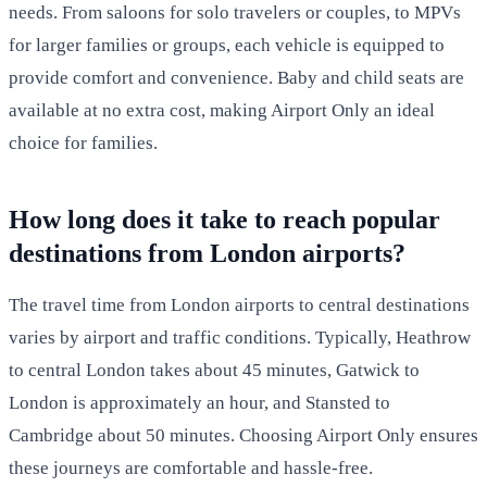
needs. From saloons for solo travelers or couples, to MPVs
for larger families or groups, each vehicle is equipped to
provide comfort and convenience. Baby and child seats are
available at no extra cost, making Airport Only an ideal
choice for families.
How long does it take to reach popular
destinations from London airports?
The travel time from London airports to central destinations
varies by airport and traffic conditions. Typically, Heathrow
to central London takes about 45 minutes, Gatwick to
London is approximately an hour, and Stansted to
Cambridge about 50 minutes. Choosing Airport Only ensures
these journeys are comfortable and hassle-free.