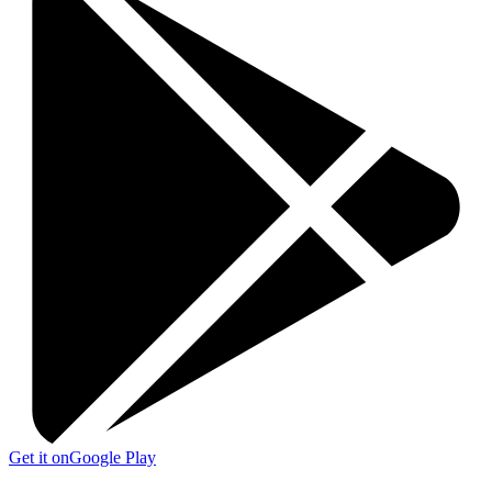
Get it on
Google Play