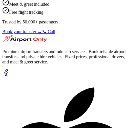
Meet & greet included
Free flight tracking
Trusted by 50,000+ passengers
Book your transfer →
📞 Call
Premium airport transfers and minicab services. Book reliable airport
transfers and private hire vehicles. Fixed prices, professional drivers,
and meet & greet service.