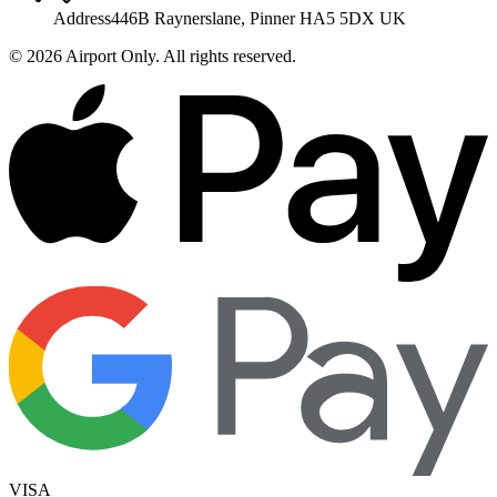
Address
446B Raynerslane, Pinner HA5 5DX UK
©
2026
Airport Only
. All rights reserved.
VISA