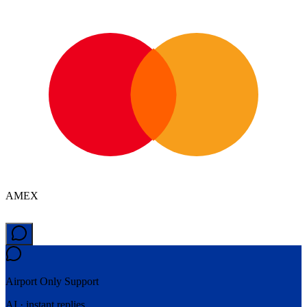
AMEX
Airport Only
Support
AI · instant replies