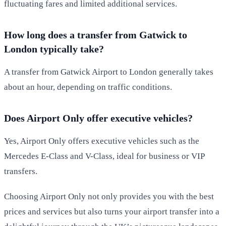
fluctuating fares and limited additional services.
How long does a transfer from Gatwick to
London typically take?
A transfer from Gatwick Airport to London generally takes
about an hour, depending on traffic conditions.
Does Airport Only offer executive vehicles?
Yes, Airport Only offers executive vehicles such as the
Mercedes E-Class and V-Class, ideal for business or VIP
transfers.
Choosing Airport Only not only provides you with the best
prices and services but also turns your airport transfer into a