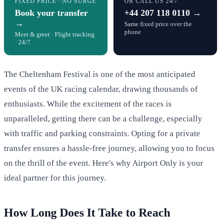
FIXED PRICE · NO SURGE
OR CALL US 24/7
Book your transfer
+44 207 118 0110 →
→
Same fixed price over the
phone
Meet & greet · Flight tracking
· 24/7
The Cheltenham Festival is one of the most anticipated
events of the UK racing calendar, drawing thousands of
enthusiasts. While the excitement of the races is
unparalleled, getting there can be a challenge, especially
with traffic and parking constraints. Opting for a private
transfer ensures a hassle-free journey, allowing you to focus
on the thrill of the event. Here's why Airport Only is your
ideal partner for this journey.
How Long Does It Take to Reach