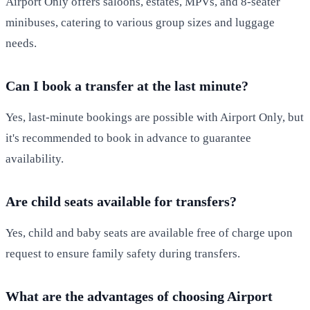
Airport Only offers saloons, estates, MPVs, and 8-seater
minibuses, catering to various group sizes and luggage
needs.
Can I book a transfer at the last minute?
Yes, last-minute bookings are possible with Airport Only, but
it's recommended to book in advance to guarantee
availability.
Are child seats available for transfers?
Yes, child and baby seats are available free of charge upon
request to ensure family safety during transfers.
What are the advantages of choosing Airport