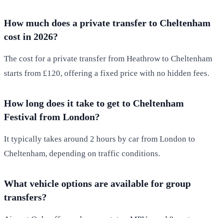
How much does a private transfer to Cheltenham
cost in 2026?
The cost for a private transfer from Heathrow to Cheltenham
starts from £120, offering a fixed price with no hidden fees.
How long does it take to get to Cheltenham
Festival from London?
It typically takes around 2 hours by car from London to
Cheltenham, depending on traffic conditions.
What vehicle options are available for group
transfers?