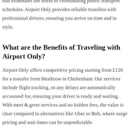
that eliminates the stress of coordinating public transport
schedules. Airport Only provides reliable transfers with
professional drivers, ensuring you arrive on time and in
style.
What are the Benefits of Traveling with
Airport Only?
Airport Only offers competitive pricing starting from £120
for a transfer from Heathrow to Cheltenham. Our services
include flight tracking, so any delays are automatically
accounted for, ensuring your driver is ready and waiting.
With meet & greet services and no hidden fees, the value is
clear compared to alternatives like Uber or Bolt, where surge
pricing and wait times can be unpredictable.