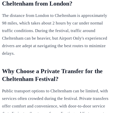
Cheltenham from London?
The distance from London to Cheltenham is approximately
98 miles, which takes about 2 hours by car under normal
traffic conditions. During the festival, traffic around
Cheltenham can be heavier, but Airport Only's experienced
drivers are adept at navigating the best routes to minimize
delays.
Why Choose a Private Transfer for the
Cheltenham Festival?
Public transport options to Cheltenham can be limited, with
services often crowded during the festival. Private transfers
offer comfort and convenience, with door-to-door service