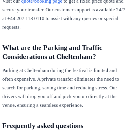
Visit our
quote/booking page
to get a fixed price quote and
secure your transfer. Our customer support is available 24/7
at +44 207 118 0110 to assist with any queries or special
requests.
What are the Parking and Traffic
Considerations at Cheltenham?
Parking at Cheltenham during the festival is limited and
often expensive. A private transfer eliminates the need to
search for parking, saving time and reducing stress. Our
drivers will drop you off and pick you up directly at the
venue, ensuring a seamless experience.
Frequently asked questions