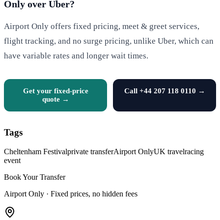
Only over Uber?
Airport Only offers fixed pricing, meet & greet services,
flight tracking, and no surge pricing, unlike Uber, which can
have variable rates and longer wait times.
Get your fixed-price
Call +44 207 118 0110 →
quote →
Tags
Cheltenham Festival
private transfer
Airport Only
UK travel
racing
event
Book Your Transfer
Airport Only ·
Fixed prices, no hidden fees