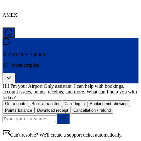
AMEX
Airport Only
Support
AI · instant replies
Hi! I'm your Airport Only assistant. I can help with bookings,
account issues, points, receipts, and more. What can I help you with
today?
Get a quote
Book a transfer
Can't log in
Booking not showing
Points balance
Download receipt
Cancellation / refund
Can't resolve? We'll create a support ticket automatically.