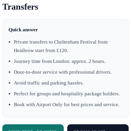
Transfers
Quick answer
Private transfers to Cheltenham Festival from
Heathrow start from £120.
Journey time from London: approx. 2 hours.
Door-to-door service with professional drivers.
Avoid traffic and parking hassles.
Perfect for groups and hospitality package holders.
Book with Airport Only for best prices and service.