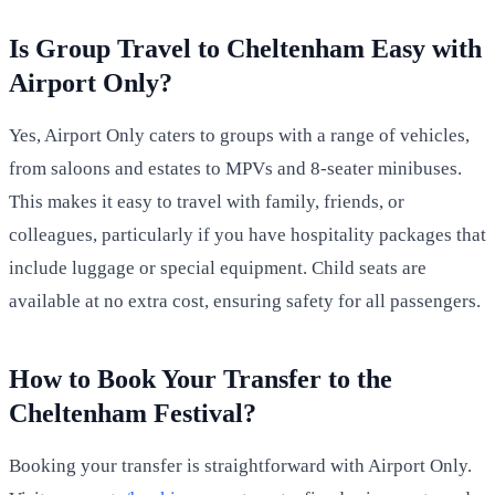
Is Group Travel to Cheltenham Easy with
Airport Only?
Yes, Airport Only caters to groups with a range of vehicles,
from saloons and estates to MPVs and 8-seater minibuses.
This makes it easy to travel with family, friends, or
colleagues, particularly if you have hospitality packages that
include luggage or special equipment. Child seats are
available at no extra cost, ensuring safety for all passengers.
How to Book Your Transfer to the
Cheltenham Festival?
Booking your transfer is straightforward with Airport Only.