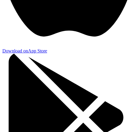
Download on
App Store