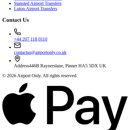
Stansted Airport Transfers
Luton Airport Transfers
Contact Us
+44 207 118 0110
contactus@airportonly.co.uk
Address
446B Raynerslane, Pinner HA5 5DX UK
©
2026
Airport Only
. All rights reserved.