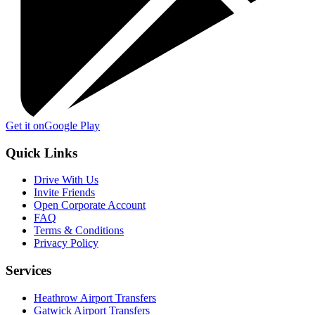
Get it on
Google Play
Quick Links
Drive With Us
Invite Friends
Open Corporate Account
FAQ
Terms & Conditions
Privacy Policy
Services
Heathrow Airport Transfers
Gatwick Airport Transfers