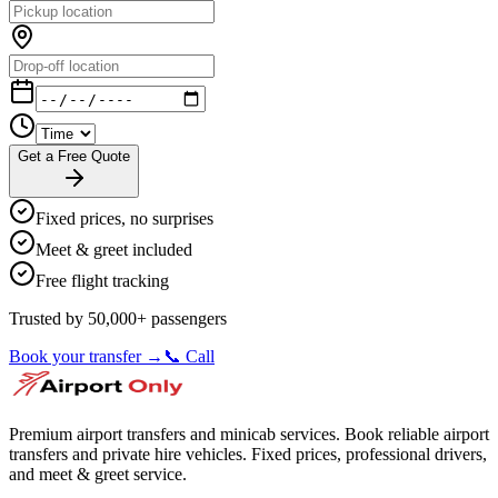
Get a Free Quote
Fixed prices, no surprises
Meet & greet included
Free flight tracking
Trusted by 50,000+ passengers
Book your transfer →
📞 Call
Premium airport transfers and minicab services. Book reliable airport
transfers and private hire vehicles. Fixed prices, professional drivers,
and meet & greet service.