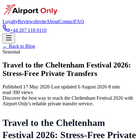
Loyalty
Reviews
Invite
About
Contact
FAQ
+44 207 118 0110
← Back to Blog
Seasonal
Travel to the Cheltenham Festival 2026:
Stress-Free Private Transfers
Published
17 May 2026
·
Last updated
6 August 2026
·
8
min
read
·
390
views
Discover the best way to reach the Cheltenham Festival 2026 with
Airport Only's reliable private transfer service.
Travel to the Cheltenham
Festival 2026: Stress-Free Private