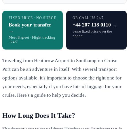
FIXED PRICE · NO SURGE
OR CALL US 24/7
Book your transfer
+44 207 118 0110 →
→
Same fixed price over the
phone
Meet & greet · Flight tracking
· 24/7
Traveling from Heathrow Airport to Southampton Cruise
Port can be an adventure in itself. With several transport
options available, it's important to choose the right one for
your needs, especially if you have lots of luggage for your
cruise. Here's a guide to help you decide.
How Long Does It Take?