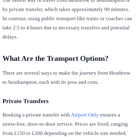
The fastest way to travel from Heathrow to Southampton is
by private transfer, which takes approximately 90 minutes.
In contrast, using public transport like trains or coaches can
take 2.5 to 4 hours due to necessary transfers and potential
delays.
What Are the Transport Options?
There are several ways to make the journey from Heathrow
to Southampton, each with its pros and cons.
Private Transfers
Booking a private transfer with
Airport Only
ensures a
stress-free, door-to-door service. Prices are fixed, ranging
from £150 to £200 depending on the vehicle size needed,