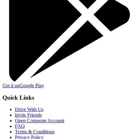
Get it on
Google Play
Quick Links
Drive With Us
Invite Friends
Open Corporate Account
FAQ
Terms & Conditions
Privacy Policy