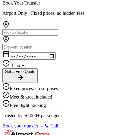
Book Your Transfer
Airport Only ·
Fixed prices, no hidden fees
Get a Free Quote
Fixed prices, no surprises
Meet & greet included
Free flight tracking
Trusted by 50,000+ passengers
Book your transfer →
📞 Call