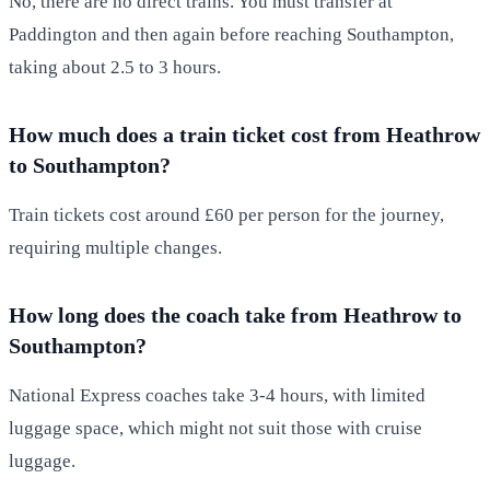
No, there are no direct trains. You must transfer at
Paddington and then again before reaching Southampton,
taking about 2.5 to 3 hours.
How much does a train ticket cost from Heathrow
to Southampton?
Train tickets cost around £60 per person for the journey,
requiring multiple changes.
How long does the coach take from Heathrow to
Southampton?
National Express coaches take 3-4 hours, with limited
luggage space, which might not suit those with cruise
luggage.