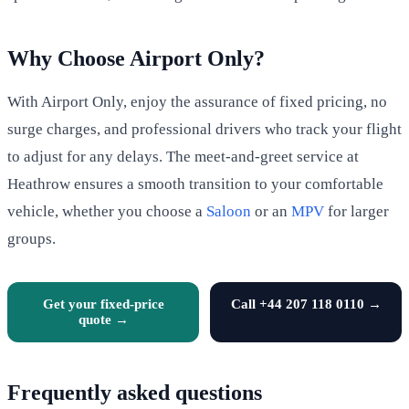
Why Choose Airport Only?
With Airport Only, enjoy the assurance of fixed pricing, no
surge charges, and professional drivers who track your flight
to adjust for any delays. The meet-and-greet service at
Heathrow ensures a smooth transition to your comfortable
vehicle, whether you choose a
Saloon
or an
MPV
for larger
groups.
Get your fixed-price
Call +44 207 118 0110 →
quote →
Frequently asked questions