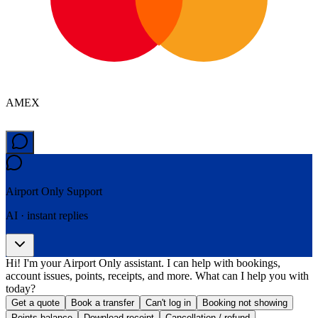
AMEX
Airport Only
Support
AI · instant replies
Hi! I'm your Airport Only assistant. I can help with bookings,
account issues, points, receipts, and more. What can I help you with
today?
Get a quote
Book a transfer
Can't log in
Booking not showing
Points balance
Download receipt
Cancellation / refund