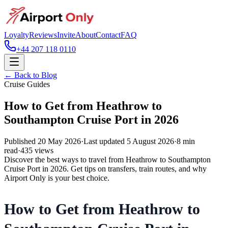
Loyalty
Reviews
Invite
About
Contact
FAQ
+44 207 118 0110
← Back to Blog
Cruise Guides
How to Get from Heathrow to
Southampton Cruise Port in 2026
Published
20 May 2026
·
Last updated
5 August 2026
·
8
min
read
·
435
views
Discover the best ways to travel from Heathrow to Southampton
Cruise Port in 2026. Get tips on transfers, train routes, and why
Airport Only is your best choice.
How to Get from Heathrow to