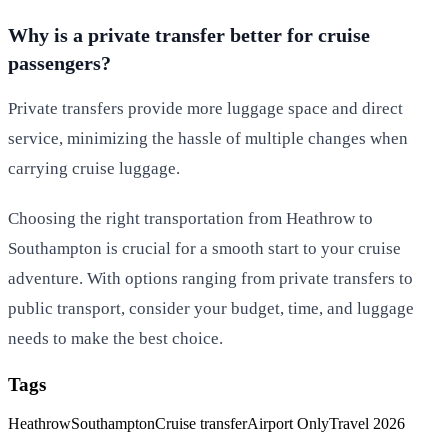
Why is a private transfer better for cruise
passengers?
Private transfers provide more luggage space and direct
service, minimizing the hassle of multiple changes when
carrying cruise luggage.
Choosing the right transportation from Heathrow to
Southampton is crucial for a smooth start to your cruise
adventure. With options ranging from private transfers to
public transport, consider your budget, time, and luggage
needs to make the best choice.
Tags
Heathrow
Southampton
Cruise transfer
Airport Only
Travel 2026