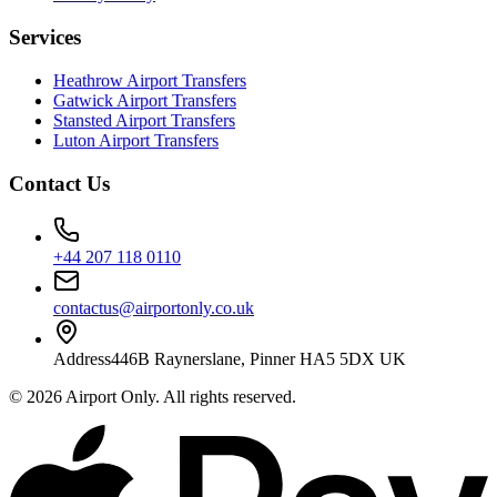
Services
Heathrow Airport Transfers
Gatwick Airport Transfers
Stansted Airport Transfers
Luton Airport Transfers
Contact Us
+44 207 118 0110
contactus@airportonly.co.uk
Address
446B Raynerslane, Pinner HA5 5DX UK
©
2026
Airport Only
. All rights reserved.