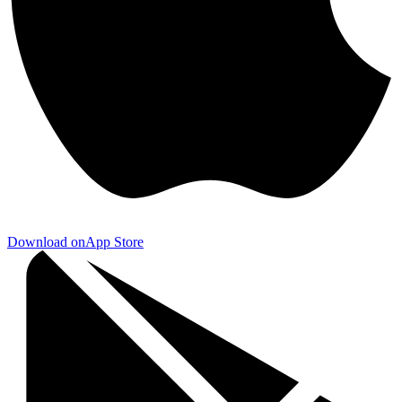
Download on
App Store