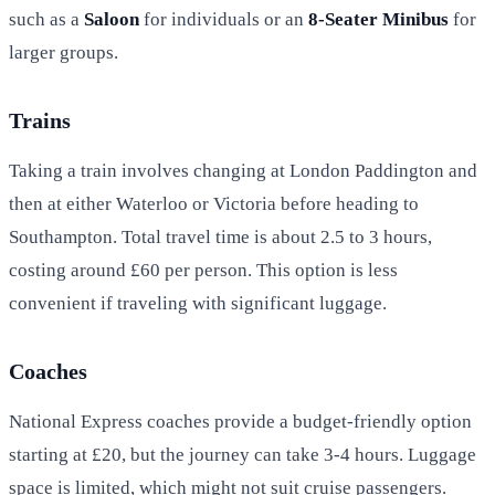
such as a
Saloon
for individuals or an
8-Seater Minibus
for
larger groups.
Trains
Taking a train involves changing at London Paddington and
then at either Waterloo or Victoria before heading to
Southampton. Total travel time is about 2.5 to 3 hours,
costing around £60 per person. This option is less
convenient if traveling with significant luggage.
Coaches
National Express coaches provide a budget-friendly option
starting at £20, but the journey can take 3-4 hours. Luggage
space is limited, which might not suit cruise passengers.