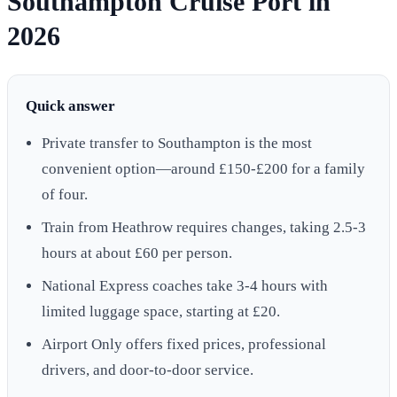
Southampton Cruise Port in
2026
Quick answer
Private transfer to Southampton is the most
convenient option—around £150-£200 for a family
of four.
Train from Heathrow requires changes, taking 2.5-3
hours at about £60 per person.
National Express coaches take 3-4 hours with
limited luggage space, starting at £20.
Airport Only offers fixed prices, professional
drivers, and door-to-door service.