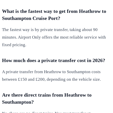
What is the fastest way to get from Heathrow to
Southampton Cruise Port?
The fastest way is by private transfer, taking about 90
minutes. Airport Only offers the most reliable service with
fixed pricing.
How much does a private transfer cost in 2026?
A private transfer from Heathrow to Southampton costs
between £150 and £200, depending on the vehicle size.
Are there direct trains from Heathrow to
Southampton?