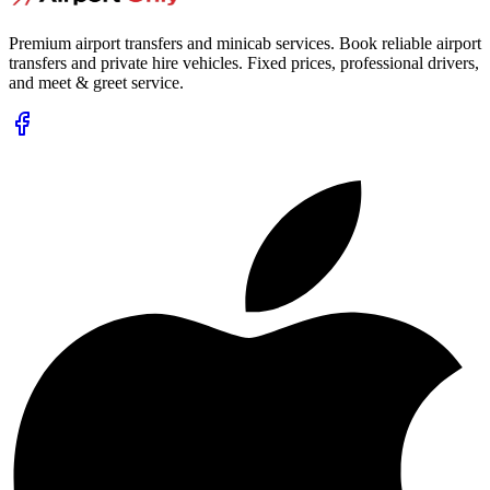
Premium airport transfers and minicab services. Book reliable airport
transfers and private hire vehicles. Fixed prices, professional drivers,
and meet & greet service.