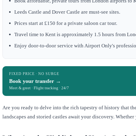
Book affordable, private tours from London airports to Ke
Leeds Castle and Dover Castle are must-see sites.
Prices start at £150 for a private saloon car tour.
Travel time to Kent is approximately 1.5 hours from Lo
Enjoy door-to-door service with Airport Only's professio
FIXED PRICE · NO SURGE
Book your transfer →
Meet & greet · Flight tracking · 24/7
Are you ready to delve into the rich tapestry of history that th
landscapes and storied castles await your discovery. Whether yo