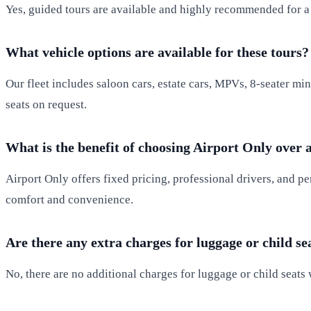
Yes, guided tours are available and highly recommended for a r
What vehicle options are available for these tours?
Our fleet includes saloon cars, estate cars, MPVs, 8-seater min
seats on request.
What is the benefit of choosing Airport Only over 
Airport Only offers fixed pricing, professional drivers, and pe
comfort and convenience.
Are there any extra charges for luggage or child se
No, there are no additional charges for luggage or child seats