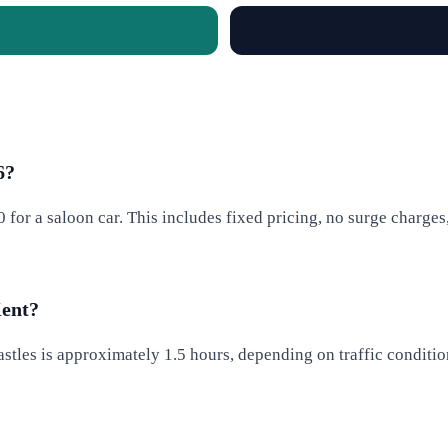
6?
50 for a saloon car. This includes fixed pricing, no surge charg
Kent?
tles is approximately 1.5 hours, depending on traffic conditions