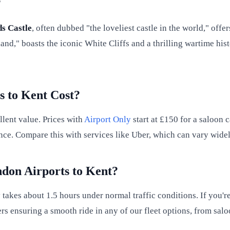
?
s Castle
, often dubbed "the loveliest castle in the world," off
and," boasts the iconic White Cliffs and a thrilling wartime hi
 to Kent Cost?
llent value. Prices with
Airport Only
start at £150 for a saloon c
nce. Compare this with services like Uber, which can vary widel
don Airports to Kent?
takes about 1.5 hours under normal traffic conditions. If you'r
rs ensuring a smooth ride in any of our fleet options, from salo