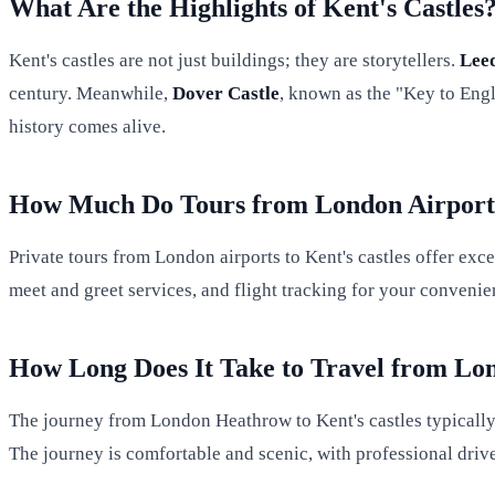
What Are the Highlights of Kent's Castles
Kent's castles are not just buildings; they are storytellers.
Leed
century. Meanwhile,
Dover Castle
, known as the "Key to Engl
history comes alive.
How Much Do Tours from London Airports
Private tours from London airports to Kent's castles offer exce
meet and greet services, and flight tracking for your convenie
How Long Does It Take to Travel from Lon
The journey from London Heathrow to Kent's castles typically 
The journey is comfortable and scenic, with professional drive