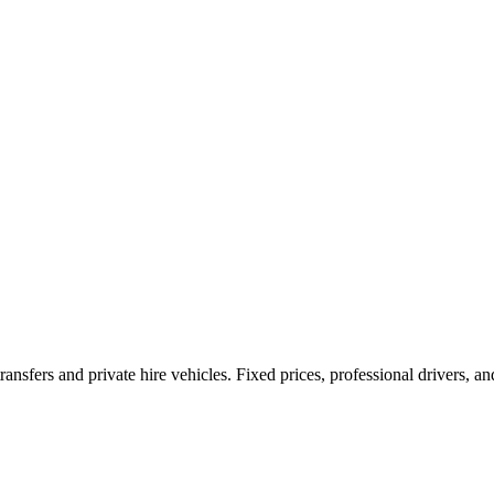
ransfers and private hire vehicles. Fixed prices, professional drivers, a