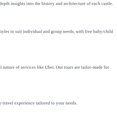
pth insights into the history and architecture of each castle.
styles to suit individual and group needs, with free baby/child
 nature of services like Uber. Our tours are tailor-made for
 travel experience tailored to your needs.