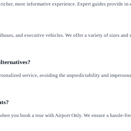
icher, more informative experience. Expert guides provide in-de
ibuses, and executive vehicles. We offer a variety of sizes and 
alternatives?
rsonalized service, avoiding the unpredictability and impersonal
ats?
 when you book a tour with Airport Only. We ensure a hassle-free