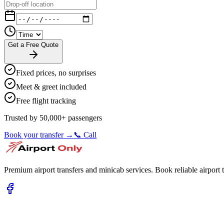
Get a Free Quote
Fixed prices, no surprises
Meet & greet included
Free flight tracking
Trusted by 50,000+ passengers
Book your transfer →
📞 Call
Premium airport transfers and minicab services. Book reliable airport t