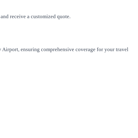
s and receive a customized quote.
y Airport, ensuring comprehensive coverage for your travel