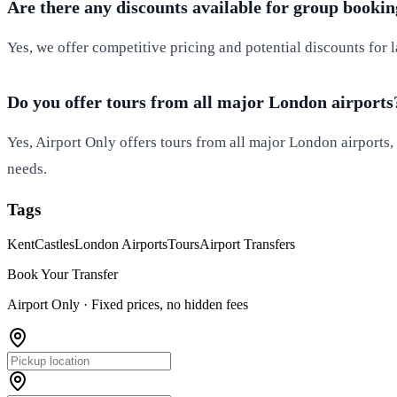
Are there any discounts available for group bookin
Yes, we offer competitive pricing and potential discounts for 
Do you offer tours from all major London airports
Yes, Airport Only offers tours from all major London airports
needs.
Tags
Kent
Castles
London Airports
Tours
Airport Transfers
Book Your Transfer
Airport Only ·
Fixed prices, no hidden fees