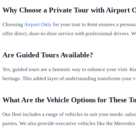
Why Choose a Private Tour with Airport 
Choosing
Airport Only
for your tour to Kent ensures a person
offer direct, door-to-door service with professional drivers
Are Guided Tours Available?
Yes, guided tours are a fantastic way to enhance your visit. Kn
heritage. This added layer of understanding transforms your v
What Are the Vehicle Options for These T
Our fleet includes a range of vehicles to suit your needs: salo
parties. We also provide executive vehicles like the Mercedes 