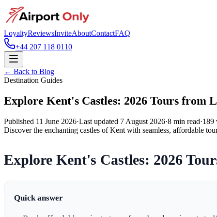
Loyalty
Reviews
Invite
About
Contact
FAQ
+44 207 118 0110
← Back to Blog
Destination Guides
Explore Kent's Castles: 2026 Tours from 
Published
11 June 2026
·
Last updated
7 August 2026
·
8
min read
·
189
Discover the enchanting castles of Kent with seamless, affordable tou
Explore Kent's Castles: 2026 Tou
Quick answer