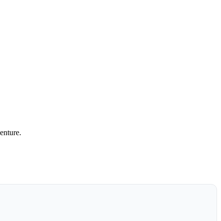
enture.