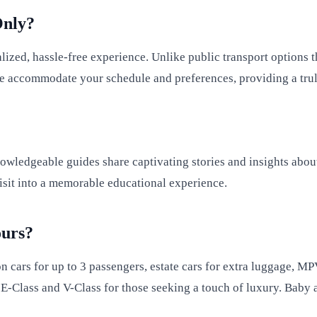
Only?
alized, hassle-free experience. Unlike public transport options
. We accommodate your schedule and preferences, providing a tr
owledgeable guides share captivating stories and insights about 
isit into a memorable educational experience.
ours?
on cars for up to 3 passengers, estate cars for extra luggage, M
E-Class and V-Class for those seeking a touch of luxury. Baby an