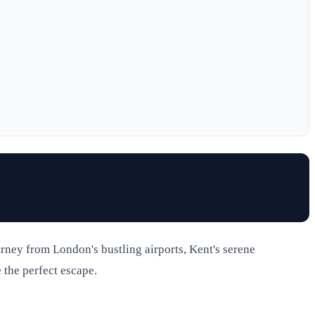
ourney from London's bustling airports, Kent's serene
 the perfect escape.