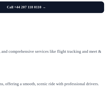
Call +44 207 118 0110 →
es, and comprehensive services like flight tracking and meet &
, offering a smooth, scenic ride with professional drivers.