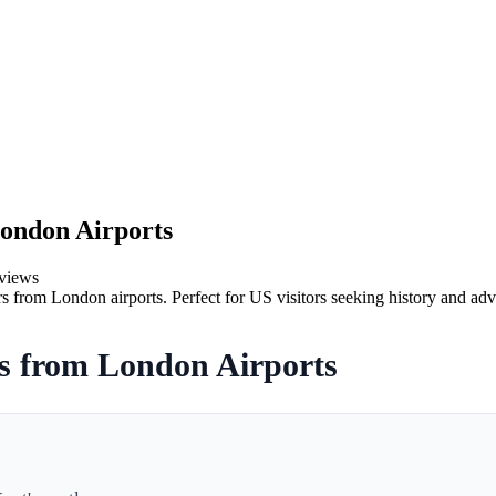
London Airports
views
rs from London airports. Perfect for US visitors seeking history and adv
rs from London Airports