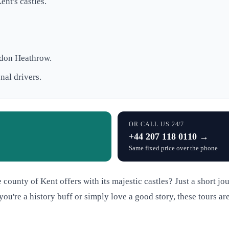
nt's castles.
ndon Heathrow.
nal drivers.
OR CALL US 24/7
+44 207 118 0110 →
Same fixed price over the phone
e county of Kent offers with its majestic castles? Just a short j
u're a history buff or simply love a good story, these tours are