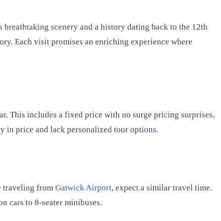
ers breathtaking scenery and a history dating back to the 12th
story. Each visit promises an enriching experience where
ar. This includes a fixed price with no surge pricing surprises,
y in price and lack personalized tour options.
e traveling from
Gatwick Airport
, expect a similar travel time.
on cars to 8-seater minibuses.