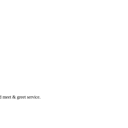
nd meet & greet service.