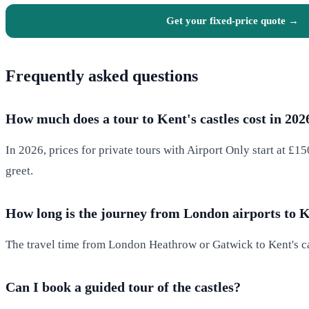
Get your fixed-price quote →
Frequently asked questions
How much does a tour to Kent's castles cost in 202
In 2026, prices for private tours with Airport Only start at £1
greet.
How long is the journey from London airports to 
The travel time from London Heathrow or Gatwick to Kent's cas
Can I book a guided tour of the castles?