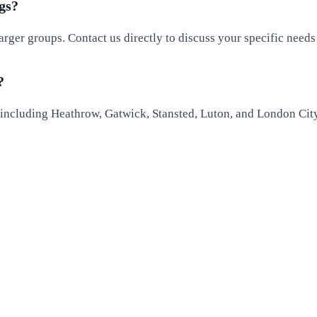
gs?
larger groups. Contact us directly to discuss your specific need
?
, including Heathrow, Gatwick, Stansted, Luton, and London Cit