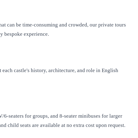
 that can be time-consuming and crowded, our private tours
uly bespoke experience.
each castle's history, architecture, and role in English
PV/6-seaters for groups, and 8-seater minibuses for larger
d child seats are available at no extra cost upon request.