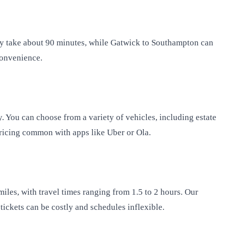
ly take about 90 minutes, while Gatwick to Southampton can
convenience.
. You can choose from a variety of vehicles, including estate
 pricing common with apps like Uber or Ola.
iles, with travel times ranging from 1.5 to 2 hours. Our
tickets can be costly and schedules inflexible.