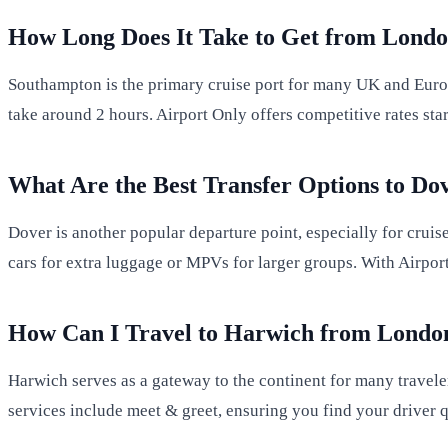
How Long Does It Take to Get from Londo
Southampton is the primary cruise port for many UK and Euro
take around 2 hours. Airport Only offers competitive rates sta
What Are the Best Transfer Options to Do
Dover is another popular departure point, especially for crui
cars for extra luggage or MPVs for larger groups. With Airport
How Can I Travel to Harwich from Londo
Harwich serves as a gateway to the continent for many travele
services include meet & greet, ensuring you find your driver q