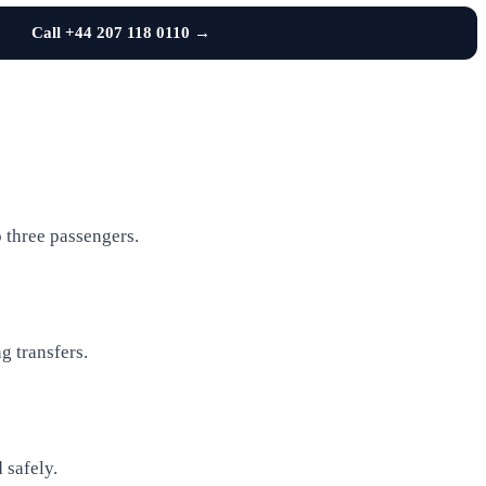
Call +44 207 118 0110 →
o three passengers.
g transfers.
 safely.