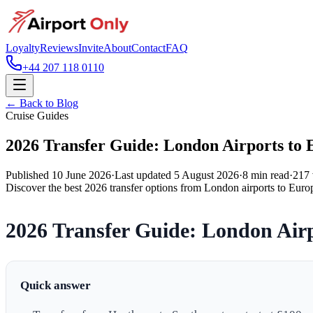
Loyalty
Reviews
Invite
About
Contact
FAQ
+44 207 118 0110
← Back to Blog
Cruise Guides
2026 Transfer Guide: London Airports to 
Published
10 June 2026
·
Last updated
5 August 2026
·
8
min read
·
217
Discover the best 2026 transfer options from London airports to Europ
2026 Transfer Guide: London Airp
Quick answer