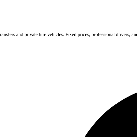
ransfers and private hire vehicles. Fixed prices, professional drivers, a