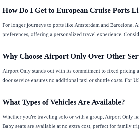
How Do I Get to European Cruise Ports 
For longer journeys to ports like Amsterdam and Barcelona, 
preferences, offering a personalized travel experience. Consi
Why Choose Airport Only Over Other Ser
Airport Only stands out with its commitment to fixed pricing
door service ensures no additional taxi or shuttle costs. For U
What Types of Vehicles Are Available?
Whether you're traveling solo or with a group, Airport Only h
Baby seats are available at no extra cost, perfect for family tri