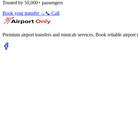
Trusted by 50,000+ passengers
Book your transfer →
📞 Call
Premium airport transfers and minicab services. Book reliable airport t