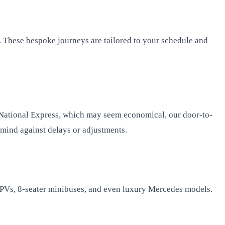
. These bespoke journeys are tailored to your schedule and
r National Express, which may seem economical, our door-to-
f mind against delays or adjustments.
, MPVs, 8-seater minibuses, and even luxury Mercedes models.