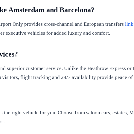
Like Amsterdam and Barcelona?
Airport Only provides cross-channel and European transfers
link
der executive vehicles for added luxury and comfort.
vices?
 and superior customer service. Unlike the Heathrow Express o
S visitors, flight tracking and 24/7 availability provide peace o
as the right vehicle for you. Choose from saloon cars, estates
ps.