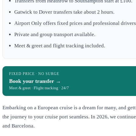
Transfers from Heathrow to Southampton start at £100.
Gatwick to Dover transfers take about 2 hours.
Airport Only offers fixed prices and professional drivers
Private and group transport available.
Meet & greet and flight tracking included.
FIXED PRICE · NO SURGE
Book your transfer →
Meet & greet · Flight tracking · 24/7
Embarking on a European cruise is a dream for many, and getti
the journey to your cruise port seamless. In 2026, we continue
and Barcelona.