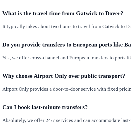
What is the travel time from Gatwick to Dover?
It typically takes about two hours to travel from Gatwick to D
Do you provide transfers to European ports like B
Yes, we offer cross-channel and European transfers to ports l
Why choose Airport Only over public transport?
Airport Only provides a door-to-door service with fixed pricin
Can I book last-minute transfers?
Absolutely, we offer 24/7 services and can accommodate last-