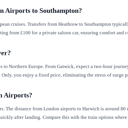
n Airports to Southampton?
pean cruises. Transfers from Heathrow to Southampton typical
rting from £100 for a private saloon car, ensuring comfort and 
ver?
ses to Northern Europe. From Gatwick, expect a two-hour journey
 Only, you enjoy a fixed price, eliminating the stress of surge
n Airports?
rs. The distance from London airports to Harwich is around 80 m
uickly after landing. Compare this with the train options where 