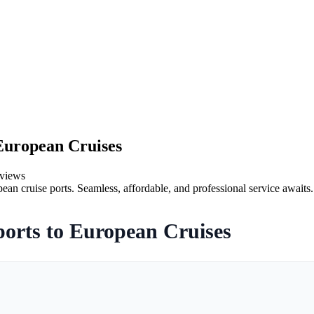
European Cruises
views
ean cruise ports. Seamless, affordable, and professional service awaits.
orts to European Cruises