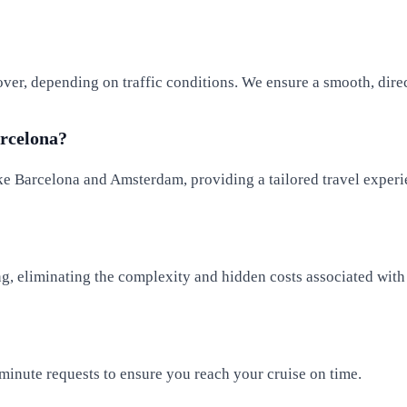
over, depending on traffic conditions. We ensure a smooth, direc
arcelona?
ike Barcelona and Amsterdam, providing a tailored travel experi
g, eliminating the complexity and hidden costs associated with 
minute requests to ensure you reach your cruise on time.