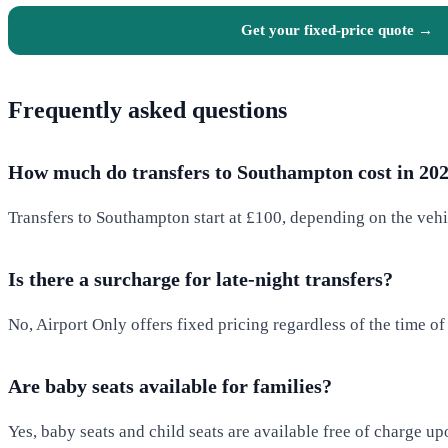
Get your fixed-price quote →
Frequently asked questions
How much do transfers to Southampton cost in 20
Transfers to Southampton start at £100, depending on the vehi
Is there a surcharge for late-night transfers?
No, Airport Only offers fixed pricing regardless of the time of
Are baby seats available for families?
Yes, baby seats and child seats are available free of charge up