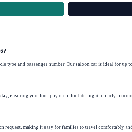
26?
cle type and passenger number. Our saloon car is ideal for up t
 day, ensuring you don't pay more for late-night or early-mornin
on request, making it easy for families to travel comfortably and