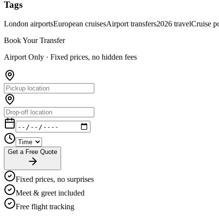
Tags
London airports
European cruises
Airport transfers
2026 travel
Cruise po
Book Your Transfer
Airport Only ·
Fixed prices, no hidden fees
Get a Free Quote
Fixed prices, no surprises
Meet & greet included
Free flight tracking