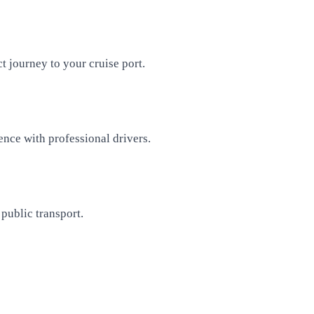
t journey to your cruise port.
ence with professional drivers.
public transport.