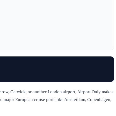
throw, Gatwick, or another London airport, Airport Only makes
ou to major European cruise ports like Amsterdam, Copenhagen,