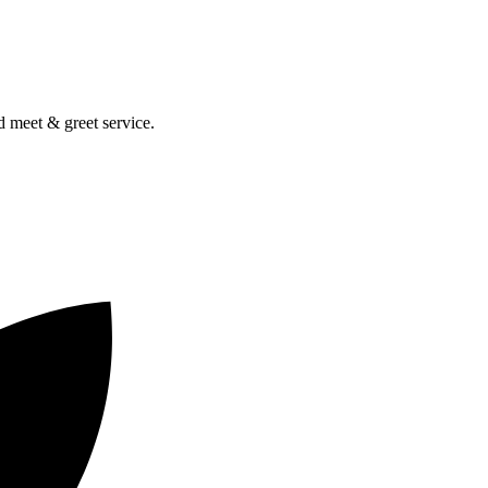
nd meet & greet service.