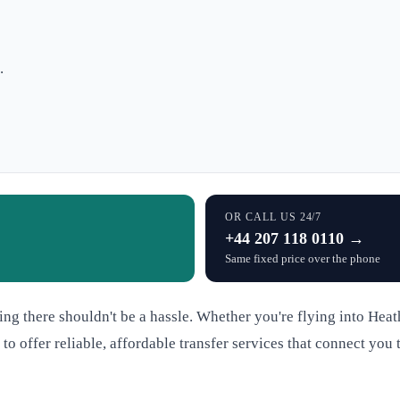
.
OR CALL US 24/7
+44 207 118 0110 →
Same fixed price over the phone
ng there shouldn't be a hassle. Whether you're flying into Hea
 to offer reliable, affordable transfer services that connect y