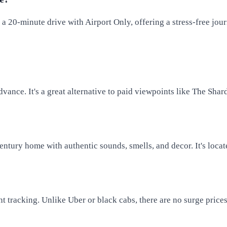
t a 20-minute drive with Airport Only, offering a stress-free jou
dvance. It's a great alternative to paid viewpoints like The Shar
tury home with authentic sounds, smells, and decor. It's locate
ight tracking. Unlike Uber or black cabs, there are no surge pric