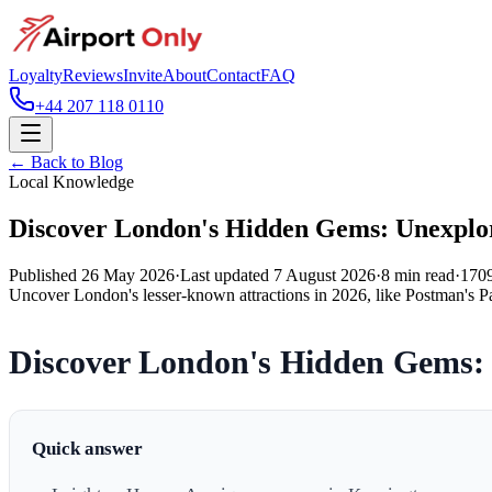
Loyalty
Reviews
Invite
About
Contact
FAQ
+44 207 118 0110
← Back to Blog
Local Knowledge
Discover London's Hidden Gems: Unexplor
Published
26 May 2026
·
Last updated
7 August 2026
·
8
min read
·
170
Uncover London's lesser-known attractions in 2026, like Postman's Par
Discover London's Hidden Gems: 
Quick answer