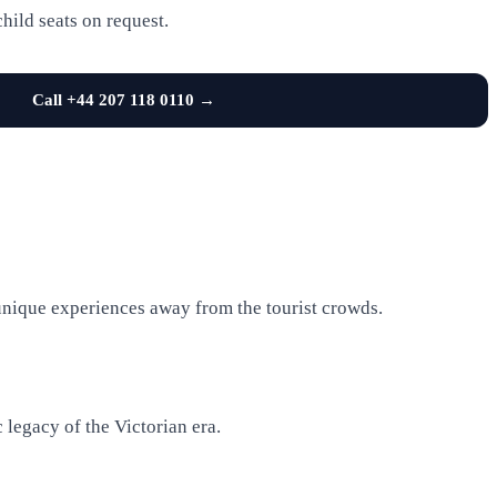
child seats on request.
Call +44 207 118 0110 →
unique experiences away from the tourist crowds.
 legacy of the Victorian era.