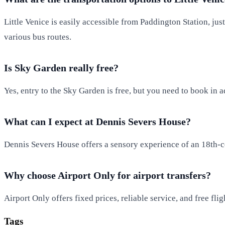
Little Venice is easily accessible from Paddington Station, jus
various bus routes.
Is Sky Garden really free?
Yes, entry to the Sky Garden is free, but you need to book in a
What can I expect at Dennis Severs House?
Dennis Severs House offers a sensory experience of an 18th-cen
Why choose Airport Only for airport transfers?
Airport Only offers fixed prices, reliable service, and free fl
Tags