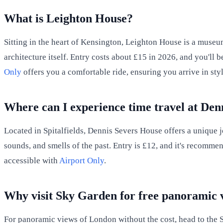
What is Leighton House?
Sitting in the heart of Kensington, Leighton House is a museum
architecture itself. Entry costs about £15 in 2026, and you'll 
Only
offers you a comfortable ride, ensuring you arrive in styl
Where can I experience time travel at Den
Located in Spitalfields, Dennis Severs House offers a unique jo
sounds, and smells of the past. Entry is £12, and it's recommen
accessible with
Airport Only
.
Why visit Sky Garden for free panoramic 
For panoramic views of London without the cost, head to the Sk