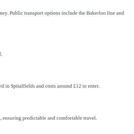
rney. Public transport options include the Bakerloo line and
d.
d in Spitalfields and costs around £12 to enter.
es, ensuring predictable and comfortable travel.