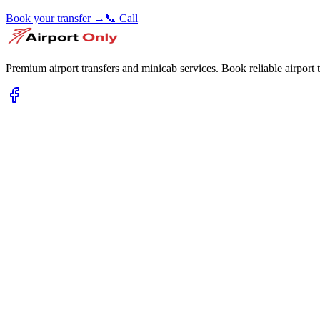
Book your transfer →
📞 Call
Premium airport transfers and minicab services. Book reliable airport t