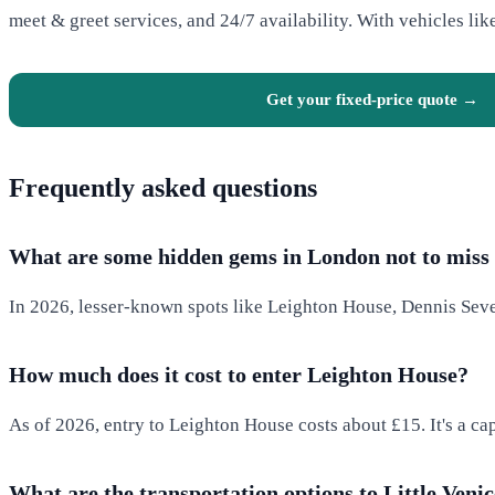
meet & greet services, and 24/7 availability. With vehicles lik
Get your fixed-price quote →
Frequently asked questions
What are some hidden gems in London not to miss 
In 2026, lesser-known spots like Leighton House, Dennis Seve
How much does it cost to enter Leighton House?
As of 2026, entry to Leighton House costs about £15. It's a ca
What are the transportation options to Little Veni