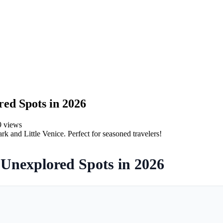
ed Spots in 2026
9
views
k and Little Venice. Perfect for seasoned travelers!
Unexplored Spots in 2026