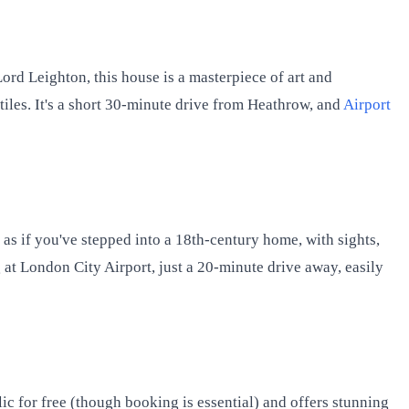
Lord Leighton, this house is a masterpiece of art and
tiles. It's a short 30-minute drive from Heathrow, and
Airport
 as if you've stepped into a 18th-century home, with sights,
g at London City Airport, just a 20-minute drive away, easily
ic for free (though booking is essential) and offers stunning