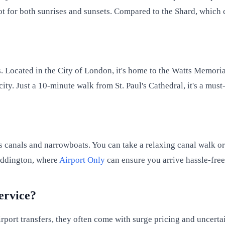
pot for both sunrises and sunsets. Compared to the Shard, which c
ts. Located in the City of London, it's home to the Watts Memoria
city. Just a 10-minute walk from St. Paul's Cathedral, it's a mus
ts canals and narrowboats. You can take a relaxing canal walk or
Paddington, where
Airport Only
can ensure you arrive hassle-free
service?
rport transfers, they often come with surge pricing and uncertai