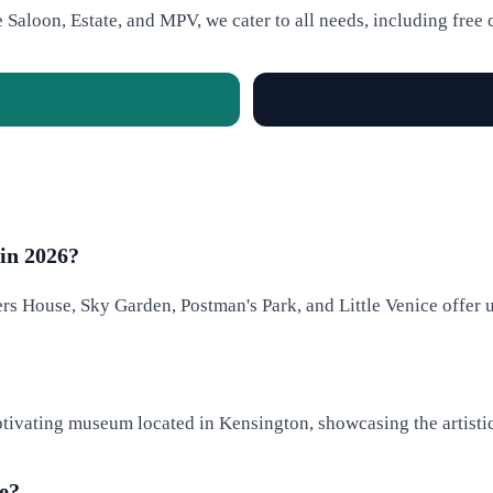
e Saloon, Estate, and MPV, we cater to all needs, including free 
in 2026?
rs House, Sky Garden, Postman's Park, and Little Venice offer 
ptivating museum located in Kensington, showcasing the artistic
ce?