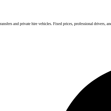
ransfers and private hire vehicles. Fixed prices, professional drivers, a