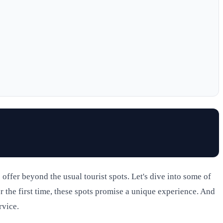
ffer beyond the usual tourist spots. Let's dive into some of
r the first time, these spots promise a unique experience. And
rvice.