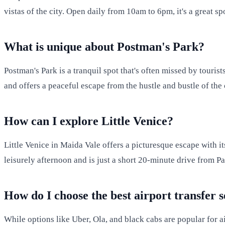
vistas of the city. Open daily from 10am to 6pm, it's a great s
What is unique about Postman's Park?
Postman's Park is a tranquil spot that's often missed by touris
and offers a peaceful escape from the hustle and bustle of the 
How can I explore Little Venice?
Little Venice in Maida Vale offers a picturesque escape with i
leisurely afternoon and is just a short 20-minute drive from 
How do I choose the best airport transfer 
While options like Uber, Ola, and black cabs are popular for ai