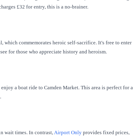
harges £32 for entry, this is a no-brainer.
l, which commemorates heroic self-sacrifice. It's free to enter
t-see for those who appreciate history and heroism.
 enjoy a boat ride to Camden Market. This area is perfect for a
.
n wait times. In contrast,
Airport Only
provides fixed prices,