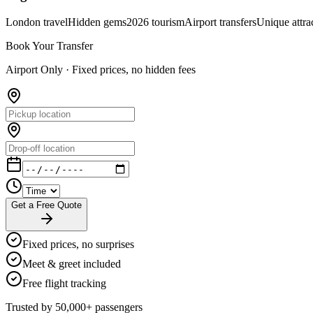
London travel
Hidden gems
2026 tourism
Airport transfers
Unique attra
Book Your Transfer
Airport Only ·
Fixed prices, no hidden fees
Get a Free Quote
Fixed prices, no surprises
Meet & greet included
Free flight tracking
Trusted by 50,000+ passengers