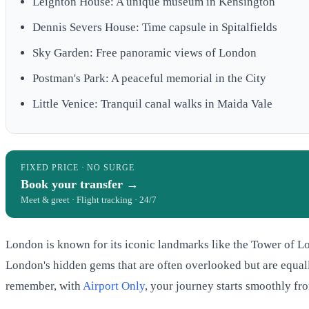
Leighton House: A unique museum in Kensington
Dennis Severs House: Time capsule in Spitalfields
Sky Garden: Free panoramic views of London
Postman's Park: A peaceful memorial in the City
Little Venice: Tranquil canal walks in Maida Vale
FIXED PRICE · NO SURGE
Book your transfer →
Meet & greet · Flight tracking · 24/7
London is known for its iconic landmarks like the Tower of Lo
London's hidden gems that are often overlooked but are equally
remember, with
Airport Only
, your journey starts smoothly fro