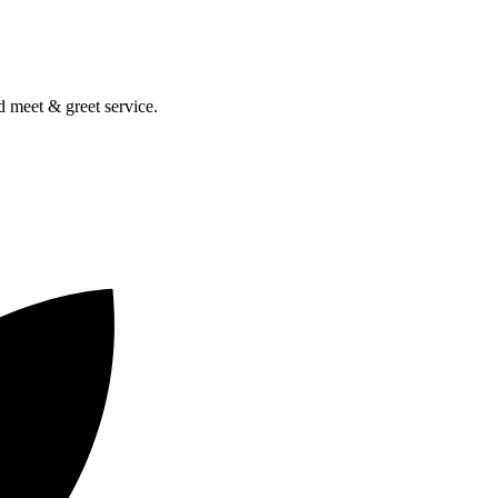
nd meet & greet service.