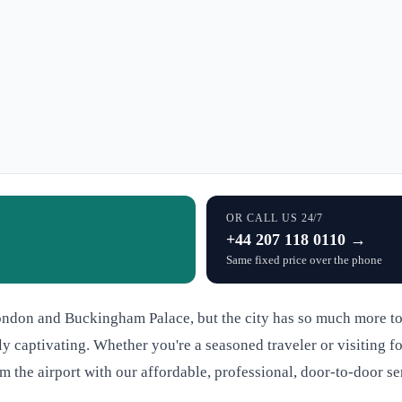
OR CALL US 24/7
+44 207 118 0110 →
Same fixed price over the phone
ndon and Buckingham Palace, but the city has so much more to o
 captivating. Whether you're a seasoned traveler or visiting fo
m the airport with our affordable, professional, door-to-door se