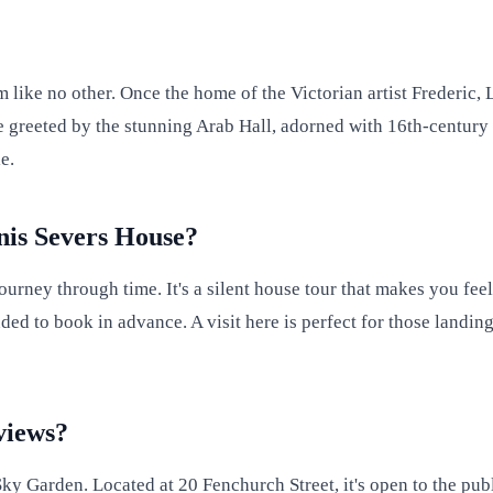
 like no other. Once the home of the Victorian artist Frederic, 
be greeted by the stunning Arab Hall, adorned with 16th-century 
e.
nis Severs House?
urney through time. It's a silent house tour that makes you feel
ded to book in advance. A visit here is perfect for those landin
views?
y Garden. Located at 20 Fenchurch Street, it's open to the publ