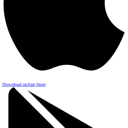
Download on
App Store