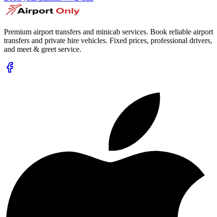
Premium airport transfers and minicab services. Book reliable airport
transfers and private hire vehicles. Fixed prices, professional drivers,
and meet & greet service.