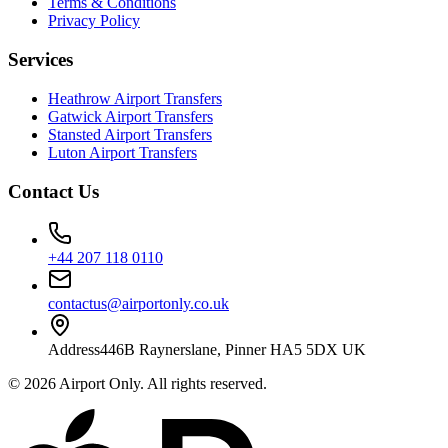
Terms & Conditions
Privacy Policy
Services
Heathrow Airport Transfers
Gatwick Airport Transfers
Stansted Airport Transfers
Luton Airport Transfers
Contact Us
+44 207 118 0110
contactus@airportonly.co.uk
Address
446B Raynerslane, Pinner HA5 5DX UK
©
2026
Airport Only
. All rights reserved.