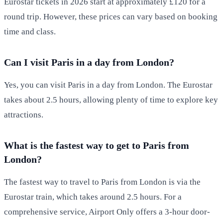
Eurostar tickets in 2026 start at approximately £120 for a
round trip. However, these prices can vary based on booking
time and class.
Can I visit Paris in a day from London?
Yes, you can visit Paris in a day from London. The Eurostar
takes about 2.5 hours, allowing plenty of time to explore key
attractions.
What is the fastest way to get to Paris from
London?
The fastest way to travel to Paris from London is via the
Eurostar train, which takes around 2.5 hours. For a
comprehensive service, Airport Only offers a 3-hour door-