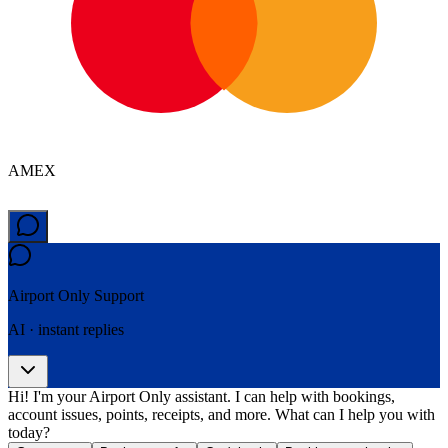
AMEX
Airport Only
Support
AI · instant replies
Hi! I'm your Airport Only assistant. I can help with bookings,
account issues, points, receipts, and more. What can I help you with
today?