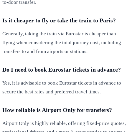
to-door transfer.
Is it cheaper to fly or take the train to Paris?
Generally, taking the train via Eurostar is cheaper than
flying when considering the total journey cost, including
transfers to and from airports or stations.
Do I need to book Eurostar tickets in advance?
Yes, it is advisable to book Eurostar tickets in advance to
secure the best rates and preferred travel times.
How reliable is Airport Only for transfers?
Airport Only is highly reliable, offering fixed-price quotes,