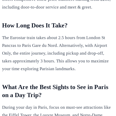
including door-to-door service and meet & greet.
How Long Does It Take?
The Eurostar train takes about 2.5 hours from London St
Pancras to Paris Gare du Nord. Alternatively, with Airport
Only, the entire journey, including pickup and drop-off,
takes approximately 3 hours. This allows you to maximize
your time exploring Parisian landmarks.
What Are the Best Sights to See in Paris
on a Day Trip?
During your day in Paris, focus on must-see attractions like
the Eiffel Tower, the Louvre Museum, and Notre-Dame