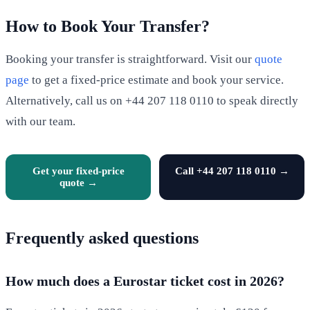
How to Book Your Transfer?
Booking your transfer is straightforward. Visit our
quote
page
to get a fixed-price estimate and book your service.
Alternatively, call us on +44 207 118 0110 to speak directly
with our team.
Get your fixed-price
Call +44 207 118 0110 →
quote →
Frequently asked questions
How much does a Eurostar ticket cost in 2026?