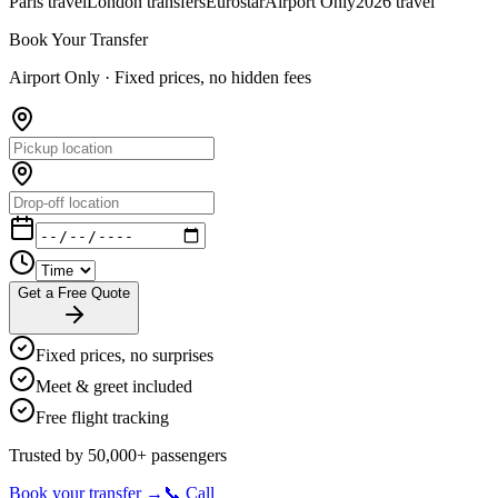
Paris travel
London transfers
Eurostar
Airport Only
2026 travel
Book Your Transfer
Airport Only ·
Fixed prices, no hidden fees
Get a Free Quote
Fixed prices, no surprises
Meet & greet included
Free flight tracking
Trusted by 50,000+ passengers
Book your transfer →
📞 Call