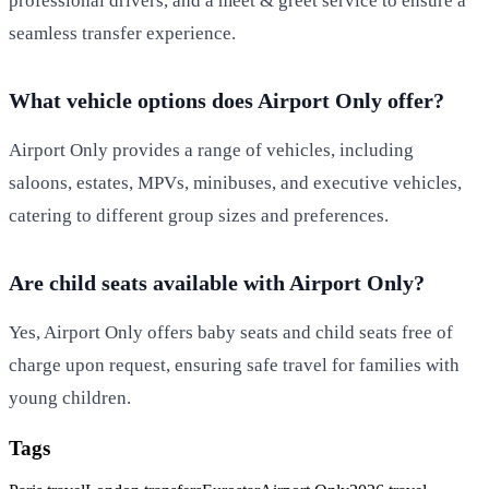
professional drivers, and a meet & greet service to ensure a
seamless transfer experience.
What vehicle options does Airport Only offer?
Airport Only provides a range of vehicles, including
saloons, estates, MPVs, minibuses, and executive vehicles,
catering to different group sizes and preferences.
Are child seats available with Airport Only?
Yes, Airport Only offers baby seats and child seats free of
charge upon request, ensuring safe travel for families with
young children.
Tags