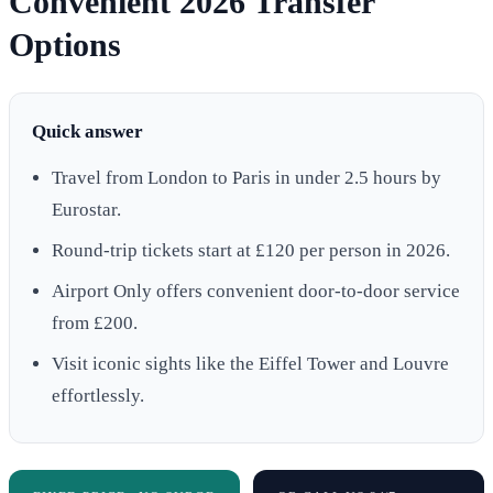
Convenient 2026 Transfer
Options
Quick answer
Travel from London to Paris in under 2.5 hours by
Eurostar.
Round-trip tickets start at £120 per person in 2026.
Airport Only offers convenient door-to-door service
from £200.
Visit iconic sights like the Eiffel Tower and Louvre
effortlessly.