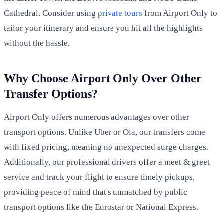
Cathedral. Consider using
private tours
from Airport Only to
tailor your itinerary and ensure you hit all the highlights
without the hassle.
Why Choose Airport Only Over Other
Transfer Options?
Airport Only offers numerous advantages over other
transport options. Unlike Uber or Ola, our transfers come
with fixed pricing, meaning no unexpected surge charges.
Additionally, our professional drivers offer a meet & greet
service and track your flight to ensure timely pickups,
providing peace of mind that's unmatched by public
transport options like the Eurostar or National Express.