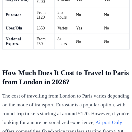
£200
From
2.5
Eurostar
No
No
£120
hours
Uber/Ola
£350+
Varies
Yes
No
National
From
8+
No
No
Express
£50
hours
How Much Does It Cost to Travel to Paris
from London in 2026?
The cost of travelling from London to Paris varies depending
on the mode of transport. Eurostar is a popular option, with
round-trip tickets starting at around £120. However, if you're
looking for a more personalized experience,
Airport Only
offers competitive fixed-price transfers starting from £200,