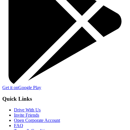
Get it on
Google Play
Quick Links
Drive With Us
Invite Friends
Open Corporate Account
FAQ