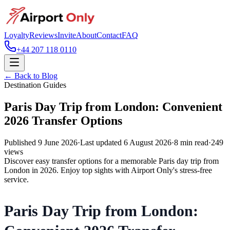
Loyalty
Reviews
Invite
About
Contact
FAQ
+44 207 118 0110
← Back to Blog
Destination Guides
Paris Day Trip from London: Convenient
2026 Transfer Options
Published
9 June 2026
·
Last updated
6 August 2026
·
8
min read
·
249
views
Discover easy transfer options for a memorable Paris day trip from
London in 2026. Enjoy top sights with Airport Only's stress-free
service.
Paris Day Trip from London: