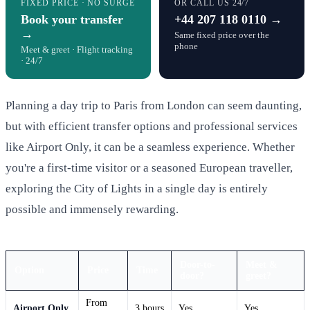
FIXED PRICE · NO SURGE
OR CALL US 24/7
Book your transfer
+44 207 118 0110 →
→
Same fixed price over the
phone
Meet & greet · Flight tracking
· 24/7
Planning a day trip to Paris from London can seem daunting,
but with efficient transfer options and professional services
like Airport Only, it can be a seamless experience. Whether
you're a first-time visitor or a seasoned European traveller,
exploring the City of Lights in a single day is entirely
possible and immensely rewarding.
Door-to-
Meet &
Option
Price
Time
door?
greet?
From
Airport Only
3 hours
Yes
Yes