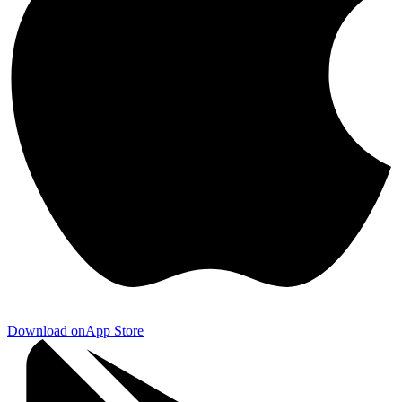
Download on
App Store