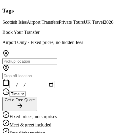
Tags
Scottish Isles
Airport Transfers
Private Tours
UK Travel
2026
Book Your Transfer
Airport Only ·
Fixed prices, no hidden fees
Get a Free Quote
Fixed prices, no surprises
Meet & greet included