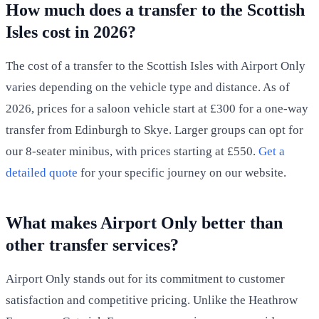
How much does a transfer to the Scottish
Isles cost in 2026?
The cost of a transfer to the Scottish Isles with Airport Only
varies depending on the vehicle type and distance. As of
2026, prices for a saloon vehicle start at £300 for a one-way
transfer from Edinburgh to Skye. Larger groups can opt for
our 8-seater minibus, with prices starting at £550.
Get a
detailed quote
for your specific journey on our website.
What makes Airport Only better than
other transfer services?
Airport Only stands out for its commitment to customer
satisfaction and competitive pricing. Unlike the Heathrow