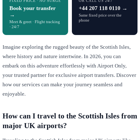
FIXED PRICE · NO SURGE
OR CALL US 24/7
Book your transfer
+44 207 118 0110 →
→
Same fixed price over the
phone
Meet & greet · Flight tracking
· 24/7
Imagine exploring the rugged beauty of the Scottish Isles,
where history and nature intertwine. In 2026, you can
embark on this adventure effortlessly with Airport Only,
your trusted partner for exclusive airport transfers. Discover
how our services can make your journey seamless and
enjoyable.
How can I travel to the Scottish Isles from
major UK airports?