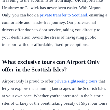
Traveling to the Scottish Isles from major UK airports like
Heathrow or Gatwick has never been easier. With Airport
Only, you can book a
private transfer to Scotland
, ensuring a
comfortable and hassle-free journey. Our professional
drivers offer door-to-door service, taking you directly to
your destination. Avoid the stress of navigating public
transport with our affordable, fixed-price options.
What exclusive tours can Airport Only
offer in the Scottish Isles?
Airport Only is proud to offer
private sightseeing tours
that
let you explore the stunning landscapes of the Scottish Isles
at your own pace. Whether you're interested in the historic
sites of Orkney or the breathtaking beauty of Skye, our tours