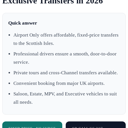
Exclusive Transfers in 2026
Quick answer
Airport Only offers affordable, fixed-price transfers
to the Scottish Isles.
Professional drivers ensure a smooth, door-to-door
service.
Private tours and cross-Channel transfers available.
Convenient booking from major UK airports.
Saloon, Estate, MPV, and Executive vehicles to suit
all needs.