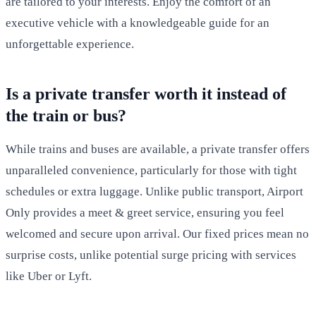
are tailored to your interests. Enjoy the comfort of an
executive vehicle with a knowledgeable guide for an
unforgettable experience.
Is a private transfer worth it instead of
the train or bus?
While trains and buses are available, a private transfer offers
unparalleled convenience, particularly for those with tight
schedules or extra luggage. Unlike public transport, Airport
Only provides a meet & greet service, ensuring you feel
welcomed and secure upon arrival. Our fixed prices mean no
surprise costs, unlike potential surge pricing with services
like Uber or Lyft.