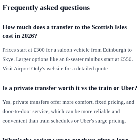
Frequently asked questions
How much does a transfer to the Scottish Isles
cost in 2026?
Prices start at £300 for a saloon vehicle from Edinburgh to
Skye. Larger options like an 8-seater minibus start at £550.
Visit Airport Only's website for a detailed quote.
Is a private transfer worth it vs the train or Uber?
Yes, private transfers offer more comfort, fixed pricing, and
door-to-door service, which can be more reliable and
convenient than train schedules or Uber's surge pricing.
What's the easiest way to get there after a long