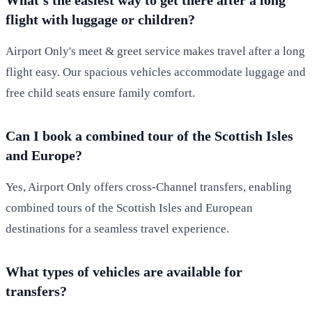
flight with luggage or children?
Airport Only's meet & greet service makes travel after a long
flight easy. Our spacious vehicles accommodate luggage and
free child seats ensure family comfort.
Can I book a combined tour of the Scottish Isles
and Europe?
Yes, Airport Only offers cross-Channel transfers, enabling
combined tours of the Scottish Isles and European
destinations for a seamless travel experience.
What types of vehicles are available for
transfers?