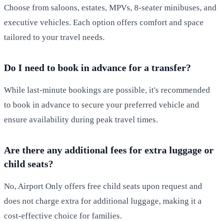
Choose from saloons, estates, MPVs, 8-seater minibuses, and
executive vehicles. Each option offers comfort and space
tailored to your travel needs.
Do I need to book in advance for a transfer?
While last-minute bookings are possible, it's recommended
to book in advance to secure your preferred vehicle and
ensure availability during peak travel times.
Are there any additional fees for extra luggage or
child seats?
No, Airport Only offers free child seats upon request and
does not charge extra for additional luggage, making it a
cost-effective choice for families.