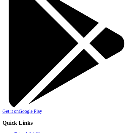
Get it on
Google Play
Quick Links