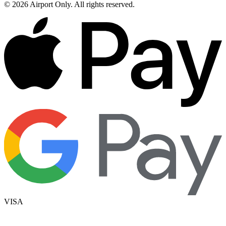
©
2026
Airport Only
. All rights reserved.
VISA