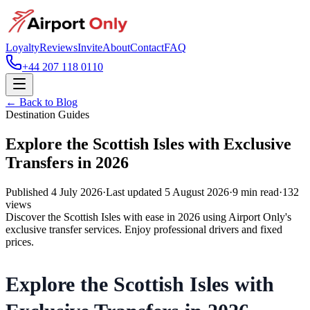
Loyalty
Reviews
Invite
About
Contact
FAQ
+44 207 118 0110
← Back to Blog
Destination Guides
Explore the Scottish Isles with Exclusive
Transfers in 2026
Published
4 July 2026
·
Last updated
5 August 2026
·
9
min read
·
132
views
Discover the Scottish Isles with ease in 2026 using Airport Only's
exclusive transfer services. Enjoy professional drivers and fixed
prices.
Explore the Scottish Isles with