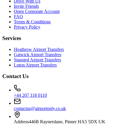
Drive With Us
Invite Friends
Open Corporate Account
FAQ
Terms & Conditions
Privacy Policy
Services
Heathrow Airport Transfers
Gatwick Airport Transfers
Stansted Airport Transfers
Luton Airport Transfers
Contact Us
+44 207 118 0110
contactus@airportonly.co.uk
Address
446B Raynerslane, Pinner HA5 5DX UK