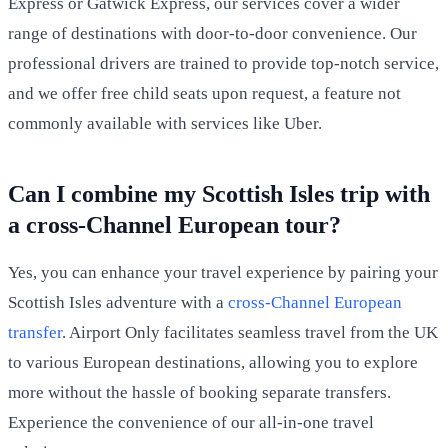
Express or Gatwick Express, our services cover a wider
range of destinations with door-to-door convenience. Our
professional drivers are trained to provide top-notch service,
and we offer free child seats upon request, a feature not
commonly available with services like Uber.
Can I combine my Scottish Isles trip with
a cross-Channel European tour?
Yes, you can enhance your travel experience by pairing your
Scottish Isles adventure with a
cross-Channel European
transfer
. Airport Only facilitates seamless travel from the UK
to various European destinations, allowing you to explore
more without the hassle of booking separate transfers.
Experience the convenience of our all-in-one travel