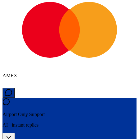
AMEX
Airport Only
Support
AI · instant replies