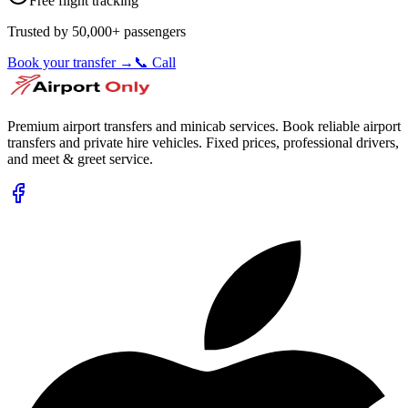
Free flight tracking
Trusted by 50,000+ passengers
Book your transfer →
📞 Call
Premium airport transfers and minicab services. Book reliable airport
transfers and private hire vehicles. Fixed prices, professional drivers,
and meet & greet service.