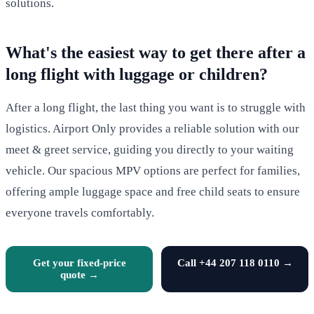
solutions.
What's the easiest way to get there after a
long flight with luggage or children?
After a long flight, the last thing you want is to struggle with
logistics. Airport Only provides a reliable solution with our
meet & greet service, guiding you directly to your waiting
vehicle. Our spacious MPV options are perfect for families,
offering ample luggage space and free child seats to ensure
everyone travels comfortably.
Get your fixed-price
Call +44 207 118 0110 →
quote →