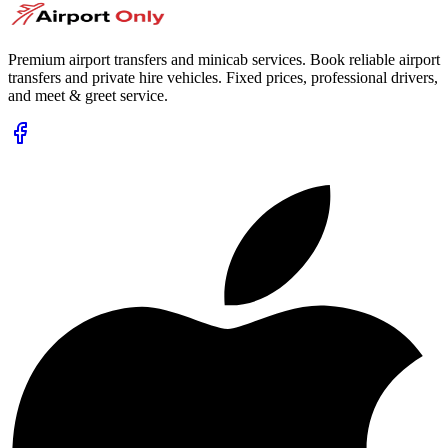
Premium airport transfers and minicab services. Book reliable airport
transfers and private hire vehicles. Fixed prices, professional drivers,
and meet & greet service.