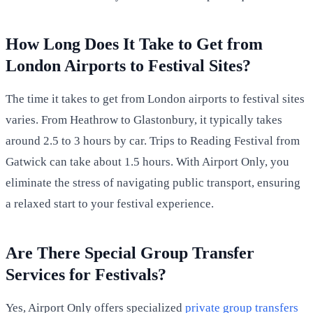
How Long Does It Take to Get from
London Airports to Festival Sites?
The time it takes to get from London airports to festival sites
varies. From Heathrow to Glastonbury, it typically takes
around 2.5 to 3 hours by car. Trips to Reading Festival from
Gatwick can take about 1.5 hours. With Airport Only, you
eliminate the stress of navigating public transport, ensuring
a relaxed start to your festival experience.
Are There Special Group Transfer
Services for Festivals?
Yes, Airport Only offers specialized
private group transfers