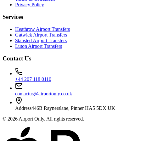
Privacy Policy
Services
Heathrow Airport Transfers
Gatwick Airport Transfers
Stansted Airport Transfers
Luton Airport Transfers
Contact Us
+44 207 118 0110
contactus@airportonly.co.uk
Address
446B Raynerslane, Pinner HA5 5DX UK
©
2026
Airport Only
. All rights reserved.