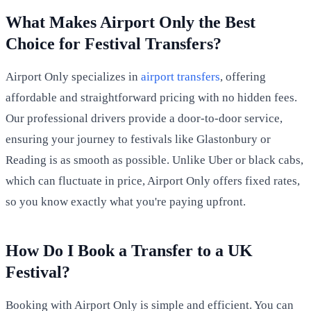
What Makes Airport Only the Best
Choice for Festival Transfers?
Airport Only specializes in
airport transfers
, offering
affordable and straightforward pricing with no hidden fees.
Our professional drivers provide a door-to-door service,
ensuring your journey to festivals like Glastonbury or
Reading is as smooth as possible. Unlike Uber or black cabs,
which can fluctuate in price, Airport Only offers fixed rates,
so you know exactly what you're paying upfront.
How Do I Book a Transfer to a UK
Festival?
Booking with Airport Only is simple and efficient. You can