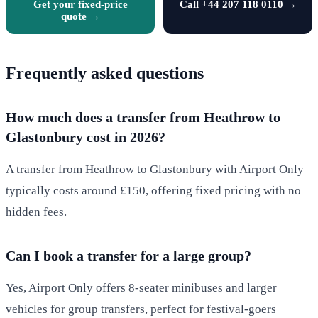
Get your fixed-price
Call +44 207 118 0110 →
quote →
Frequently asked questions
How much does a transfer from Heathrow to
Glastonbury cost in 2026?
A transfer from Heathrow to Glastonbury with Airport Only
typically costs around £150, offering fixed pricing with no
hidden fees.
Can I book a transfer for a large group?
Yes, Airport Only offers 8-seater minibuses and larger
vehicles for group transfers, perfect for festival-goers