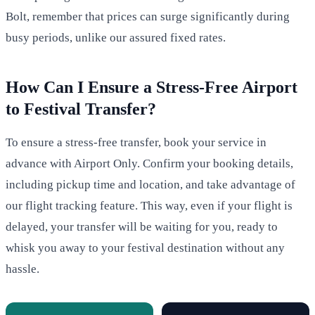
Bolt, remember that prices can surge significantly during
busy periods, unlike our assured fixed rates.
How Can I Ensure a Stress-Free Airport
to Festival Transfer?
To ensure a stress-free transfer, book your service in
advance with Airport Only. Confirm your booking details,
including pickup time and location, and take advantage of
our flight tracking feature. This way, even if your flight is
delayed, your transfer will be waiting for you, ready to
whisk you away to your festival destination without any
hassle.