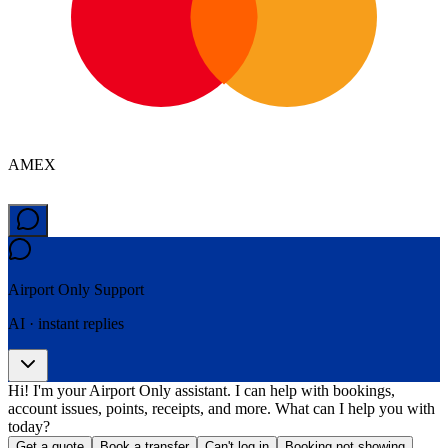
AMEX
Airport Only
Support
AI · instant replies
Hi! I'm your Airport Only assistant. I can help with bookings,
account issues, points, receipts, and more. What can I help you with
today?
Get a quote
Book a transfer
Can't log in
Booking not showing