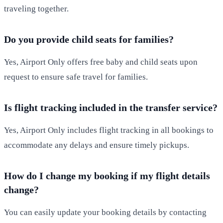
traveling together.
Do you provide child seats for families?
Yes, Airport Only offers free baby and child seats upon
request to ensure safe travel for families.
Is flight tracking included in the transfer service?
Yes, Airport Only includes flight tracking in all bookings to
accommodate any delays and ensure timely pickups.
How do I change my booking if my flight details
change?
You can easily update your booking details by contacting