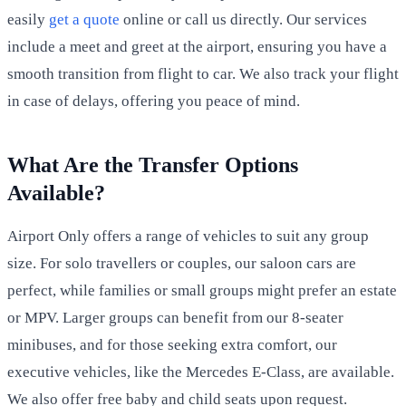
easily
get a quote
online or call us directly. Our services
include a meet and greet at the airport, ensuring you have a
smooth transition from flight to car. We also track your flight
in case of delays, offering you peace of mind.
What Are the Transfer Options
Available?
Airport Only offers a range of vehicles to suit any group
size. For solo travellers or couples, our saloon cars are
perfect, while families or small groups might prefer an estate
or MPV. Larger groups can benefit from our 8-seater
minibuses, and for those seeking extra comfort, our
executive vehicles, like the Mercedes E-Class, are available.
We also offer free baby and child seats upon request.