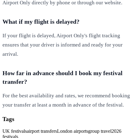
Airport Only directly by phone or through our website.
What if my flight is delayed?
If your flight is delayed, Airport Only's flight tracking
ensures that your driver is informed and ready for your
arrival.
How far in advance should I book my festival
transfer?
For the best availability and rates, we recommend booking
your transfer at least a month in advance of the festival.
Tags
UK festivals
airport transfers
London airports
group travel
2026
festivals