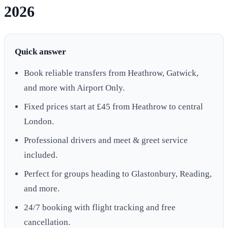
2026
Quick answer
Book reliable transfers from Heathrow, Gatwick,
and more with Airport Only.
Fixed prices start at £45 from Heathrow to central
London.
Professional drivers and meet & greet service
included.
Perfect for groups heading to Glastonbury, Reading,
and more.
24/7 booking with flight tracking and free
cancellation.