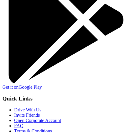
Get it on
Google Play
Quick Links
Drive With Us
Invite Friends
Open Corporate Account
FAQ
Terms & Conditions