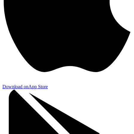
Download on
App Store