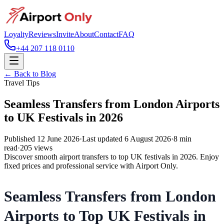
Loyalty
Reviews
Invite
About
Contact
FAQ
+44 207 118 0110
← Back to Blog
Travel Tips
Seamless Transfers from London Airports
to UK Festivals in 2026
Published
12 June 2026
·
Last updated
6 August 2026
·
8
min
read
·
205
views
Discover smooth airport transfers to top UK festivals in 2026. Enjoy
fixed prices and professional service with Airport Only.
Seamless Transfers from London
Airports to Top UK Festivals in