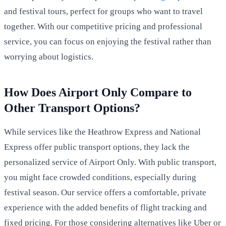
and festival tours, perfect for groups who want to travel
together. With our competitive pricing and professional
service, you can focus on enjoying the festival rather than
worrying about logistics.
How Does Airport Only Compare to
Other Transport Options?
While services like the Heathrow Express and National
Express offer public transport options, they lack the
personalized service of Airport Only. With public transport,
you might face crowded conditions, especially during
festival season. Our service offers a comfortable, private
experience with the added benefits of flight tracking and
fixed pricing. For those considering alternatives like Uber or