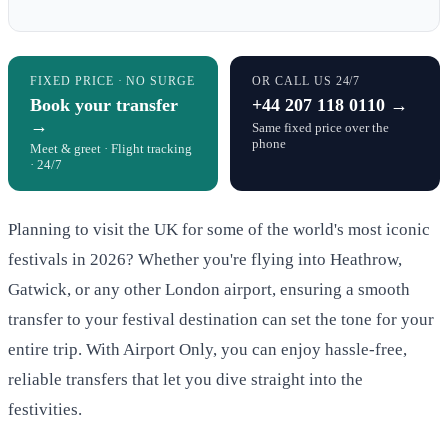
FIXED PRICE · NO SURGE
OR CALL US 24/7
Book your transfer
+44 207 118 0110 →
→
Same fixed price over the
phone
Meet & greet · Flight tracking
· 24/7
Planning to visit the UK for some of the world's most iconic
festivals in 2026? Whether you're flying into Heathrow,
Gatwick, or any other London airport, ensuring a smooth
transfer to your festival destination can set the tone for your
entire trip. With Airport Only, you can enjoy hassle-free,
reliable transfers that let you dive straight into the
festivities.