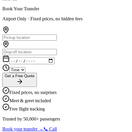
Book Your Transfer
Airport Only ·
Fixed prices, no hidden fees
Get a Free Quote
Fixed prices, no surprises
Meet & greet included
Free flight tracking
Trusted by 50,000+ passengers
Book your transfer →
📞 Call