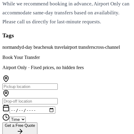
While we recommend booking in advance, Airport Only can
accommodate same-day transfers based on availability.
Please call us directly for last-minute requests.
Tags
normandy
d-day beaches
uk travel
airport transfers
cross-channel
Book Your Transfer
Airport Only ·
Fixed prices, no hidden fees
Get a Free Quote