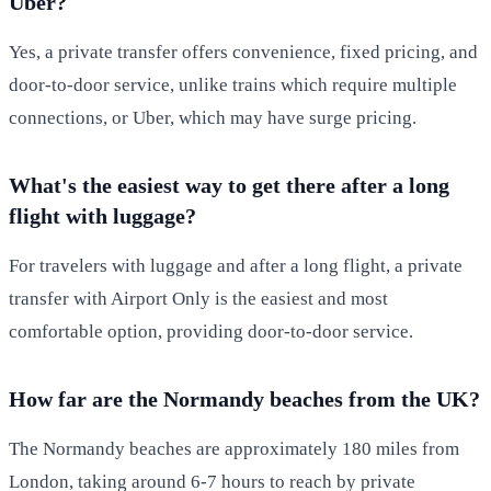
Uber?
Yes, a private transfer offers convenience, fixed pricing, and
door-to-door service, unlike trains which require multiple
connections, or Uber, which may have surge pricing.
What's the easiest way to get there after a long
flight with luggage?
For travelers with luggage and after a long flight, a private
transfer with Airport Only is the easiest and most
comfortable option, providing door-to-door service.
How far are the Normandy beaches from the UK?
The Normandy beaches are approximately 180 miles from
London, taking around 6-7 hours to reach by private