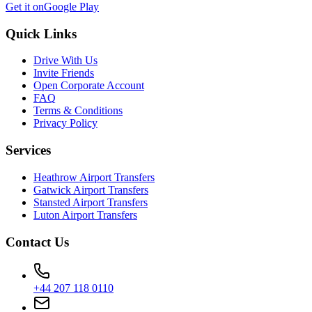
Get it on
Google Play
Quick Links
Drive With Us
Invite Friends
Open Corporate Account
FAQ
Terms & Conditions
Privacy Policy
Services
Heathrow Airport Transfers
Gatwick Airport Transfers
Stansted Airport Transfers
Luton Airport Transfers
Contact Us
+44 207 118 0110