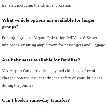
transfer, including the Channel crossing.
What vehicle options are available for larger
groups?
For larger groups, Airport Only offers MPVs or 8-Seater
minibuses, ensuring ample room for passengers and luggage.
Are baby seats available for families?
Yes, Airport Only provides baby and child seats free of
charge upon request, ensuring the safety of your little ones
during the journey.
Can I book a same-day transfer?