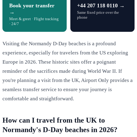
Book your transfer
+44 207 118 0110 →
→
Same fixed price over the
phone
Meet & greet · Flight tracking
· 24/7
Visiting the Normandy D-Day beaches is a profound
experience, especially for travelers from the US exploring
Europe in 2026. These historic sites offer a poignant
reminder of the sacrifices made during World War II. If
you're planning a visit from the UK, Airport Only provides a
seamless transfer service to ensure your journey is
comfortable and straightforward.
How can I travel from the UK to
Normandy's D-Day beaches in 2026?