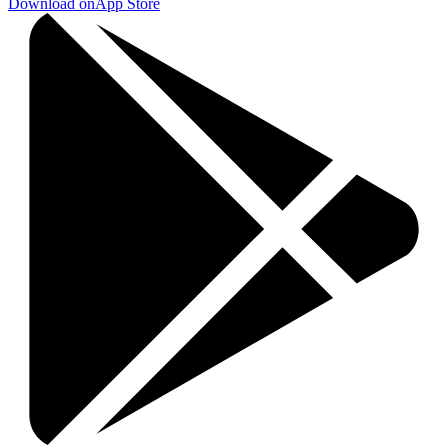
Download on
App Store