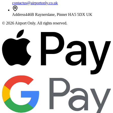
contactus@airportonly.co.uk
Address
446B Raynerslane, Pinner HA5 5DX UK
©
2026
Airport Only
. All rights reserved.