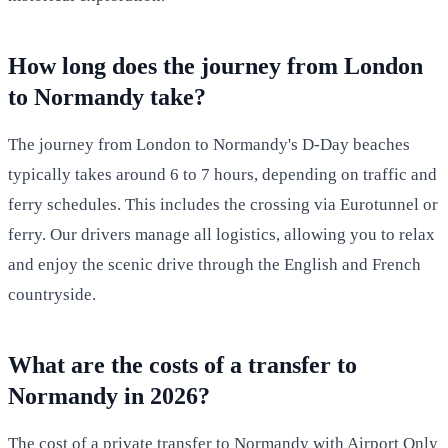
How long does the journey from London
to Normandy take?
The journey from London to Normandy's D-Day beaches
typically takes around 6 to 7 hours, depending on traffic and
ferry schedules. This includes the crossing via Eurotunnel or
ferry. Our drivers manage all logistics, allowing you to relax
and enjoy the scenic drive through the English and French
countryside.
What are the costs of a transfer to
Normandy in 2026?
The cost of a private transfer to Normandy with Airport Only