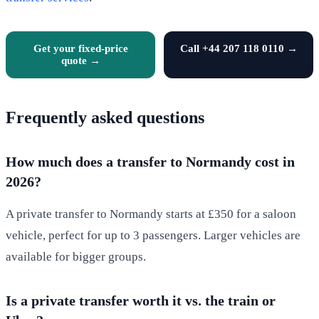
Get your fixed-price
Call +44 207 118 0110 →
quote →
Frequently asked questions
How much does a transfer to Normandy cost in
2026?
A private transfer to Normandy starts at £350 for a saloon
vehicle, perfect for up to 3 passengers. Larger vehicles are
available for bigger groups.
Is a private transfer worth it vs. the train or