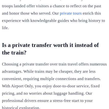
troops landed offer visitors a chance to reflect on the past
and honor those who served. Our
private tours
enrich this
experience with knowledgeable guides who bring history to
life.
Is a private transfer worth it instead of
the train?
Choosing a private transfer over train travel offers numerous
advantages. While trains may be cheaper, they are less
convenient, requiring multiple connections and transfers.
With Airport Only, you enjoy door-to-door service, fixed
pricing, and no worries about luggage handling. Our
professional drivers ensure a stress-free start to your
historical exploration.