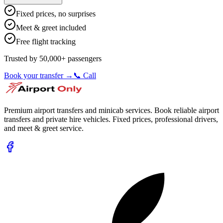
Fixed prices, no surprises
Meet & greet included
Free flight tracking
Trusted by 50,000+ passengers
Book your transfer →
📞 Call
Premium airport transfers and minicab services. Book reliable airport
transfers and private hire vehicles. Fixed prices, professional drivers,
and meet & greet service.