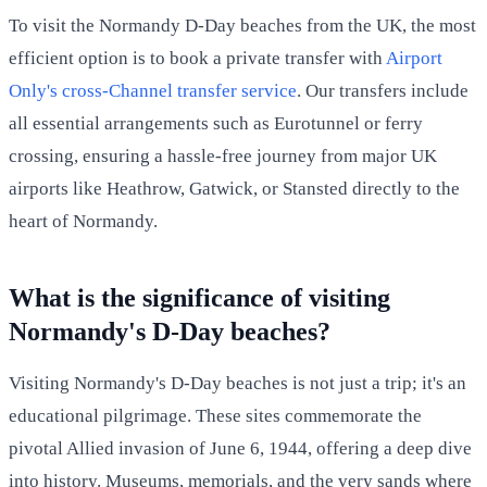
To visit the Normandy D-Day beaches from the UK, the most
efficient option is to book a private transfer with
Airport
Only's cross-Channel transfer service
. Our transfers include
all essential arrangements such as Eurotunnel or ferry
crossing, ensuring a hassle-free journey from major UK
airports like Heathrow, Gatwick, or Stansted directly to the
heart of Normandy.
What is the significance of visiting
Normandy's D-Day beaches?
Visiting Normandy's D-Day beaches is not just a trip; it's an
educational pilgrimage. These sites commemorate the
pivotal Allied invasion of June 6, 1944, offering a deep dive
into history. Museums, memorials, and the very sands where