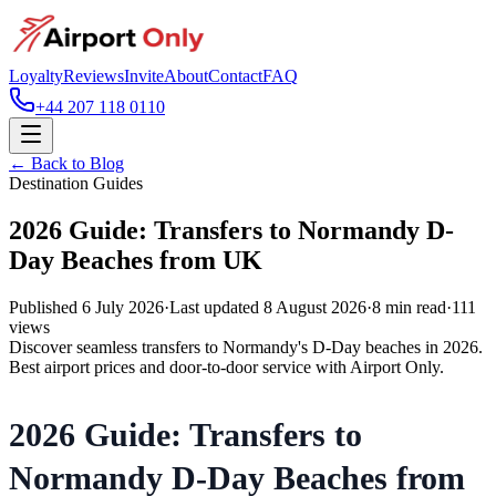
Loyalty
Reviews
Invite
About
Contact
FAQ
+44 207 118 0110
← Back to Blog
Destination Guides
2026 Guide: Transfers to Normandy D-
Day Beaches from UK
Published
6 July 2026
·
Last updated
8 August 2026
·
8
min read
·
111
views
Discover seamless transfers to Normandy's D-Day beaches in 2026.
Best airport prices and door-to-door service with Airport Only.
2026 Guide: Transfers to
Normandy D-Day Beaches from