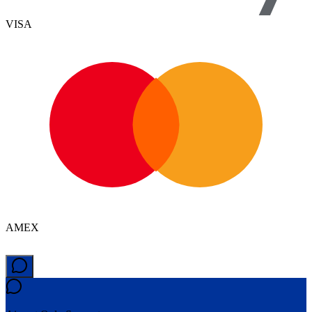
VISA
AMEX