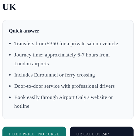
UK
Quick answer
Transfers from £350 for a private saloon vehicle
Journey time: approximately 6-7 hours from
London airports
Includes Eurotunnel or ferry crossing
Door-to-door service with professional drivers
Book easily through Airport Only's website or
hotline
FIXED PRICE · NO SURGE
OR CALL US 24/7