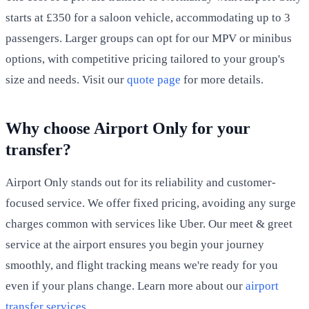
starts at £350 for a saloon vehicle, accommodating up to 3
passengers. Larger groups can opt for our MPV or minibus
options, with competitive pricing tailored to your group's
size and needs. Visit our
quote page
for more details.
Why choose Airport Only for your
transfer?
Airport Only stands out for its reliability and customer-
focused service. We offer fixed pricing, avoiding any surge
charges common with services like Uber. Our meet & greet
service at the airport ensures you begin your journey
smoothly, and flight tracking means we're ready for you
even if your plans change. Learn more about our
airport
transfer services
.