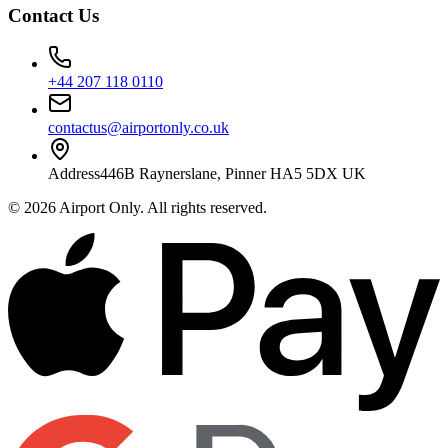
Contact Us
+44 207 118 0110
contactus@airportonly.co.uk
Address
446B Raynerslane, Pinner HA5 5DX UK
©
2026
Airport Only
. All rights reserved.