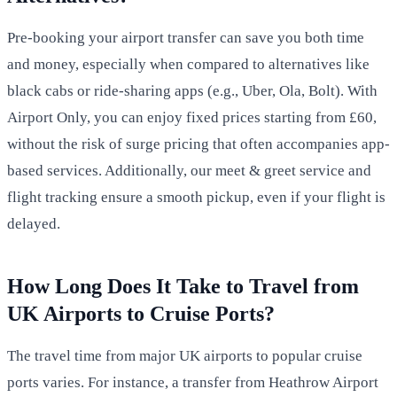
Pre-booking your airport transfer can save you both time
and money, especially when compared to alternatives like
black cabs or ride-sharing apps (e.g., Uber, Ola, Bolt). With
Airport Only, you can enjoy fixed prices starting from £60,
without the risk of surge pricing that often accompanies app-
based services. Additionally, our meet & greet service and
flight tracking ensure a smooth pickup, even if your flight is
delayed.
How Long Does It Take to Travel from
UK Airports to Cruise Ports?
The travel time from major UK airports to popular cruise
ports varies. For instance, a transfer from Heathrow Airport