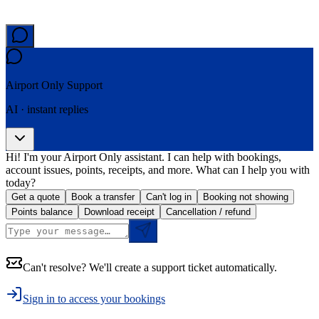
Airport Only
Support
AI · instant replies
Hi! I'm your Airport Only assistant. I can help with bookings,
account issues, points, receipts, and more. What can I help you with
today?
Get a quote
Book a transfer
Can't log in
Booking not showing
Points balance
Download receipt
Cancellation / refund
Can't resolve? We'll create a support ticket automatically.
Sign in to access your bookings