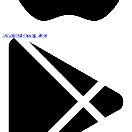
Download on
App Store