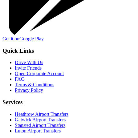
Get it on
Google Play
Quick Links
Drive With Us
Invite Friends
Open Corporate Account
FAQ
Terms & Conditions
Privacy Policy
Services
Heathrow Airport Transfers
Gatwick Airport Transfers
Stansted Airport Transfers
Luton Airport Transfers