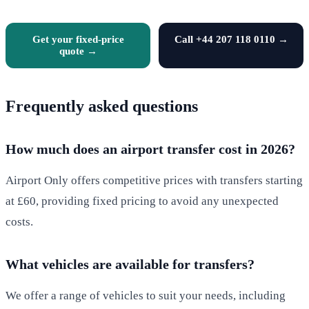
Get your fixed-price
Call +44 207 118 0110 →
quote →
Frequently asked questions
How much does an airport transfer cost in 2026?
Airport Only offers competitive prices with transfers starting
at £60, providing fixed pricing to avoid any unexpected
costs.
What vehicles are available for transfers?
We offer a range of vehicles to suit your needs, including