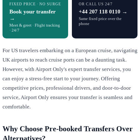
FIXED PRICE · NO SURGE
OR CALL US 24/7
Book your transfer
+44 207 118 0110 →
→
Same fixed price over the
phone
Meet & greet · Flight tracking
· 24/7
For US travelers embarking on a European cruise, navigating
UK airports to reach cruise ports can be a daunting task.
However, with Airport Only's expert transfer services, you
can enjoy a stress-free start to your journey. Offering
competitive prices, professional drivers, and door-to-door
service, Airport Only ensures your transfer is seamless and
comfortable.
Why Choose Pre-booked Transfers Over
Alternatives?