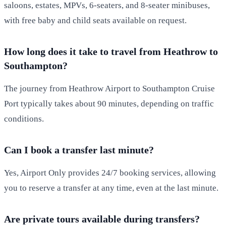
saloons, estates, MPVs, 6-seaters, and 8-seater minibuses,
with free baby and child seats available on request.
How long does it take to travel from Heathrow to
Southampton?
The journey from Heathrow Airport to Southampton Cruise
Port typically takes about 90 minutes, depending on traffic
conditions.
Can I book a transfer last minute?
Yes, Airport Only provides 24/7 booking services, allowing
you to reserve a transfer at any time, even at the last minute.
Are private tours available during transfers?