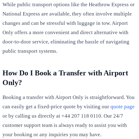
While public transport options like the Heathrow Express or
National Express are available, they often involve multiple
changes and can be stressful with luggage in tow. Airport
Only offers a more convenient and direct alternative with
door-to-door service, eliminating the hassle of navigating
public transport systems.
How Do I Book a Transfer with Airport
Only?
Booking a transfer with Airport Only is straightforward. You
can easily get a fixed-price quote by visiting our
quote page
or by calling us directly at +44 207 118 0110. Our 24/7
customer support team is always ready to assist you with
your booking or any inquiries you may have.