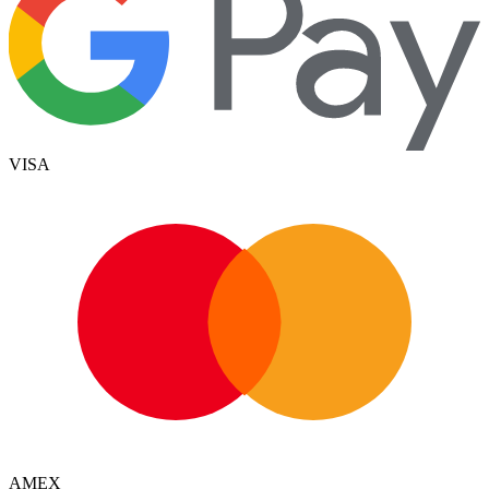
VISA
AMEX