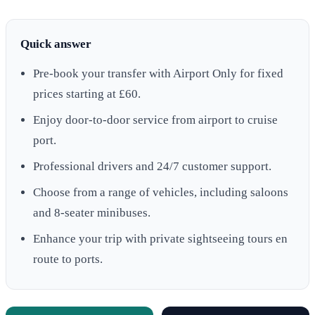
Quick answer
Pre-book your transfer with Airport Only for fixed
prices starting at £60.
Enjoy door-to-door service from airport to cruise
port.
Professional drivers and 24/7 customer support.
Choose from a range of vehicles, including saloons
and 8-seater minibuses.
Enhance your trip with private sightseeing tours en
route to ports.