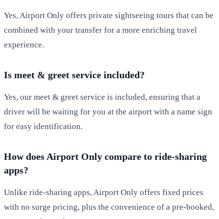
Yes, Airport Only offers private sightseeing tours that can be
combined with your transfer for a more enriching travel
experience.
Is meet & greet service included?
Yes, our meet & greet service is included, ensuring that a
driver will be waiting for you at the airport with a name sign
for easy identification.
How does Airport Only compare to ride-sharing
apps?
Unlike ride-sharing apps, Airport Only offers fixed prices
with no surge pricing, plus the convenience of a pre-booked,