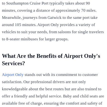
to Southampton Cruise Port typically takes about 90
minutes, covering a distance of approximately 70 miles.
Meanwhile, journeys from Gatwick to the same port take
around 105 minutes. Airport Only provides a variety of
vehicles to suit your needs, from saloons for single travelers
to 8-seater minibuses for larger groups.
What Are the Benefits of Airport Only's
Services?
Airport Only
stands out with its commitment to customer
satisfaction. Our professional drivers are not only
knowledgeable about the best routes but are also trained to
offer a friendly and helpful service. Baby and child seats are
available free of charge, ensuring the comfort and safety of