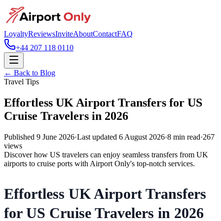
Loyalty
Reviews
Invite
About
Contact
FAQ
+44 207 118 0110
← Back to Blog
Travel Tips
Effortless UK Airport Transfers for US
Cruise Travelers in 2026
Published
9 June 2026
·
Last updated
6 August 2026
·
8
min read
·
267
views
Discover how US travelers can enjoy seamless transfers from UK
airports to cruise ports with Airport Only's top-notch services.
Effortless UK Airport Transfers
for US Cruise Travelers in 2026