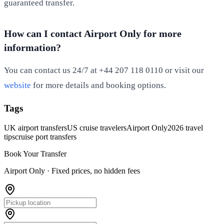
guaranteed transfer.
How can I contact Airport Only for more
information?
You can contact us 24/7 at +44 207 118 0110 or visit our
website
for more details and booking options.
Tags
UK airport transfers
US cruise travelers
Airport Only
2026 travel
tips
cruise port transfers
Book Your Transfer
Airport Only ·
Fixed prices, no hidden fees