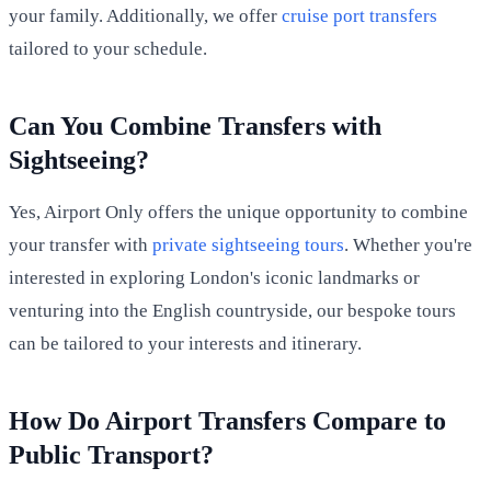
your family. Additionally, we offer
cruise port transfers
tailored to your schedule.
Can You Combine Transfers with
Sightseeing?
Yes, Airport Only offers the unique opportunity to combine
your transfer with
private sightseeing tours
. Whether you're
interested in exploring London's iconic landmarks or
venturing into the English countryside, our bespoke tours
can be tailored to your interests and itinerary.
How Do Airport Transfers Compare to
Public Transport?