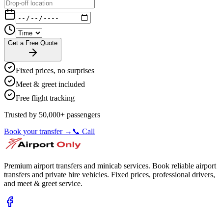
Get a Free Quote
Fixed prices, no surprises
Meet & greet included
Free flight tracking
Trusted by 50,000+ passengers
Book your transfer →
📞 Call
Premium airport transfers and minicab services. Book reliable airport
transfers and private hire vehicles. Fixed prices, professional drivers,
and meet & greet service.