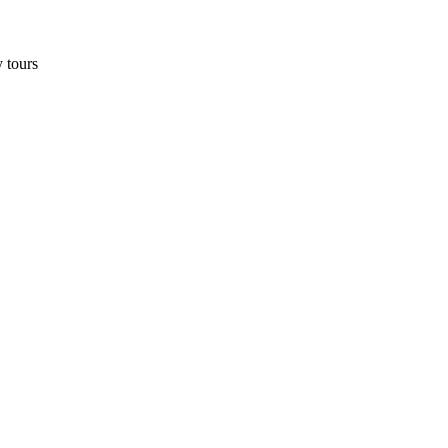
y tours