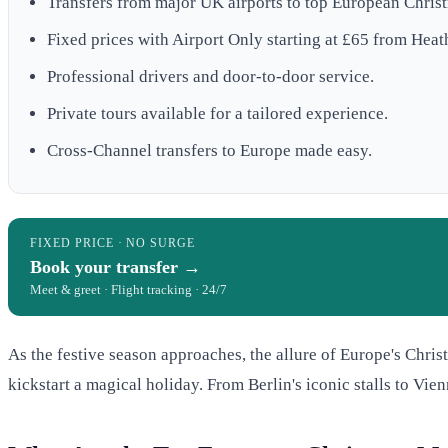
Transfers from major UK airports to top European Chris
Fixed prices with Airport Only starting at £65 from Heat
Professional drivers and door-to-door service.
Private tours available for a tailored experience.
Cross-Channel transfers to Europe made easy.
FIXED PRICE · NO SURGE
Book your transfer →
Meet & greet · Flight tracking · 24/7
As the festive season approaches, the allure of Europe's Chris
kickstart a magical holiday. From Berlin's iconic stalls to Vie