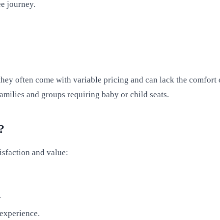
ee journey.
they often come with variable pricing and can lack the comfort 
 families and groups requiring baby or child seats.
?
isfaction and value:
.
 experience.