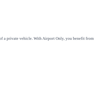
of a private vehicle. With Airport Only, you benefit from