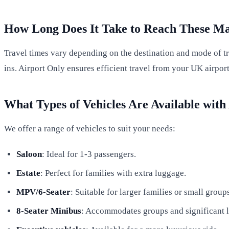
How Long Does It Take to Reach These M
Travel times vary depending on the destination and mode of tra
ins. Airport Only ensures efficient travel from your UK airpo
What Types of Vehicles Are Available with
We offer a range of vehicles to suit your needs:
Saloon
: Ideal for 1-3 passengers.
Estate
: Perfect for families with extra luggage.
MPV/6-Seater
: Suitable for larger families or small group
8-Seater Minibus
: Accommodates groups and significant 