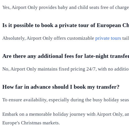
Yes, Airport Only provides baby and child seats free of charge
Is it possible to book a private tour of European 
Absolutely, Airport Only offers customizable
private tours
tai
Are there any additional fees for late-night transfe
No, Airport Only maintains fixed pricing 24/7, with no addition
How far in advance should I book my transfer?
To ensure availability, especially during the busy holiday se
Embark on a memorable holiday journey with Airport Only, and
Europe's Christmas markets.