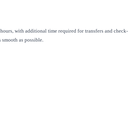
hours, with additional time required for transfers and check-
s smooth as possible.