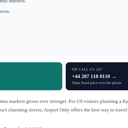
tmas markets.
hrow.
OR CALL US 24/7
+44 207 118 0110 →
Same fixed price over the phone
tmas markets grows ever stronger. For US visitors planning a Eu
nna's charming streets, Airport Only offers the best way to trave