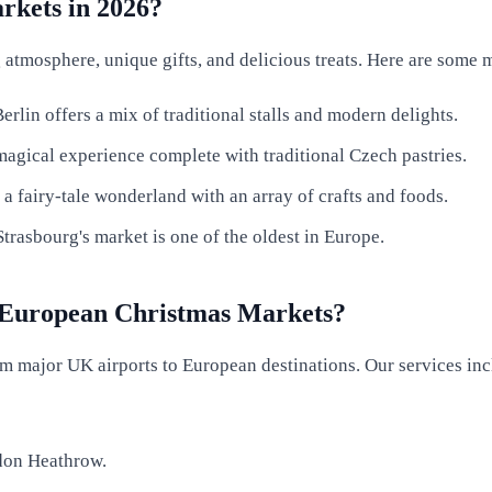
rkets in 2026?
tmosphere, unique gifts, and delicious treats. Here are some mu
rlin offers a mix of traditional stalls and modern delights.
magical experience complete with traditional Czech pastries.
 fairy-tale wonderland with an array of crafts and foods.
Strasbourg's market is one of the oldest in Europe.
 European Christmas Markets?
m major UK airports to European destinations. Our services inc
ndon Heathrow.