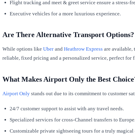
Flight tracking and meet & greet service ensure a stress-fr
Executive vehicles for a more luxurious experience.
Are There Alternative Transport Options?
While options like
Uber
and
Heathrow Express
are available, 
reliable, fixed pricing and a personalized service, perfect for
What Makes Airport Only the Best Choice
Airport Only
stands out due to its commitment to customer sat
24/7 customer support to assist with any travel needs.
Specialized services for cross-Channel transfers to Europe
Customizable private sightseeing tours for a truly magical