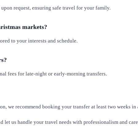
 upon request, ensuring safe travel for your family.
Christmas markets?
lored to your interests and schedule.
rs?
al fees for late-night or early-morning transfers.
ason, we recommend booking your transfer at least two weeks in
 let us handle your travel needs with professionalism and care