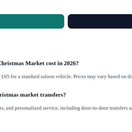
Christmas Market cost in 2026?
t £65 for a standard saloon vehicle. Prices may vary based on th
hristmas market transfers?
rs, and personalized service, including door-to-door transfers a