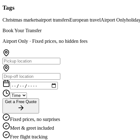
Tags
Christmas markets
airport transfers
European travel
Airport Only
holida
Book Your Transfer
Airport Only ·
Fixed prices, no hidden fees
Get a Free Quote
Fixed prices, no surprises
Meet & greet included
Free flight tracking