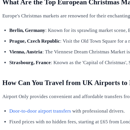
What Are the Top European Christmas Ma
Europe's Christmas markets are renowned for their enchanting a
Berlin, Germany
: Known for its sprawling market scene, Be
Prague, Czech Republic
: Visit the Old Town Square for a 
Vienna, Austria
: The Viennese Dream Christmas Market is a
Strasbourg, France
: Known as the 'Capital of Christmas', 
How Can You Travel from UK Airports to
Airport Only provides convenient and affordable transfers fro
Door-to-door airport transfers
with professional drivers.
Fixed prices with no hidden fees, starting at £65 from Lo