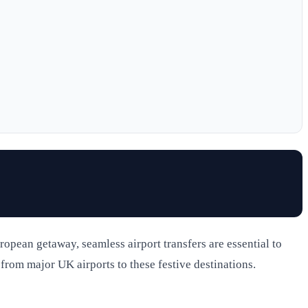
ropean getaway, seamless airport transfers are essential to
l from major UK airports to these festive destinations.