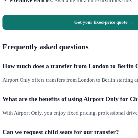
Executive vehicles
: Available for a more luxurious ride.
Get your fixed-price quote →
Frequently asked questions
How much does a transfer from London to Berlin 
Airport Only offers transfers from London to Berlin starting a
What are the benefits of using Airport Only for C
With Airport Only, you enjoy fixed pricing, professional drive
Can we request child seats for our transfer?