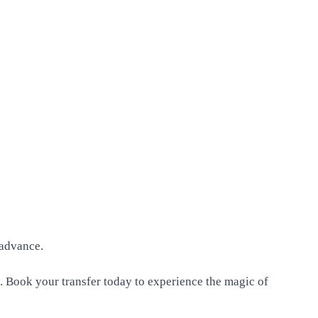
 advance.
. Book your transfer today to experience the magic of