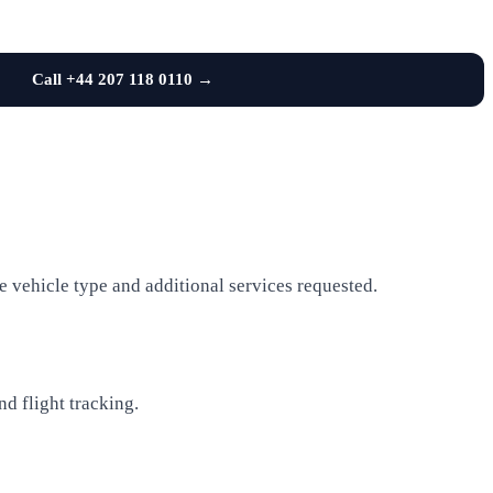
Call +44 207 118 0110 →
e vehicle type and additional services requested.
nd flight tracking.