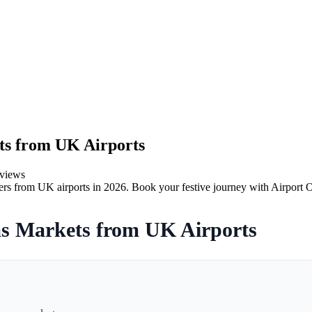
ts from UK Airports
views
rs from UK airports in 2026. Book your festive journey with Airport O
s Markets from UK Airports