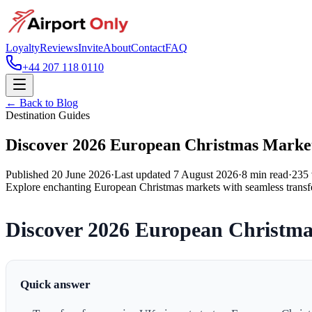
Loyalty
Reviews
Invite
About
Contact
FAQ
+44 207 118 0110
← Back to Blog
Destination Guides
Discover 2026 European Christmas Marke
Published
20 June 2026
·
Last updated
7 August 2026
·
8
min read
·
235
Explore enchanting European Christmas markets with seamless transfe
Discover 2026 European Christma
Quick answer