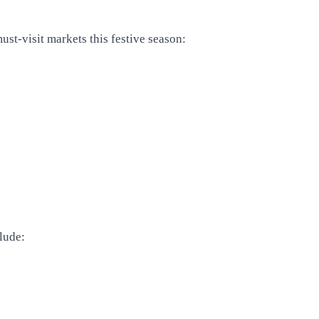
st-visit markets this festive season:
lude: