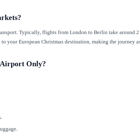
arkets?
nsport. Typically, flights from London to Berlin take around 2 
rt to your European Christmas destination, making the journey a
 Airport Only?
s.
luggage.