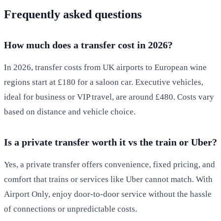
Frequently asked questions
How much does a transfer cost in 2026?
In 2026, transfer costs from UK airports to European wine
regions start at £180 for a saloon car. Executive vehicles,
ideal for business or VIP travel, are around £480. Costs vary
based on distance and vehicle choice.
Is a private transfer worth it vs the train or Uber?
Yes, a private transfer offers convenience, fixed pricing, and
comfort that trains or services like Uber cannot match. With
Airport Only, enjoy door-to-door service without the hassle
of connections or unpredictable costs.