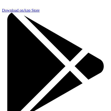
Download on
App Store