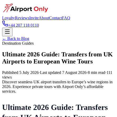
Loyalty
Reviews
Invite
About
Contact
FAQ
+44 207 118 0110
← Back to Blog
Destination Guides
Ultimate 2026 Guide: Transfers from UK
Airports to European Wine Tours
Published
5 July 2026
·
Last updated
7 August 2026
·
8
min read
·
111
views
Discover seamless UK airport transfers to Europe’s wine regions in
2026. Experience private tours with Airport Only’s affordable
services.
Ultimate 2026 Guide: Transfers