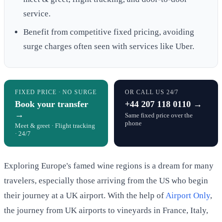
service.
Benefit from competitive fixed pricing, avoiding
surge charges often seen with services like Uber.
FIXED PRICE · NO SURGE
OR CALL US 24/7
Book your transfer
+44 207 118 0110 →
→
Same fixed price over the
phone
Meet & greet · Flight tracking
· 24/7
Exploring Europe's famed wine regions is a dream for many
travelers, especially those arriving from the US who begin
their journey at a UK airport. With the help of
Airport Only
,
the journey from UK airports to vineyards in France, Italy,