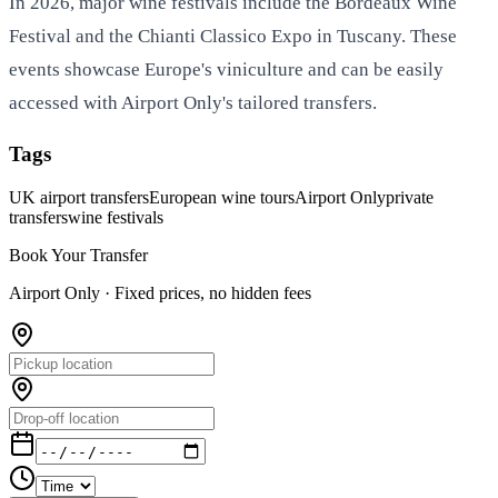
In 2026, major wine festivals include the Bordeaux Wine
Festival and the Chianti Classico Expo in Tuscany. These
events showcase Europe's viniculture and can be easily
accessed with Airport Only's tailored transfers.
Tags
UK airport transfers
European wine tours
Airport Only
private
transfers
wine festivals
Book Your Transfer
Airport Only ·
Fixed prices, no hidden fees