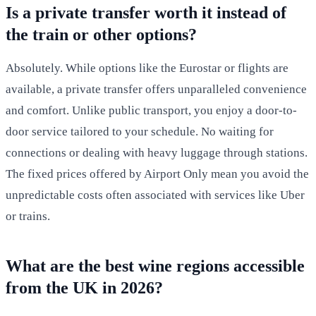
Is a private transfer worth it instead of
the train or other options?
Absolutely. While options like the Eurostar or flights are
available, a private transfer offers unparalleled convenience
and comfort. Unlike public transport, you enjoy a door-to-
door service tailored to your schedule. No waiting for
connections or dealing with heavy luggage through stations.
The fixed prices offered by Airport Only mean you avoid the
unpredictable costs often associated with services like Uber
or trains.
What are the best wine regions accessible
from the UK in 2026?