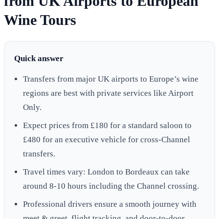
from UK Airports to European
Wine Tours
Quick answer
Transfers from major UK airports to Europe’s wine
regions are best with private services like Airport
Only.
Expect prices from £180 for a standard saloon to
£480 for an executive vehicle for cross-Channel
transfers.
Travel times vary: London to Bordeaux can take
around 8-10 hours including the Channel crossing.
Professional drivers ensure a smooth journey with
meet & greet, flight tracking, and door-to-door