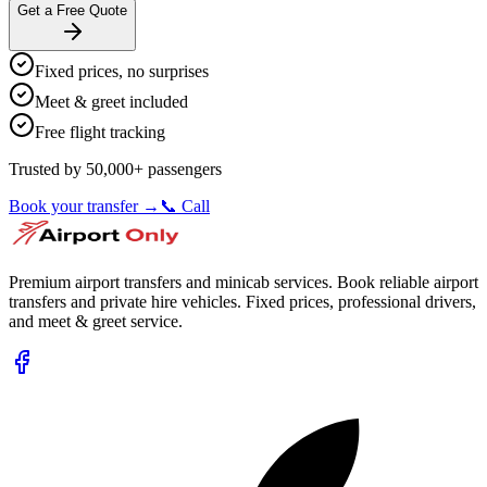
Get a Free Quote
Fixed prices, no surprises
Meet & greet included
Free flight tracking
Trusted by 50,000+ passengers
Book your transfer →
📞 Call
Premium airport transfers and minicab services. Book reliable airport
transfers and private hire vehicles. Fixed prices, professional drivers,
and meet & greet service.