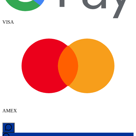
VISA
AMEX