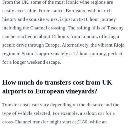
From the UK, some of the most iconic wine regions are
easily accessible. For instance, Bordeaux, with its rich
history and exquisite wines, is just an 8-10 hour journey
including the Channel crossing. The rolling hills of Tuscany
can be reached in about 15 hours from London, offering a
scenic drive through Europe. Alternatively, the vibrant Rioja
region in Spain is approximately a 12-hour journey, perfect
for a longer weekend escape.
How much do transfers cost from UK
airports to European vineyards?
Transfer costs can vary depending on the distance and the
type of vehicle selected. For example, a saloon car for a
cross-Channel transfer might start at £180, while an