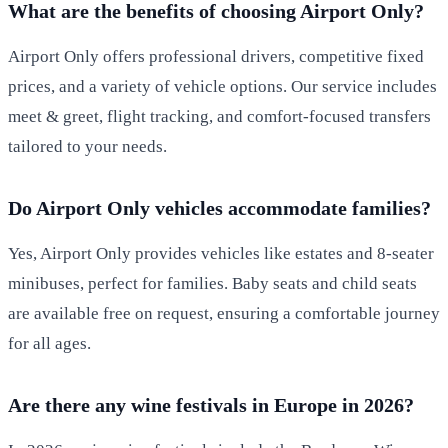
What are the benefits of choosing Airport Only?
Airport Only offers professional drivers, competitive fixed
prices, and a variety of vehicle options. Our service includes
meet & greet, flight tracking, and comfort-focused transfers
tailored to your needs.
Do Airport Only vehicles accommodate families?
Yes, Airport Only provides vehicles like estates and 8-seater
minibuses, perfect for families. Baby seats and child seats
are available free on request, ensuring a comfortable journey
for all ages.
Are there any wine festivals in Europe in 2026?