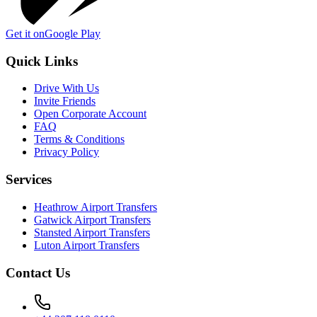
Get it on
Google Play
Quick Links
Drive With Us
Invite Friends
Open Corporate Account
FAQ
Terms & Conditions
Privacy Policy
Services
Heathrow Airport Transfers
Gatwick Airport Transfers
Stansted Airport Transfers
Luton Airport Transfers
Contact Us