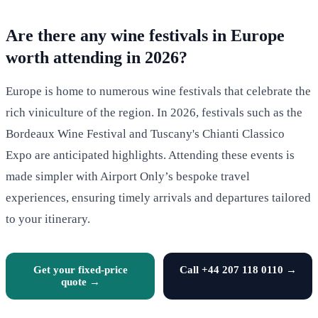
Are there any wine festivals in Europe
worth attending in 2026?
Europe is home to numerous wine festivals that celebrate the
rich viniculture of the region. In 2026, festivals such as the
Bordeaux Wine Festival and Tuscany's Chianti Classico
Expo are anticipated highlights. Attending these events is
made simpler with Airport Only’s bespoke travel
experiences, ensuring timely arrivals and departures tailored
to your itinerary.
Get your fixed-price
Call +44 207 118 0110 →
quote →