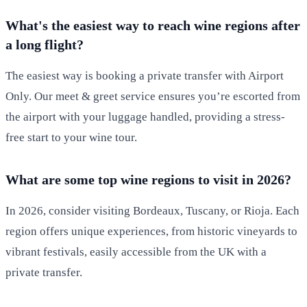
What's the easiest way to reach wine regions after
a long flight?
The easiest way is booking a private transfer with Airport
Only. Our meet & greet service ensures you’re escorted from
the airport with your luggage handled, providing a stress-
free start to your wine tour.
What are some top wine regions to visit in 2026?
In 2026, consider visiting Bordeaux, Tuscany, or Rioja. Each
region offers unique experiences, from historic vineyards to
vibrant festivals, easily accessible from the UK with a
private transfer.