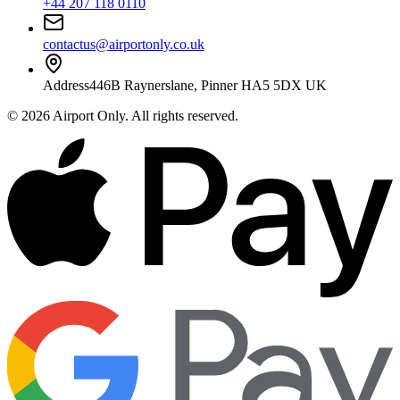
+44 207 118 0110
contactus@airportonly.co.uk
Address
446B Raynerslane, Pinner HA5 5DX UK
©
2026
Airport Only
. All rights reserved.