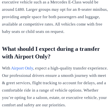
executive vehicle such as a Mercedes E-Class would be
around £480. Larger groups may opt for an 8-seater minibus,
providing ample space for both passengers and luggage,
available at competitive rates. All vehicles come with free
baby seats or child seats on request.
What should I expect during a transfer
with Airport Only?
With
Airport Only
, expect a high-quality transfer experience.
Our professional drivers ensure a smooth journey with meet
& greet services, flight tracking to account for delays, and a
comfortable ride in a range of vehicle options. Whether
you’re opting for a saloon, estate, or executive vehicle, your
comfort and safety are our priorities.