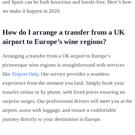
and Spain can be both luxurious and hassle-free. Here’s how
we make it happen in 2026.
How do I arrange a transfer from a UK
airport to Europe’s wine regions?
Arranging a transfer from a UK airport to Europe’s
picturesque wine regions is straightforward with services
like
Airport Only
. Our service provides a seamless
experience from the moment you land. Simply book your
transfer online or by phone, with fixed prices ensuring no
surprise surges. Our professional drivers will meet you at the
airport, assist with luggage, and ensure a comfortable
journey directly to your destination in Europe.