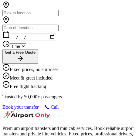
Get a Free Quote
Fixed prices, no surprises
Meet & greet included
Free flight tracking
Trusted by 50,000+ passengers
Book your transfer →
📞 Call
Premium airport transfers and minicab services. Book reliable airport
transfers and private hire vehicles. Fixed prices, professional drivers,