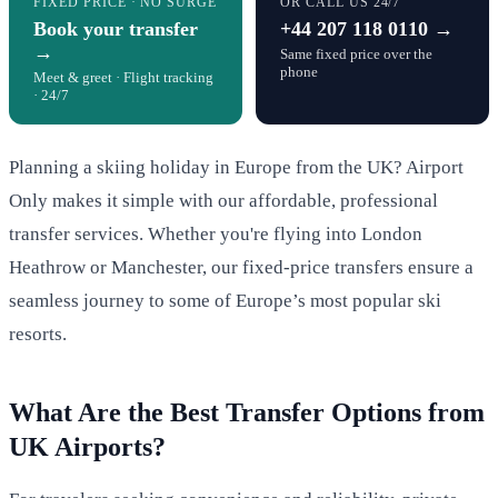
FIXED PRICE · NO SURGE
OR CALL US 24/7
Book your transfer
+44 207 118 0110 →
→
Same fixed price over the
phone
Meet & greet · Flight tracking
· 24/7
Planning a skiing holiday in Europe from the UK? Airport
Only makes it simple with our affordable, professional
transfer services. Whether you're flying into London
Heathrow or Manchester, our fixed-price transfers ensure a
seamless journey to some of Europe’s most popular ski
resorts.
What Are the Best Transfer Options from
UK Airports?