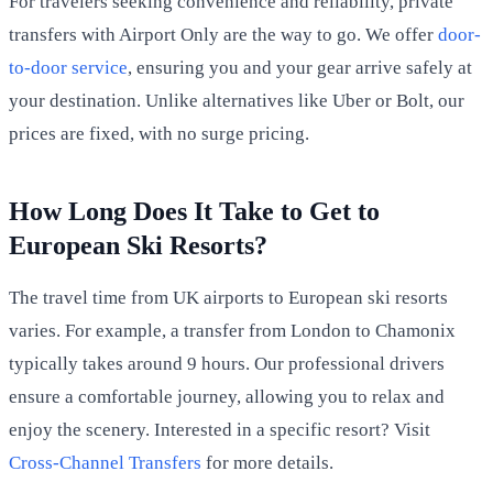
For travelers seeking convenience and reliability, private
transfers with Airport Only are the way to go. We offer
door-
to-door service
, ensuring you and your gear arrive safely at
your destination. Unlike alternatives like Uber or Bolt, our
prices are fixed, with no surge pricing.
How Long Does It Take to Get to
European Ski Resorts?
The travel time from UK airports to European ski resorts
varies. For example, a transfer from London to Chamonix
typically takes around 9 hours. Our professional drivers
ensure a comfortable journey, allowing you to relax and
enjoy the scenery. Interested in a specific resort? Visit
Cross-Channel Transfers
for more details.