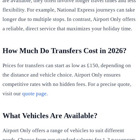
are available, they often involve longer travel times and less
flexibility. For example, National Express journeys can take
longer due to multiple stops. In contrast, Airport Only offers
a reliable, direct service that maximizes your holiday time.
How Much Do Transfers Cost in 2026?
Prices for transfers can start as low as £150, depending on
the distance and vehicle choice. Airport Only ensures
competitive rates with no hidden fees. For a precise quote,
visit our
quote page
.
What Vehicles Are Available?
Airport Only offers a range of vehicles to suit different
needs. Choose from our standard saloons for 1-3 passengers,