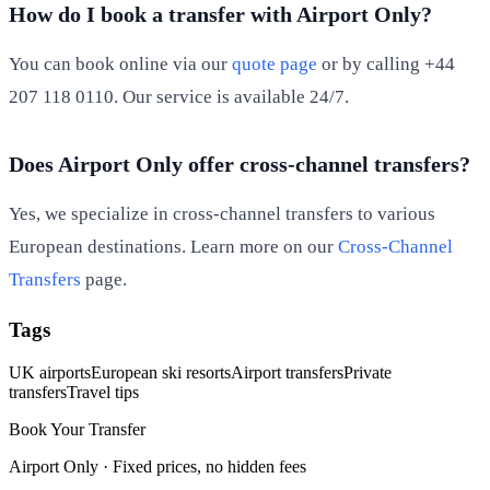
How do I book a transfer with Airport Only?
You can book online via our
quote page
or by calling +44
207 118 0110. Our service is available 24/7.
Does Airport Only offer cross-channel transfers?
Yes, we specialize in cross-channel transfers to various
European destinations. Learn more on our
Cross-Channel
Transfers
page.
Tags
UK airports
European ski resorts
Airport transfers
Private
transfers
Travel tips
Book Your Transfer
Airport Only ·
Fixed prices, no hidden fees