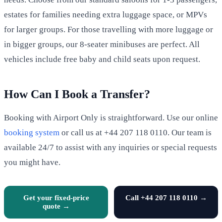
estates for families needing extra luggage space, or MPVs
for larger groups. For those travelling with more luggage or
in bigger groups, our 8-seater minibuses are perfect. All
vehicles include free baby and child seats upon request.
How Can I Book a Transfer?
Booking with Airport Only is straightforward. Use our online
booking system
or call us at +44 207 118 0110. Our team is
available 24/7 to assist with any inquiries or special requests
you might have.
Get your fixed-price
Call +44 207 118 0110 →
quote →