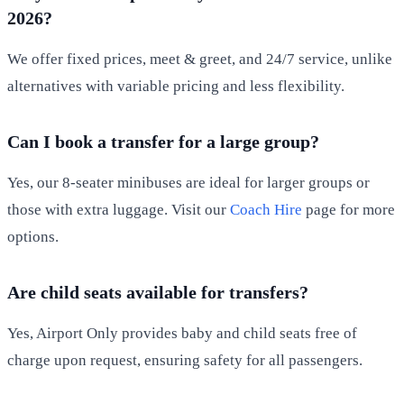
2026?
We offer fixed prices, meet & greet, and 24/7 service, unlike
alternatives with variable pricing and less flexibility.
Can I book a transfer for a large group?
Yes, our 8-seater minibuses are ideal for larger groups or
those with extra luggage. Visit our
Coach Hire
page for more
options.
Are child seats available for transfers?
Yes, Airport Only provides baby and child seats free of
charge upon request, ensuring safety for all passengers.