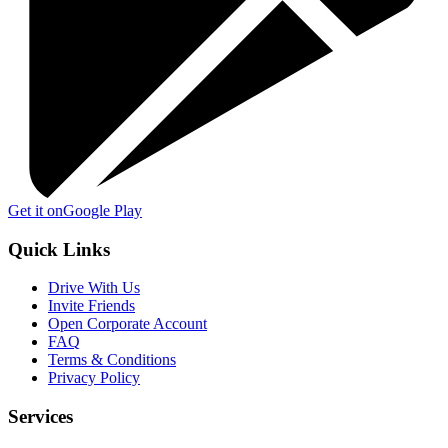
Get it on
Google Play
Quick Links
Drive With Us
Invite Friends
Open Corporate Account
FAQ
Terms & Conditions
Privacy Policy
Services