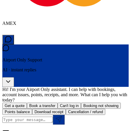
AMEX
Airport Only
Support
AI · instant replies
Hi! I'm your Airport Only assistant. I can help with bookings,
account issues, points, receipts, and more. What can I help you with
today?
Get a quote
Book a transfer
Can't log in
Booking not showing
Points balance
Download receipt
Cancellation / refund