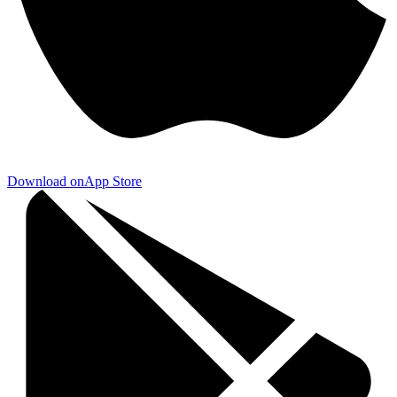
Download on
App Store