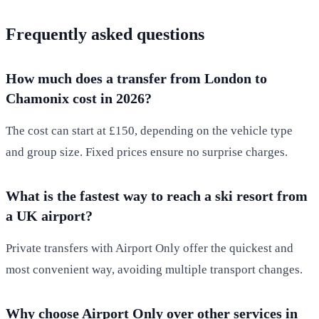
Frequently asked questions
How much does a transfer from London to
Chamonix cost in 2026?
The cost can start at £150, depending on the vehicle type
and group size. Fixed prices ensure no surprise charges.
What is the fastest way to reach a ski resort from
a UK airport?
Private transfers with Airport Only offer the quickest and
most convenient way, avoiding multiple transport changes.
Why choose Airport Only over other services in