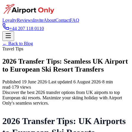
Loyalty
Reviews
Invite
About
Contact
FAQ
+44 207 118 0110
← Back to Blog
Travel Tips
2026 Transfer Tips: Seamless UK Airport
to European Ski Resort Transfers
Published
19 June 2026
·
Last updated
6 August 2026
·
8
min
read
·
179
views
Discover the best 2026 transfer options from UK airports to top
European ski resorts. Maximize your skiing holiday with Airport
Only's seamless services.
2026 Transfer Tips: UK Airports