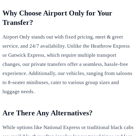
Why Choose Airport Only for Your
Transfer?
Airport Only stands out with fixed pricing, meet & greet
service, and 24/7 availability. Unlike the Heathrow Express
or Gatwick Express, which require multiple transport
changes, our private transfers offer a seamless, hassle-free
experience. Additionally, our vehicles, ranging from saloons
to 8-seater minibuses, cater to various group sizes and
luggage needs.
Are There Any Alternatives?
While options like National Express or traditional black cabs