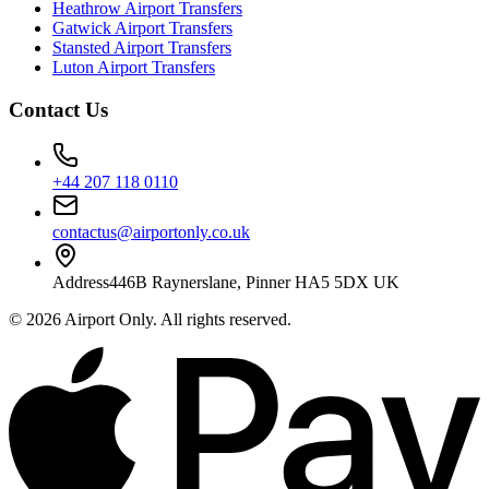
Heathrow Airport Transfers
Gatwick Airport Transfers
Stansted Airport Transfers
Luton Airport Transfers
Contact Us
+44 207 118 0110
contactus@airportonly.co.uk
Address
446B Raynerslane, Pinner HA5 5DX UK
©
2026
Airport Only
. All rights reserved.