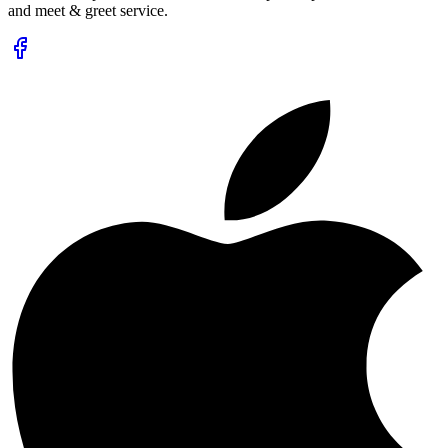
and meet & greet service.