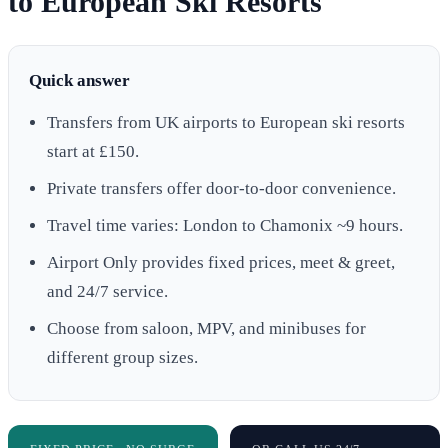
to European Ski Resorts
Quick answer
Transfers from UK airports to European ski resorts
start at £150.
Private transfers offer door-to-door convenience.
Travel time varies: London to Chamonix ~9 hours.
Airport Only provides fixed prices, meet & greet,
and 24/7 service.
Choose from saloon, MPV, and minibuses for
different group sizes.