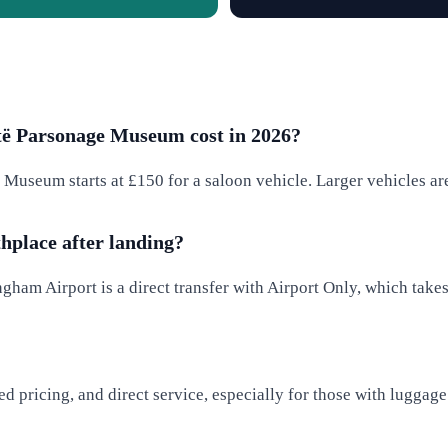
të Parsonage Museum cost in 2026?
Museum starts at £150 for a saloon vehicle. Larger vehicles are 
thplace after landing?
gham Airport is a direct transfer with Airport Only, which tak
ixed pricing, and direct service, especially for those with lugga