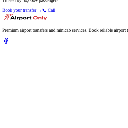
Trusted by 50,000+ passengers
Book your transfer →
📞 Call
Premium airport transfers and minicab services. Book reliable airport t