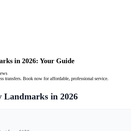
arks in 2026: Your Guide
iews
ss transfers. Book now for affordable, professional service.
ry Landmarks in 2026