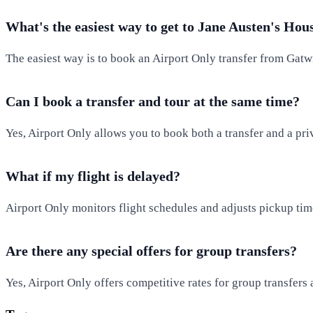
What's the easiest way to get to Jane Austen's Hou
The easiest way is to book an Airport Only transfer from Gatw
Can I book a transfer and tour at the same time?
Yes, Airport Only allows you to book both a transfer and a pr
What if my flight is delayed?
Airport Only monitors flight schedules and adjusts pickup time
Are there any special offers for group transfers?
Yes, Airport Only offers competitive rates for group transfers 