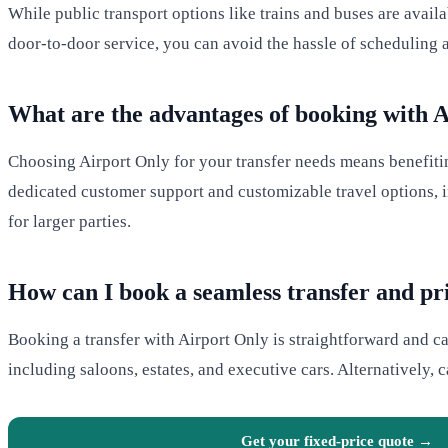
While public transport options like trains and buses are avail
door-to-door service, you can avoid the hassle of scheduling 
What are the advantages of booking with 
Choosing Airport Only for your transfer needs means benefiting
dedicated customer support and customizable travel options, in
for larger parties.
How can I book a seamless transfer and pr
Booking a transfer with Airport Only is straightforward and c
including saloons, estates, and executive cars. Alternatively, 
Get your fixed-price quote →