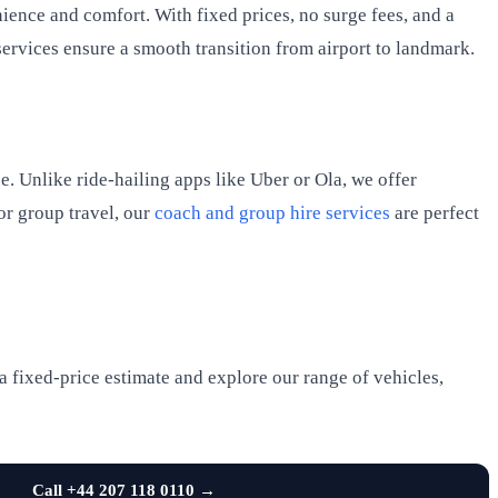
nience and comfort. With fixed prices, no surge fees, and a
services ensure a smooth transition from airport to landmark.
e. Unlike ride-hailing apps like Uber or Ola, we offer
or group travel, our
coach and group hire services
are perfect
a fixed-price estimate and explore our range of vehicles,
Call +44 207 118 0110 →