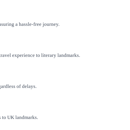
suring a hassle-free journey.
ravel experience to literary landmarks.
ardless of delays.
gs to UK landmarks.