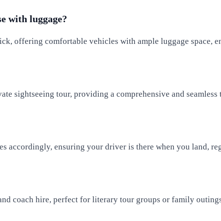
se with luggage?
ick, offering comfortable vehicles with ample luggage space, en
ivate sightseeing tour, providing a comprehensive and seamless t
s accordingly, ensuring your driver is there when you land, reg
and coach hire, perfect for literary tour groups or family outin