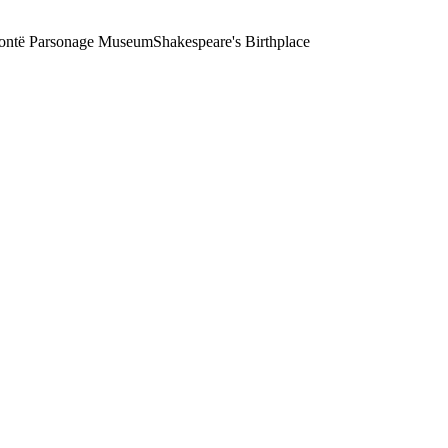
ontë Parsonage Museum
Shakespeare's Birthplace