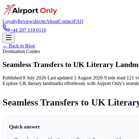
Loyalty
Reviews
Invite
About
Contact
FAQ
+44 207 118 0110
← Back to Blog
Destination Guides
Seamless Transfers to UK Literary Landm
Published
8 July 2026
·
Last updated
5 August 2026
·
9
min read
·
121
v
Explore UK literary landmarks effortlessly with Airport Only's seamle
Seamless Transfers to UK Litera
Quick answer