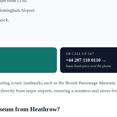
art from £150.
Birmingham Airport.
wick.
OR CALL US 24/7
+44 207 118 0110 →
Same fixed price over the phone
visiting iconic landmarks such as the Brontë Parsonage Museum,
 directly from major airports, ensuring a seamless and stress-fre
useum from Heathrow?