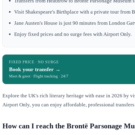
Transfers from Heathrow to Brontë Parsonage Museum st
Visit Shakespeare's Birthplace with a private tour from 
Jane Austen's House is just 90 minutes from London Gat
Enjoy fixed prices and no surge fees with Airport Only.
FIXED PRICE · NO SURGE
Book your transfer →
Meet & greet · Flight tracking · 24/7
Explore the UK's rich literary heritage with ease in 2026 by 
Airport Only, you can enjoy affordable, professional transfers
How can I reach the Brontë Parsonage M