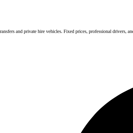
ransfers and private hire vehicles. Fixed prices, professional drivers, a