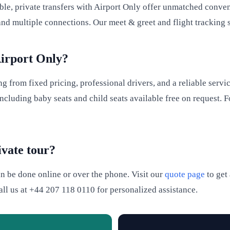
able, private transfers with Airport Only offer unmatched conve
and multiple connections. Our meet & greet and flight tracking 
Airport Only?
 from fixed pricing, professional drivers, and a reliable servic
cluding baby seats and child seats available free on request. F
ivate tour?
an be done online or over the phone. Visit our
quote page
to get 
call us at +44 207 118 0110 for personalized assistance.