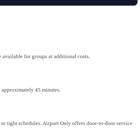
available for groups at additional costs.
es approximately 45 minutes.
ge or tight schedules. Airport Only offers door-to-door service