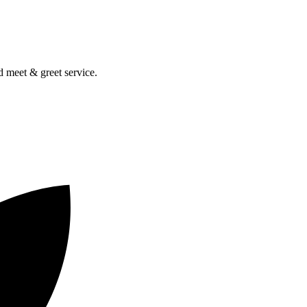
nd meet & greet service.