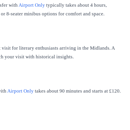
sfer with
Airport Only
typically takes about 4 hours,
V or 8-seater minibus options for comfort and space.
sit for literary enthusiasts arriving in the Midlands. A
h your visit with historical insights.
with
Airport Only
takes about 90 minutes and starts at £120.