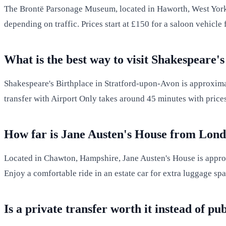
The Brontë Parsonage Museum, located in Haworth, West Yorksh
depending on traffic. Prices start at £150 for a saloon vehicl
What is the best way to visit Shakespeare
Shakespeare's Birthplace in Stratford-upon-Avon is approximat
transfer with Airport Only takes around 45 minutes with price
How far is Jane Austen's House from Lon
Located in Chawton, Hampshire, Jane Austen's House is appr
Enjoy a comfortable ride in an estate car for extra luggage sp
Is a private transfer worth it instead of pu