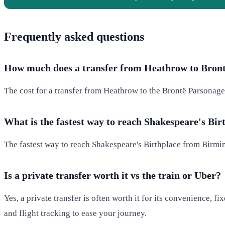
Frequently asked questions
How much does a transfer from Heathrow to Bron
The cost for a transfer from Heathrow to the Brontë Parsonage 
What is the fastest way to reach Shakespeare's Bir
The fastest way to reach Shakespeare's Birthplace from Birmin
Is a private transfer worth it vs the train or Uber?
Yes, a private transfer is often worth it for its convenience, f
and flight tracking to ease your journey.