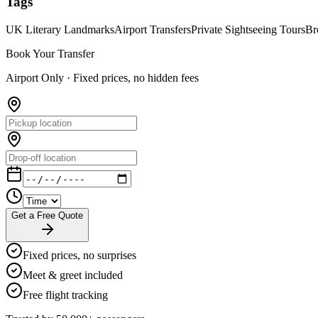
Tags
UK Literary Landmarks
Airport Transfers
Private Sightseeing Tours
Br
Book Your Transfer
Airport Only ·
Fixed prices, no hidden fees
Get a Free Quote
Fixed prices, no surprises
Meet & greet included
Free flight tracking