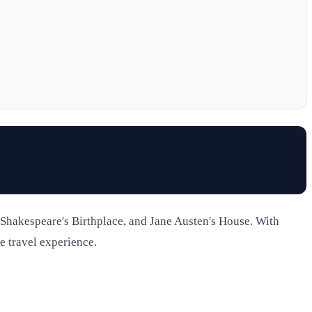
 Shakespeare's Birthplace, and Jane Austen's House. With
e travel experience.