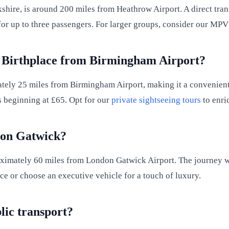
ire, is around 200 miles from Heathrow Airport. A direct tran
e for up to three passengers. For larger groups, consider our MP
's Birthplace from Birmingham Airport?
ely 25 miles from Birmingham Airport, making it a convenient vi
s beginning at £65. Opt for our
private sightseeing tours
to enric
don Gatwick?
oximately 60 miles from London Gatwick Airport. The journey 
ace or choose an executive vehicle for a touch of luxury.
blic transport?