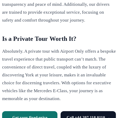
transparency and peace of mind. Additionally, our drivers
are trained to provide exceptional service, focusing on
safety and comfort throughout your journey.
Is a Private Tour Worth It?
Absolutely. A private tour with Airport Only offers a bespoke
travel experience that public transport can’t match. The
convenience of direct travel, coupled with the luxury of
discovering York at your leisure, makes it an invaluable
choice for discerning travelers. With options for executive
vehicles like the Mercedes E-Class, your journey is as
memorable as your destination.
Get your fixed-price
Call +44 207 118 0110 →