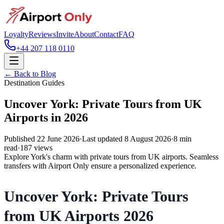
Loyalty
Reviews
Invite
About
Contact
FAQ
+44 207 118 0110
← Back to Blog
Destination Guides
Uncover York: Private Tours from UK
Airports in 2026
Published
22 June 2026
·
Last updated
8 August 2026
·
8
min
read
·
187
views
Explore York's charm with private tours from UK airports. Seamless
transfers with Airport Only ensure a personalized experience.
Uncover York: Private Tours
from UK Airports 2026