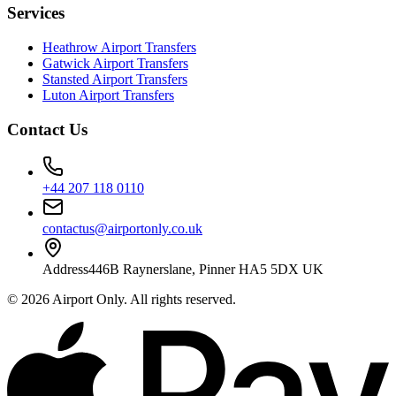
Services
Heathrow Airport Transfers
Gatwick Airport Transfers
Stansted Airport Transfers
Luton Airport Transfers
Contact Us
+44 207 118 0110
contactus@airportonly.co.uk
Address
446B Raynerslane, Pinner HA5 5DX UK
©
2026
Airport Only
. All rights reserved.