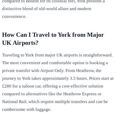
compared to Boston for its colonial feel, York presents a
distinctive blend of old-world allure and modern
convenience.
How Can I Travel to York from Major
UK Airports?
Traveling to York from major UK airports is straightforward.
The most convenient and comfortable option is booking a
private transfer with Airport Only. From Heathrow, the
journey to York takes approximately 3.5 hours. Prices start at
£280 for a saloon car, offering a cost-effective solution
compared to alternatives like the Heathrow Express or
National Rail, which require multiple transfers and can be
cumbersome with luggage.