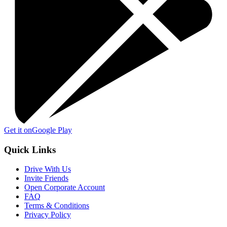
Get it on
Google Play
Quick Links
Drive With Us
Invite Friends
Open Corporate Account
FAQ
Terms & Conditions
Privacy Policy