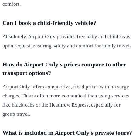
comfort.
Can I book a child-friendly vehicle?
Absolutely. Airport Only provides free baby and child seats
upon request, ensuring safety and comfort for family travel.
How do Airport Only's prices compare to other
transport options?
Airport Only offers competitive, fixed prices with no surge
charges. This is often more economical than using services
like black cabs or the Heathrow Express, especially for
group travel.
What is included in Airport Only's private tours?