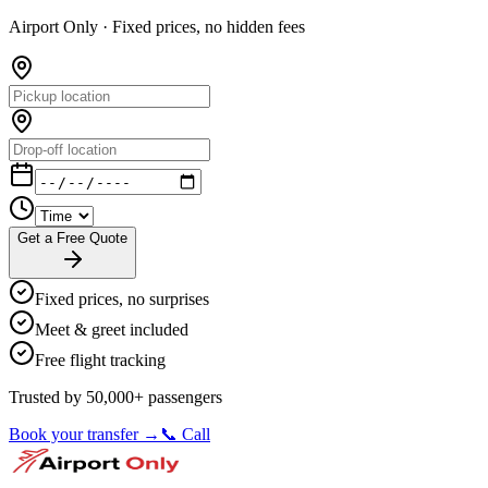
Airport Only ·
Fixed prices, no hidden fees
Get a Free Quote
Fixed prices, no surprises
Meet & greet included
Free flight tracking
Trusted by 50,000+ passengers
Book your transfer →
📞 Call