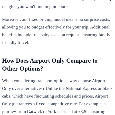
insights you won't find in guidebooks.
Moreover, our fixed pricing model means no surprise costs,
allowing you to budget effectively for your trip. Additional
benefits include free baby seats on request, ensuring family-
friendly travel.
How Does Airport Only Compare to
Other Options?
When considering transport options, why choose Airport
Only over alternatives? Unlike the National Express or black
cabs, which have fluctuating schedules and prices, Airport
Only guarantees a fixed, competitive rate. For example, a
journey from Gatwick to York is priced at £320, ensuring