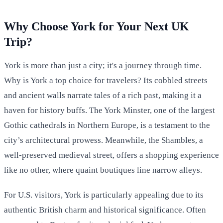
Why Choose York for Your Next UK
Trip?
York is more than just a city; it's a journey through time.
Why is York a top choice for travelers? Its cobbled streets
and ancient walls narrate tales of a rich past, making it a
haven for history buffs. The York Minster, one of the largest
Gothic cathedrals in Northern Europe, is a testament to the
city’s architectural prowess. Meanwhile, the Shambles, a
well-preserved medieval street, offers a shopping experience
like no other, where quaint boutiques line narrow alleys.
For U.S. visitors, York is particularly appealing due to its
authentic British charm and historical significance. Often