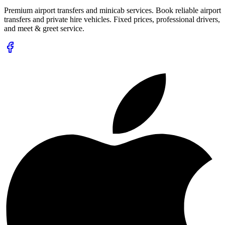
Premium airport transfers and minicab services. Book reliable airport
transfers and private hire vehicles. Fixed prices, professional drivers,
and meet & greet service.