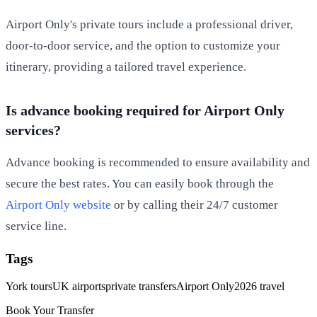
Airport Only's private tours include a professional driver,
door-to-door service, and the option to customize your
itinerary, providing a tailored travel experience.
Is advance booking required for Airport Only
services?
Advance booking is recommended to ensure availability and
secure the best rates. You can easily book through the
Airport Only website
or by calling their 24/7 customer
service line.
Tags
York tours
UK airports
private transfers
Airport Only
2026 travel
Book Your Transfer