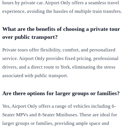
hours by private car. Airport Only offers a seamless travel
experience, avoiding the hassles of multiple train transfers.
What are the benefits of choosing a private tour
over public transport?
Private tours offer flexibility, comfort, and personalized
service. Airport Only provides fixed pricing, professional
drivers, and a direct route to York, eliminating the stress
associated with public transport.
Are there options for larger groups or families?
Yes, Airport Only offers a range of vehicles including 6-
Seater MPVs and 8-Seater Minibuses. These are ideal for
larger groups or families, providing ample space and