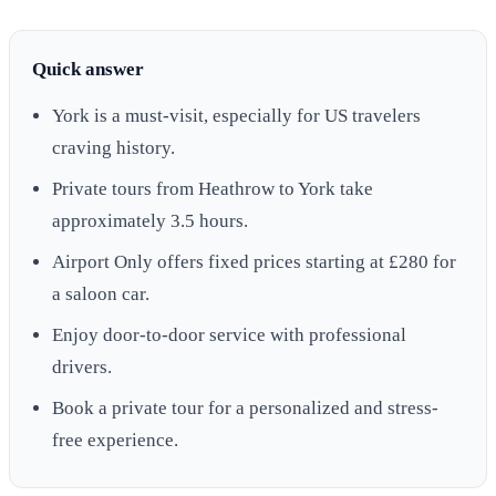
Quick answer
York is a must-visit, especially for US travelers
craving history.
Private tours from Heathrow to York take
approximately 3.5 hours.
Airport Only offers fixed prices starting at £280 for
a saloon car.
Enjoy door-to-door service with professional
drivers.
Book a private tour for a personalized and stress-
free experience.