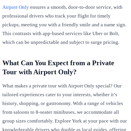
Airport Only
ensures a smooth, door-to-door service, with
professional drivers who track your flight for timely
pickups, meeting you with a friendly smile and a name sign.
This contrasts with app-based services like Uber or Bolt,
which can be unpredictable and subject to surge pricing.
What Can You Expect from a Private
Tour with Airport Only?
What makes a private tour with Airport Only special? Our
tailored experiences cater to your interests, whether it’s
history, shopping, or gastronomy. With a range of vehicles
from saloons to 8-seater minibuses, we accommodate all
group sizes comfortably. Explore York at your pace with our
knowledgeable drivers who double as local guides, offering