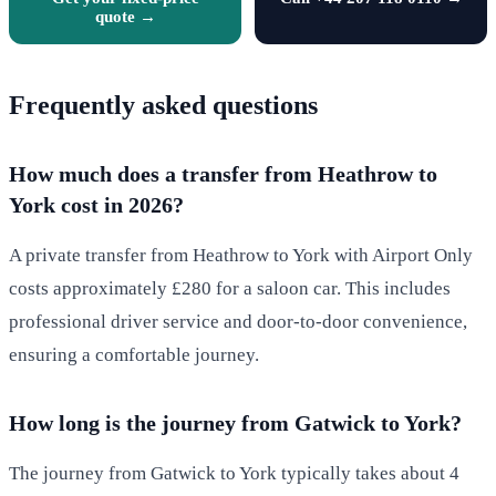
quote →
Frequently asked questions
How much does a transfer from Heathrow to
York cost in 2026?
A private transfer from Heathrow to York with Airport Only
costs approximately £280 for a saloon car. This includes
professional driver service and door-to-door convenience,
ensuring a comfortable journey.
How long is the journey from Gatwick to York?
The journey from Gatwick to York typically takes about 4