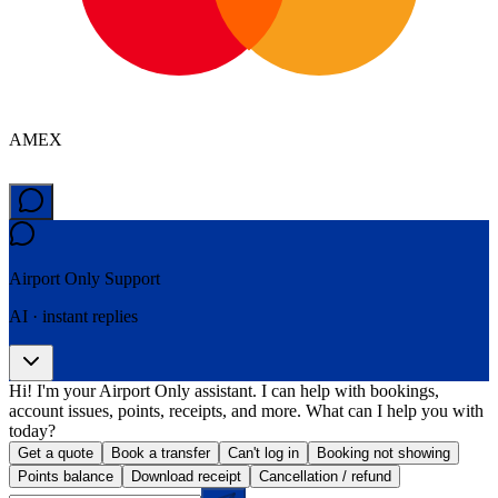
AMEX
Airport Only
Support
AI · instant replies
Hi! I'm your Airport Only assistant. I can help with bookings,
account issues, points, receipts, and more. What can I help you with
today?
Get a quote
Book a transfer
Can't log in
Booking not showing
Points balance
Download receipt
Cancellation / refund