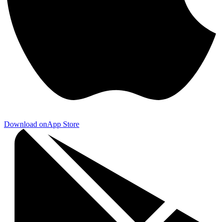
Download on
App Store