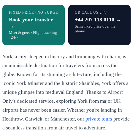
FIXED PRICE · NO SURGE
OR CALL US 24/7
Book your transfer
+44 207 118 0110 →
→
Same fixed price over the
phone
Meet & greet · Flight tracking
· 24/7
York, a city steeped in history and brimming with charm, is
an unmissable destination for travelers from across the
globe. Known for its stunning architecture, including the
iconic York Minster and the historic Shambles, York offers a
unique glimpse into medieval England. Thanks to Airport
Only's dedicated service, exploring York from major UK
airports has never been easier. Whether you're landing in
Heathrow, Gatwick, or Manchester, our
private tours
provide
a seamless transition from air travel to adventure.