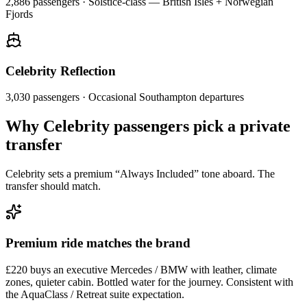
2,886
passengers ·
Solstice-class — British Isles + Norwegian
Fjords
Celebrity Reflection
3,030
passengers ·
Occasional Southampton departures
Why Celebrity passengers pick a private
transfer
Celebrity sets a premium “Always Included” tone aboard. The
transfer should match.
Premium ride matches the brand
£220 buys an executive Mercedes / BMW with leather, climate
zones, quieter cabin. Bottled water for the journey. Consistent with
the AquaClass / Retreat suite expectation.