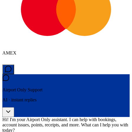
AMEX
Airport Only
Support
AI · instant replies
Hi! I'm your Airport Only assistant. I can help with bookings,
account issues, points, receipts, and more. What can I help you with
today?