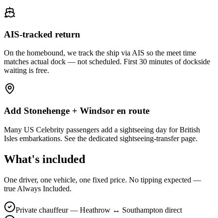
AIS-tracked return
On the homebound, we track the ship via AIS so the meet time
matches actual dock — not scheduled. First 30 minutes of dockside
waiting is free.
Add Stonehenge + Windsor en route
Many US Celebrity passengers add a sightseeing day for British
Isles embarkations. See the dedicated sightseeing-transfer page.
What's included
One driver, one vehicle, one fixed price. No tipping expected —
true Always Included.
Private chauffeur — Heathrow ↔ Southampton direct