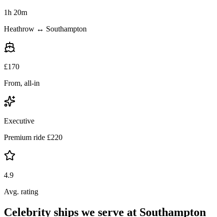
1h 20m
Heathrow ↔ Southampton
£
170
From, all-in
Executive
Premium ride £
220
4.9
Avg. rating
Celebrity ships we serve at Southampton