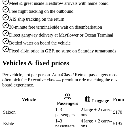
Meet & greet inside Heathrow arrivals with name board
Free flight tracking on the outbound
AIS ship tracking on the return
30-minute free terminal-side wait on disembarkation
Direct gangway delivery at Mayflower or Ocean Terminal
Bottled water on board the vehicle
Fixed all-in price in GBP, no surge on Saturday turnarounds
Vehicles & fixed prices
Per vehicle, not per person. AquaClass / Retreat passengers most
often pick the Executive class — premium ride matching the on-
board experience.
Vehicle
From
Luggage
Passengers
1–3
2 large + 2 carry-
Saloon
£
170
passengers
ons
1–3
4 large + 2 carry-
Estate
£
195
passengers
ons