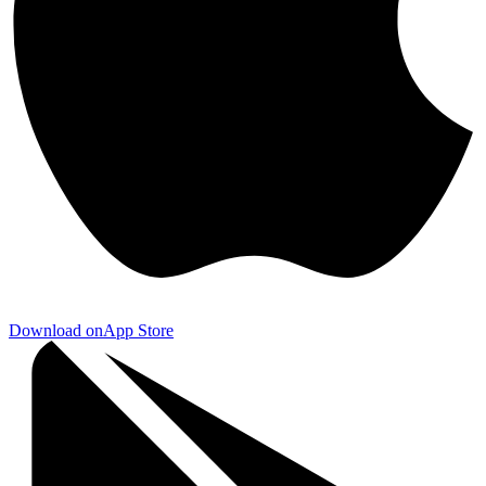
Download on
App Store