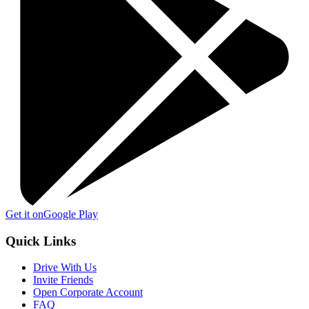
Get it on
Google Play
Quick Links
Drive With Us
Invite Friends
Open Corporate Account
FAQ