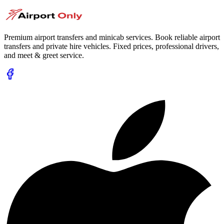
Premium airport transfers and minicab services. Book reliable airport
transfers and private hire vehicles. Fixed prices, professional drivers,
and meet & greet service.