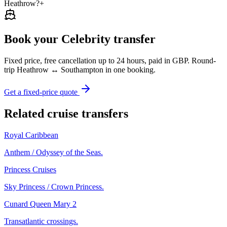
Heathrow?
+
Book your Celebrity transfer
Fixed price, free cancellation up to 24 hours, paid in GBP. Round-
trip Heathrow ↔ Southampton in one booking.
Get a fixed-price quote
Related cruise transfers
Royal Caribbean
Anthem / Odyssey of the Seas.
Princess Cruises
Sky Princess / Crown Princess.
Cunard Queen Mary 2
Transatlantic crossings.