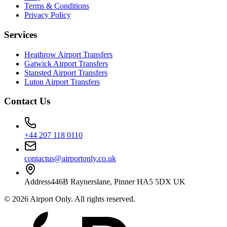
Terms & Conditions
Privacy Policy
Services
Heathrow Airport Transfers
Gatwick Airport Transfers
Stansted Airport Transfers
Luton Airport Transfers
Contact Us
+44 207 118 0110
contactus@airportonly.co.uk
Address
446B Raynerslane, Pinner HA5 5DX UK
©
2026
Airport Only
. All rights reserved.