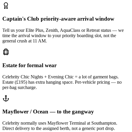
Captain's Club priority-aware arrival window
Tell us your Elite Plus, Zenith, AquaClass or Retreat status — we
time the arrival window to your priority boarding slot, not the
general crush at 11 AM.
Estate for formal wear
Celebrity Chic Nights + Evening Chic = a lot of garment bags.
Estate (£195) has extra hanging space. Per-vehicle pricing — no
per-bag surcharge.
Mayflower / Ocean — to the gangway
Celebrity normally uses Mayflower Terminal at Southampton.
Direct delivery to the assigned berth, not a generic port drop.