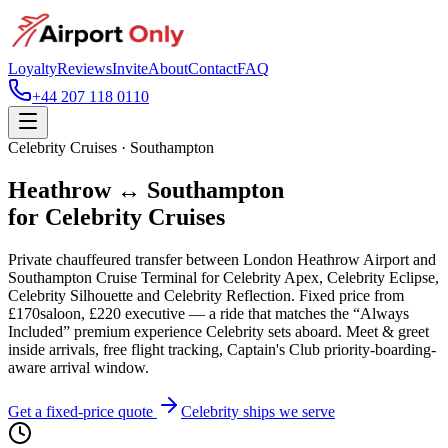
Loyalty
Reviews
Invite
About
Contact
FAQ
+44 207 118 0110
Celebrity Cruises · Southampton
Heathrow ↔ Southampton
for Celebrity Cruises
Private chauffeured transfer between London Heathrow Airport and
Southampton Cruise Terminal for Celebrity Apex, Celebrity Eclipse,
Celebrity Silhouette and Celebrity Reflection. Fixed price from
£
170
saloon, £
220
executive — a ride that matches the “Always
Included” premium experience Celebrity sets aboard. Meet & greet
inside arrivals, free flight tracking, Captain's Club priority-boarding-
aware arrival window.
Get a fixed-price quote
Celebrity ships we serve