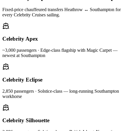
Fixed-price chauffeured transfers Heathrow ↔ Southampton for
every Celebrity Cruises sailing.
Celebrity Apex
~3,000
passengers ·
Edge-class flagship with Magic Carpet —
newest at Southampton
Celebrity Eclipse
2,850
passengers ·
Solstice-class — long-running Southampton
workhorse
Celebrity Silhouette