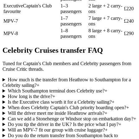
Executive
Captain's Club
1–3
2 large + 2 carry-
£
220
favourite
passengers
ons
1–7
7 large + 7 carry-
MPV-7
£
240
passengers
ons
1–8
8 large + 8 carry-
MPV-8
£
290
passengers
ons
Celebrity Cruises transfer FAQ
Tuned for Captain's Club members and Celebrity passengers from
Cruise Critic threads.
How much is the transfer from Heathrow to Southampton for a
Celebrity sailing?
+
Which Southampton terminal does Celebrity use?
+
How long is the drive?
+
Is the Executive class worth it for a Celebrity sailing?
+
When does Celebrity Captain's Club priority boarding open?
+
Will the driver meet me inside Heathrow arrivals?
+
Can we add a Stonehenge or Windsor stop on embarkation day?
+
Do you tip the driver in the UK? Is the price what I pay?
+
Will an MPV-7 fit our group with cruise luggage?
+
Do you do the return transfer from Southampton back to