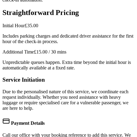
Straightforward Pricing
Initial Hour
£35.00
Includes parking charges and dedicated driver assistance for the first
hour of the check-in process.
Additional Time
£15.00
/ 30 mins
Unpredictable queues happen. Extra time beyond the initial hour is
automatically available at a fixed rate.
Service Initiation
Due to the personalised nature of this service, we coordinate each
request individually. Whether you need assistance with heavy
luggage or require specialised care for a vulnerable passenger, we
are here to help.
Payment Details
Call our office with your booking reference to add this service. We