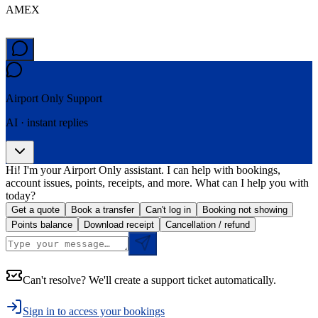
AMEX
Airport Only
Support
AI · instant replies
Hi! I'm your Airport Only assistant. I can help with bookings,
account issues, points, receipts, and more. What can I help you with
today?
Get a quote
Book a transfer
Can't log in
Booking not showing
Points balance
Download receipt
Cancellation / refund
Can't resolve? We'll create a support ticket automatically.
Sign in to access your bookings