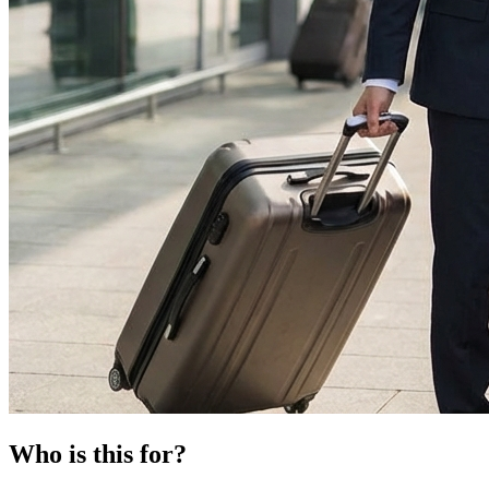
Who is this for?