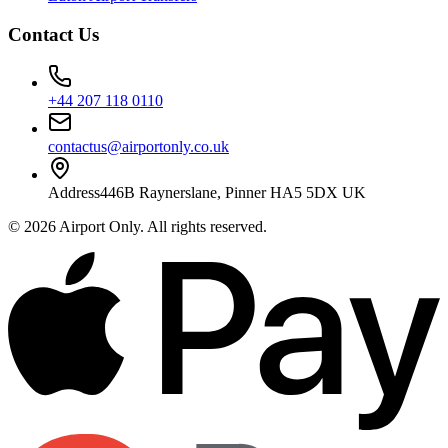
Contact Us
+44 207 118 0110
contactus@airportonly.co.uk
Address
446B Raynerslane, Pinner HA5 5DX UK
©
2026
Airport Only
. All rights reserved.