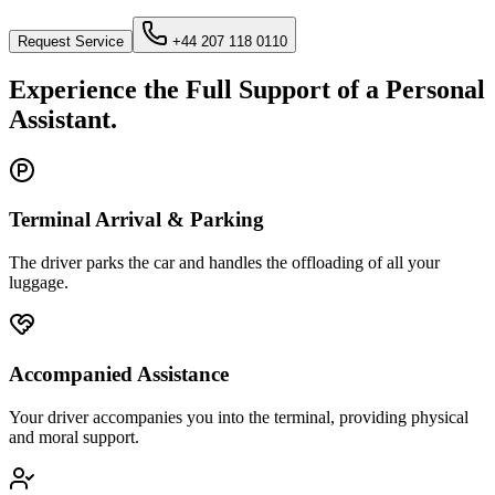
Request Service
+44 207 118 0110
Experience the Full Support of a Personal
Assistant.
Terminal Arrival & Parking
The driver parks the car and handles the offloading of all your
luggage.
Accompanied Assistance
Your driver accompanies you into the terminal, providing physical
and moral support.