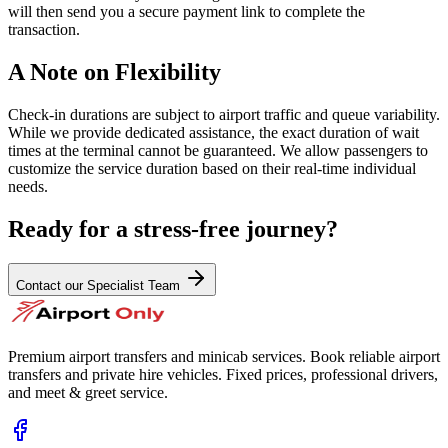
will then send you a secure payment link to complete the
transaction.
A Note on Flexibility
Check-in durations are subject to airport traffic and queue variability.
While we provide dedicated assistance, the exact duration of wait
times at the terminal cannot be guaranteed. We allow passengers to
customize the service duration based on their real-time individual
needs.
Ready for a stress-free journey?
Contact our Specialist Team
Premium airport transfers and minicab services. Book reliable airport
transfers and private hire vehicles. Fixed prices, professional drivers,
and meet & greet service.