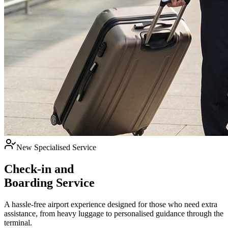
New Specialised Service
Check-in and
Boarding Service
A hassle-free airport experience designed for those who need extra
assistance, from heavy luggage to personalised guidance through the
terminal.