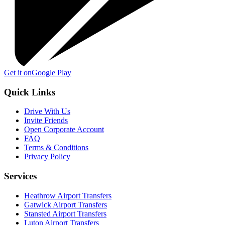
Get it on
Google Play
Quick Links
Drive With Us
Invite Friends
Open Corporate Account
FAQ
Terms & Conditions
Privacy Policy
Services
Heathrow Airport Transfers
Gatwick Airport Transfers
Stansted Airport Transfers
Luton Airport Transfers