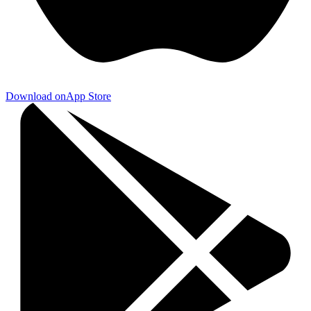
Download on
App Store