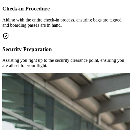
Check-in Procedure
Aiding with the entire check-in process, ensuring bags are tagged
and boarding passes are in hand.
Security Preparation
Assisting you right up to the security clearance point, ensuring you
are all set for your flight.