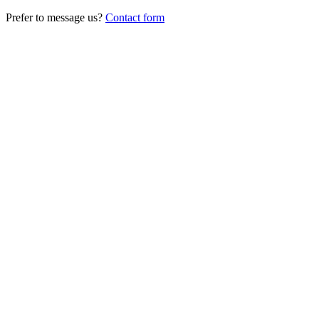
Prefer to message us?
Contact form