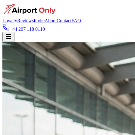
Loyalty
Reviews
Invite
About
Contact
FAQ
+44 207 118 0110