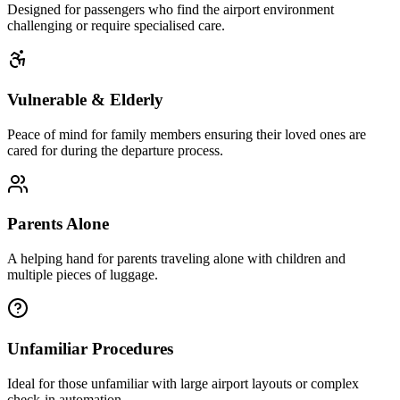
Designed for passengers who find the airport environment
challenging or require specialised care.
Vulnerable & Elderly
Peace of mind for family members ensuring their loved ones are
cared for during the departure process.
Parents Alone
A helping hand for parents traveling alone with children and
multiple pieces of luggage.
Unfamiliar Procedures
Ideal for those unfamiliar with large airport layouts or complex
check-in automation.