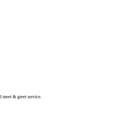
nd meet & greet service.