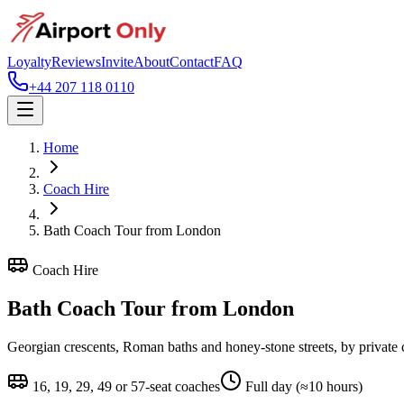
Loyalty
Reviews
Invite
About
Contact
FAQ
+44 207 118 0110
Home
Coach Hire
Bath Coach Tour from London
Coach Hire
Bath Coach Tour from London
Georgian crescents, Roman baths and honey-stone streets, by private
16, 19, 29, 49 or 57-seat coaches
Full day (≈10 hours)