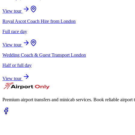
View tour
Royal Ascot Coach Hire from London
Full race day
View tour
Wedding Coach & Guest Transport London
Half or full day
View tour
Premium airport transfers and minicab services. Book reliable airport t