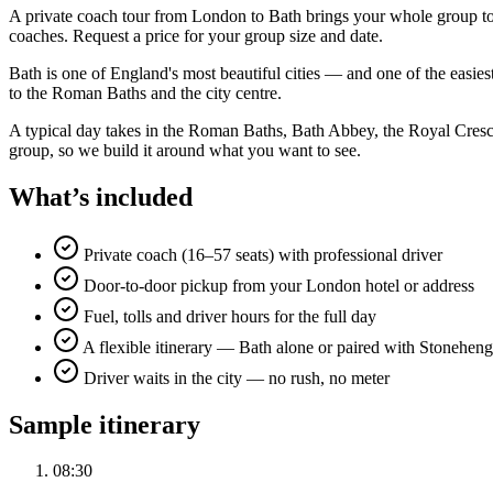
A private coach tour from London to Bath brings your whole group to 
coaches. Request a price for your group size and date.
Bath is one of England's most beautiful cities — and one of the easie
to the Roman Baths and the city centre.
A typical day takes in the Roman Baths, Bath Abbey, the Royal Cresce
group, so we build it around what you want to see.
What’s included
Private coach (16–57 seats) with professional driver
Door-to-door pickup from your London hotel or address
Fuel, tolls and driver hours for the full day
A flexible itinerary — Bath alone or paired with Stonehen
Driver waits in the city — no rush, no meter
Sample itinerary
08:30