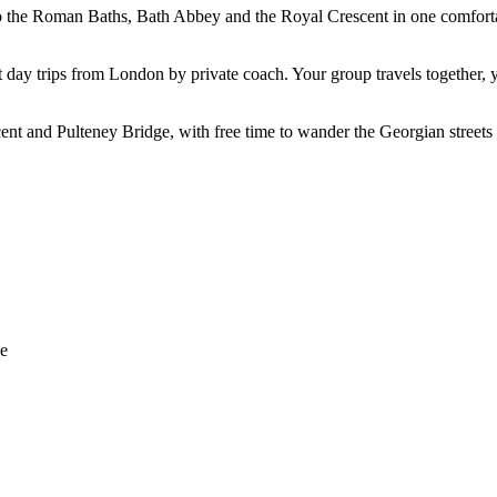
the Roman Baths, Bath Abbey and the Royal Crescent in one comfortable
st day trips from London by private coach. Your group travels together,
nt and Pulteney Bridge, with free time to wander the Georgian streets 
ge