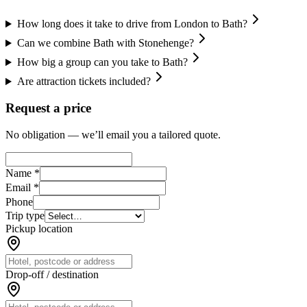
How long does it take to drive from London to Bath?
Can we combine Bath with Stonehenge?
How big a group can you take to Bath?
Are attraction tickets included?
Request a price
No obligation — we’ll email you a tailored quote.
Name *
Email *
Phone
Trip type
Pickup location
Drop-off / destination