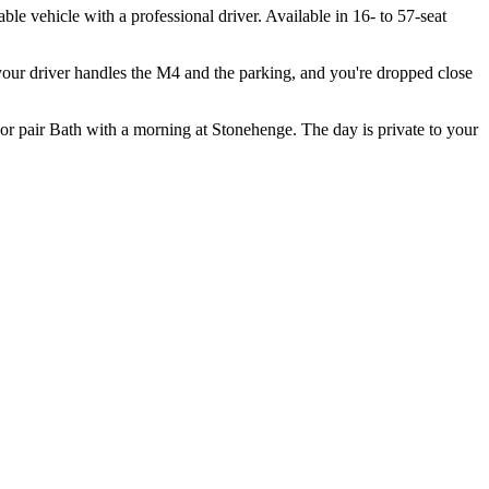
 vehicle with a professional driver. Available in 16- to 57-seat
 your driver handles the M4 and the parking, and you're dropped close
or pair Bath with a morning at Stonehenge. The day is private to your