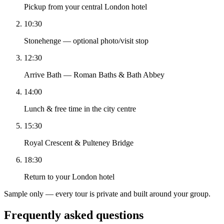
Pickup from your central London hotel
10:30
Stonehenge — optional photo/visit stop
12:30
Arrive Bath — Roman Baths & Bath Abbey
14:00
Lunch & free time in the city centre
15:30
Royal Crescent & Pulteney Bridge
18:30
Return to your London hotel
Sample only — every tour is private and built around your group.
Frequently asked questions