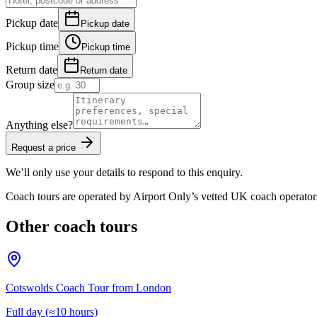
Pickup date
Pickup date
Pickup time
Pickup time
Return date
Return date
Group size
Anything else?
Request a price
We’ll only use your details to respond to this enquiry.
Coach tours are operated by
Airport Only
’s vetted UK coach operator
Other coach tours
Cotswolds Coach Tour from London
Full day (≈10 hours)