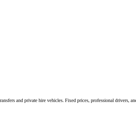
ransfers and private hire vehicles. Fixed prices, professional drivers, a