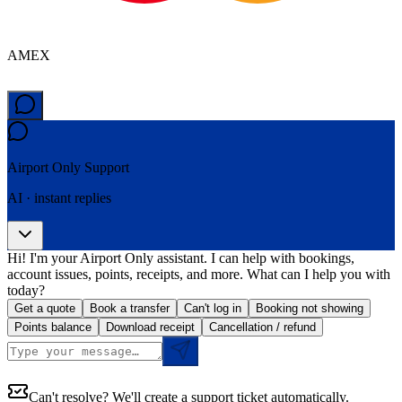
AMEX
Airport Only
Support
AI · instant replies
Hi! I'm your Airport Only assistant. I can help with bookings,
account issues, points, receipts, and more. What can I help you with
today?
Get a quote
Book a transfer
Can't log in
Booking not showing
Points balance
Download receipt
Cancellation / refund
Can't resolve? We'll create a support ticket automatically.