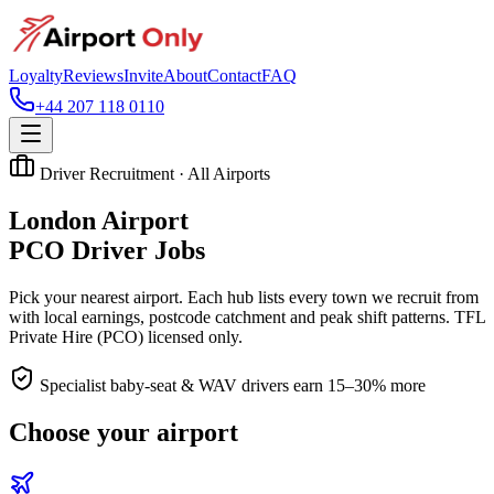
Loyalty
Reviews
Invite
About
Contact
FAQ
+44 207 118 0110
Driver Recruitment · All Airports
London Airport
PCO Driver Jobs
Pick your nearest airport. Each hub lists every town we recruit from
with local earnings, postcode catchment and peak shift patterns. TFL
Private Hire (PCO) licensed only.
Specialist baby-seat & WAV drivers earn 15–30% more
Choose your airport