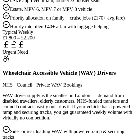
i-Size approved infant, toddler & booster seats
Estate, MPV-6, MPV-7 or MPV-8 vehicle
Priority allocation on family + cruise jobs (£170+ avg fare)
Hourly rate often £40+ all-in with luggage helping
Typical Weekly
£1,800 – £2,200
Urgent Need
Wheelchair Accessible Vehicle (WAV) Drivers
NHS · Council · Private WAV Bookings
WAV driver supply is the smallest in London — demand from
disabled travellers, elderly customers, NHS-funded transfers and
council contracts vastly outstrips it. If your vehicle has a powered
ramp and securing tracks, you get guaranteed weekly volume with
virtually no competition.
Side- or rear-loading WAV with powered ramp & securing
tracks