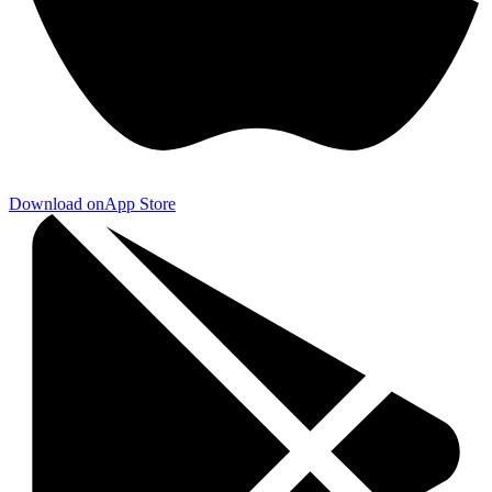
Download on
App Store