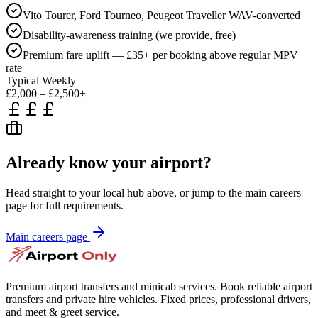
Vito Tourer, Ford Tourneo, Peugeot Traveller WAV-converted
Disability-awareness training (we provide, free)
Premium fare uplift — £35+ per booking above regular MPV
rate
Typical Weekly
£2,000 – £2,500+
Already know your airport?
Head straight to your local hub above, or jump to the main careers
page for full requirements.
Main careers page
Premium airport transfers and minicab services. Book reliable airport
transfers and private hire vehicles. Fixed prices, professional drivers,
and meet & greet service.