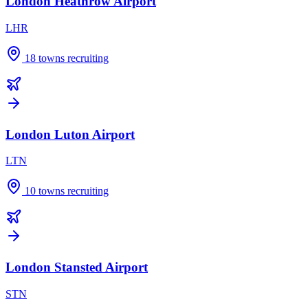
London Heathrow Airport
LHR
18
towns recruiting
London Luton Airport
LTN
10
towns recruiting
London Stansted Airport
STN