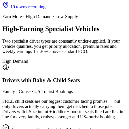
10
towns recruiting
Earn More · High Demand · Low Supply
High-Earning
Specialist Vehicles
Two specialist driver types are constantly under-supplied
. If your
vehicle qualifies, you get priority allocation, premium fares and
weekly earnings 15–30% above standard PCO.
High Demand
Drivers with Baby & Child Seats
Family · Cruise · US Tourist Bookings
FREE child seats are our biggest customer-facing promise — but
only drivers actually carrying them get matched to those jobs.
Drivers with i-Size infant + toddler + booster seats fitted are first in
line for every family, cruise-passenger and US-tourist booking.