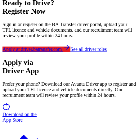
Ready to Drive?
Register Now
Sign in or register on the BA Transfer driver portal, upload your
TFL licence and vehicle documents, and our recruitment team will
review your profile within 24 hours.
Apply at driver.batransfer.com
See all driver roles
Apply via
Driver App
Prefer your phone? Download our
Avanta Driver
app to register and
upload your TFL licence and vehicle documents directly. Our
recruitment team will review your profile within 24 hours.
Download on the
App Store