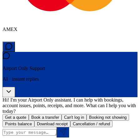
AMEX
Airport Only
Support
AI · instant replies
Hi! I'm your Airport Only assistant. I can help with bookings,
account issues, points, receipts, and more. What can I help you with
today?
Get a quote
Book a transfer
Can't log in
Booking not showing
Points balance
Download receipt
Cancellation / refund