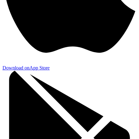
Download on
App Store