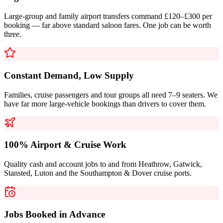
Large-group and family airport transfers command £120–£300 per
booking — far above standard saloon fares. One job can be worth
three.
Constant Demand, Low Supply
Families, cruise passengers and tour groups all need 7–9 seaters. We
have far more large-vehicle bookings than drivers to cover them.
100% Airport & Cruise Work
Quality cash and account jobs to and from Heathrow, Gatwick,
Stansted, Luton and the Southampton & Dover cruise ports.
Jobs Booked in Advance