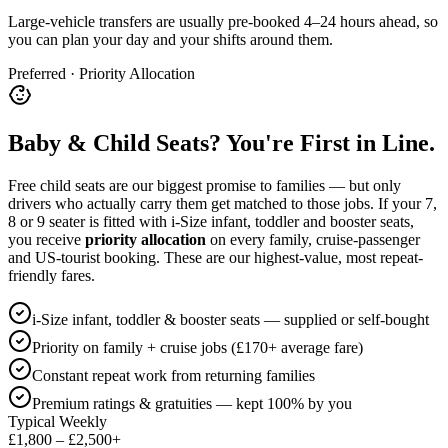
Large-vehicle transfers are usually pre-booked 4–24 hours ahead, so
you can plan your day and your shifts around them.
Preferred · Priority Allocation
Baby & Child Seats? You're First in Line.
Free child seats are our biggest promise to families — but only
drivers who actually carry them get matched to those jobs. If your 7,
8 or 9 seater is fitted with i-Size infant, toddler and booster seats,
you receive
priority allocation
on every family, cruise-passenger
and US-tourist booking. These are our highest-value, most repeat-
friendly fares.
i-Size infant, toddler & booster seats — supplied or self-bought
Priority on family + cruise jobs (£170+ average fare)
Constant repeat work from returning families
Premium ratings & gratuities — kept 100% by you
Typical Weekly
£1,800 – £2,500+