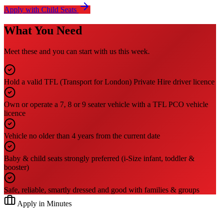
Apply with Child Seats
What You Need
Meet these and you can start with us this week.
Hold a valid TFL (Transport for London) Private Hire driver licence
Own or operate a 7, 8 or 9 seater vehicle with a TFL PCO vehicle
licence
Vehicle no older than 4 years from the current date
Baby & child seats strongly preferred (i-Size infant, toddler &
booster)
Safe, reliable, smartly dressed and good with families & groups
Apply in Minutes