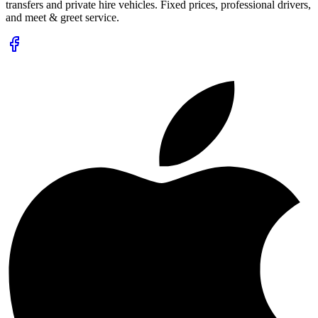
transfers and private hire vehicles. Fixed prices, professional drivers,
and meet & greet service.