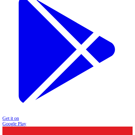
Get it on
Google Play