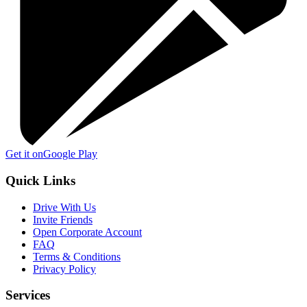
Get it on
Google Play
Quick Links
Drive With Us
Invite Friends
Open Corporate Account
FAQ
Terms & Conditions
Privacy Policy
Services