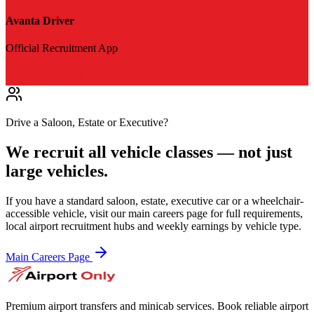
Avanta Driver
Official Recruitment App
Register Now
Drive a Saloon, Estate or Executive?
We recruit all vehicle classes — not just
large vehicles.
If you have a standard saloon, estate, executive car or a wheelchair-
accessible vehicle, visit our main careers page for full requirements,
local airport recruitment hubs and weekly earnings by vehicle type.
Main Careers Page
Premium airport transfers and minicab services. Book reliable airport