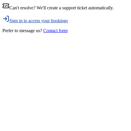
Can't resolve? We'll create a support ticket automatically.
Sign in to access your bookings
Prefer to message us?
Contact form