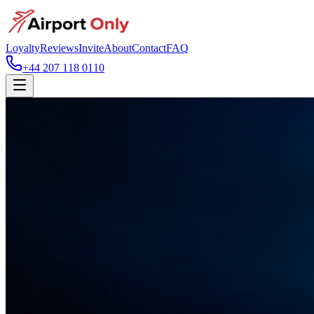
Loyalty
Reviews
Invite
About
Contact
FAQ
+44 207 118 0110