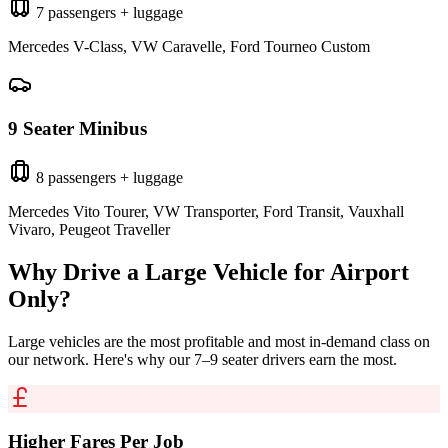
7 passengers + luggage
Mercedes V-Class, VW Caravelle, Ford Tourneo Custom
9 Seater Minibus
8 passengers + luggage
Mercedes Vito Tourer, VW Transporter, Ford Transit, Vauxhall
Vivaro, Peugeot Traveller
Why Drive a Large Vehicle for
Airport
Only
?
Large vehicles are the most profitable and most in-demand class on
our network. Here's why our 7–9 seater drivers earn the most.
Higher Fares Per Job