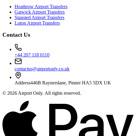
Heathrow Airport Transfers
Gatwick Airport Transfers
Stansted Airport Transfers
Luton Airport Transfers
Contact Us
+44 207 118 0110
contactus@airportonly.co.uk
Address
446B Raynerslane, Pinner HA5 5DX UK
©
2026
Airport Only
. All rights reserved.