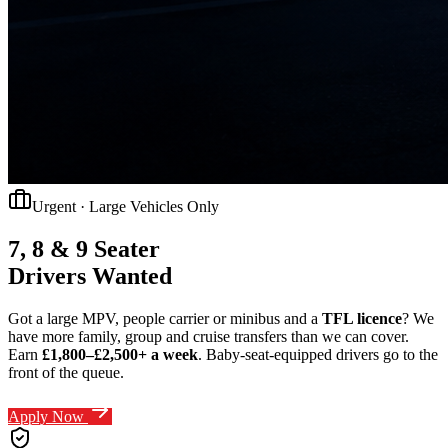
Urgent · Large Vehicles Only
7, 8 & 9 Seater
Drivers Wanted
Got a large MPV, people carrier or minibus and a
TFL licence
? We
have more family, group and cruise transfers than we can cover.
Earn
£1,800–£2,500+ a week
.
Baby-seat-equipped drivers go to the
front of the queue.
Apply Now