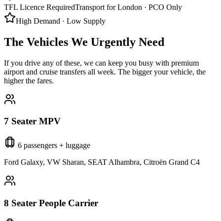
TFL Licence Required
Transport for London · PCO Only
High Demand · Low Supply
The Vehicles We Urgently Need
If you drive any of these, we can keep you busy with premium
airport and cruise transfers all week. The bigger your vehicle, the
higher the fares.
7 Seater MPV
6 passengers + luggage
Ford Galaxy, VW Sharan, SEAT Alhambra, Citroën Grand C4
8 Seater People Carrier